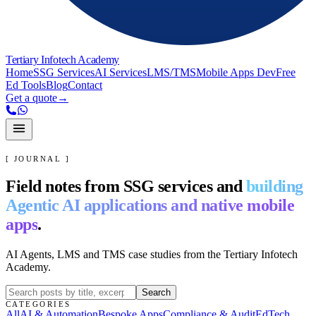
Tertiary Infotech Academy
Home
SSG Services
AI Services
LMS/TMS
Mobile Apps Dev
Free
Ed Tools
Blog
Contact
Get a quote
→
[ JOURNAL ]
Field notes from SSG services and
building
Agentic AI applications and native mobile
apps
.
AI Agents, LMS and TMS case studies from the Tertiary Infotech
Academy.
Search
CATEGORIES
All
AI & Automation
Bespoke Apps
Compliance & Audit
EdTech