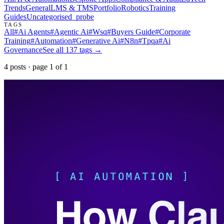
Trends
General
LMS & TMS
Portfolio
Robotics
Training
Guides
Uncategorised
_probe
TAGS
All
#
Ai Agents
#
Agentic Ai
#
Wsq
#
Buyers Guide
#
Corporate
Training
#
Automation
#
Generative Ai
#
N8n
#
Tpqa
#
Ai
Governance
See all
137
tags →
4
post
s
· page
1
of
1