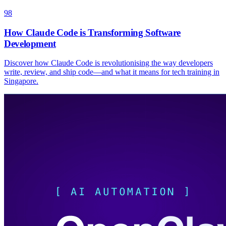
98
How Claude Code is Transforming Software
Development
Discover how Claude Code is revolutionising the way developers
write, review, and ship code—and what it means for tech training in
Singapore.