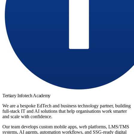
Tertiary Infotech Academy
We are a bespoke EdTech and business technology partner, building
full-stack IT and AI solutions that help organisations work smarter
and scale with confidence.
Our team develops custom mobile apps, web platforms, LMS/TMS
systems, AI agents, automation workflows, and SSG-ready digital