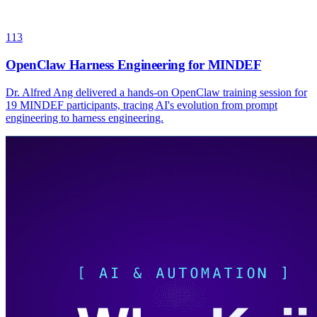
113
OpenClaw Harness Engineering for MINDEF
Dr. Alfred Ang delivered a hands-on OpenClaw training session for
19 MINDEF participants, tracing AI's evolution from prompt
engineering to harness engineering.