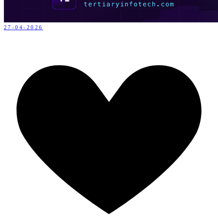
27-04-2026