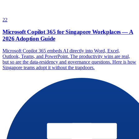
22
Microsoft Copilot 365 for Singapore Workplaces — A
2026 Adoption Guide
Microsoft Copilot 365 embeds AI directly into Word, Excel,
Outlook, Teams, and PowerPoint. The productivity wins are real,
but so are the data-residency and governance questions. Here is how
Singapore teams adopt it without the trapdoors.