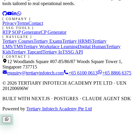
tools tailored to real operational needs.
[ COMPANY ]
Privacy
Terms
Contact
[ SSG TOOLS ]
RTP SOP Generator
CP Generator
[ NAVIGATE ]
Tertiary Courses
Tertiary Exams
Tertiary HRMS
Tertiary
LMS/TMS
Tertiary Workplace Learning
Digital Human
Tertiary
Kids
Tertiary Tapcard
Tertiary IoT
SSG API
[ CONTACT ]
12 Woodlands Square #07-85/86/87 Woods Square Tower 1,
Singapore 737715
enquiry@tertiaryinfotech.com
+65 6100 0613
+65 8866 6375
©
2026
TERTIARY INFOTECH ACADEMY PTE LTD
· UEN
201200696W
BUILT WITH NEXT.JS · POSTGRES · CLAUDE AGENT SDK
Powered by
Tertiary Infotech Academy Pte Ltd