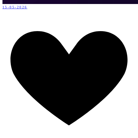
15-05-2026