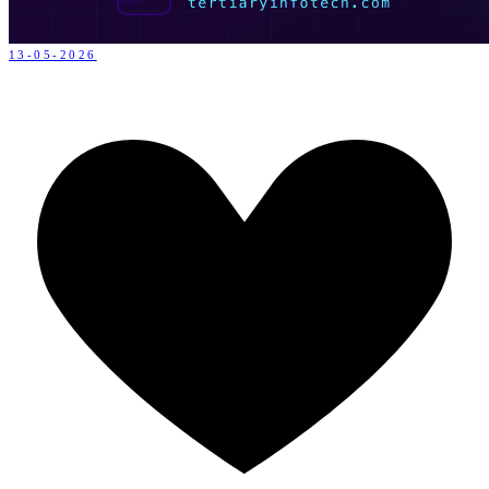
13-05-2026