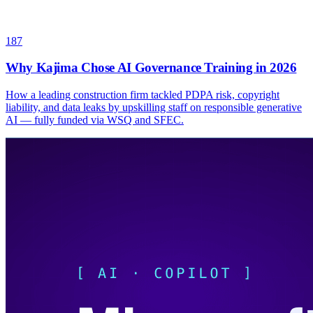
187
Why Kajima Chose AI Governance Training in 2026
How a leading construction firm tackled PDPA risk, copyright
liability, and data leaks by upskilling staff on responsible generative
AI — fully funded via WSQ and SFEC.