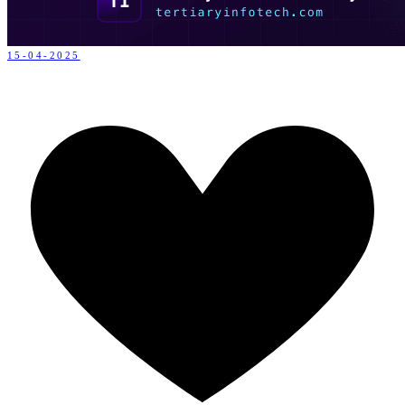
15-04-2025