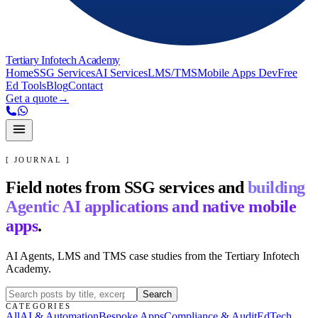
Tertiary Infotech Academy
Home
SSG Services
AI Services
LMS/TMS
Mobile Apps Dev
Free
Ed Tools
Blog
Contact
Get a quote
→
[ JOURNAL ]
Field notes from SSG services and
building
Agentic AI applications and native mobile
apps
.
AI Agents, LMS and TMS case studies from the Tertiary Infotech
Academy.
Search
CATEGORIES
All
AI & Automation
Bespoke Apps
Compliance & Audit
EdTech