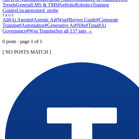
Trends
General
LMS & TMS
Portfolio
Robotics
Training
Guides
Uncategorised
_probe
TAGS
All
#
Ai Agents
#
Agentic Ai
#
Wsq
#
Buyers Guide
#
Corporate
Training
#
Automation
#
Generative Ai
#
N8n
#
Tpqa
#
Ai
Governance
#
Wsq Training
See all
137
tags →
0
post
s
· page
1
of
1
[ NO POSTS MATCH ]