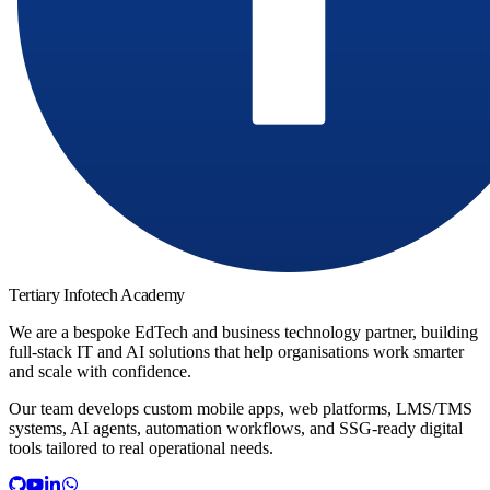
Tertiary Infotech Academy
We are a bespoke EdTech and business technology partner, building
full-stack IT and AI solutions that help organisations work smarter
and scale with confidence.
Our team develops custom mobile apps, web platforms, LMS/TMS
systems, AI agents, automation workflows, and SSG-ready digital
tools tailored to real operational needs.