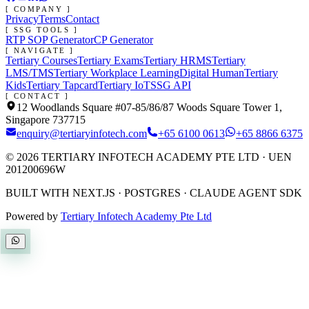
[ COMPANY ]
Privacy
Terms
Contact
[ SSG TOOLS ]
RTP SOP Generator
CP Generator
[ NAVIGATE ]
Tertiary Courses
Tertiary Exams
Tertiary HRMS
Tertiary
LMS/TMS
Tertiary Workplace Learning
Digital Human
Tertiary
Kids
Tertiary Tapcard
Tertiary IoT
SSG API
[ CONTACT ]
12 Woodlands Square #07-85/86/87 Woods Square Tower 1,
Singapore 737715
enquiry@tertiaryinfotech.com
+65 6100 0613
+65 8866 6375
©
2026
TERTIARY INFOTECH ACADEMY PTE LTD
· UEN
201200696W
BUILT WITH NEXT.JS · POSTGRES · CLAUDE AGENT SDK
Powered by
Tertiary Infotech Academy Pte Ltd