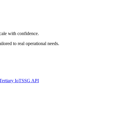
cale with confidence.
ored to real operational needs.
Tertiary IoT
SSG API