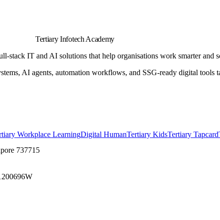
Tertiary Infotech Academy
l-stack IT and AI solutions that help organisations work smarter and s
s, AI agents, automation workflows, and SSG-ready digital tools tail
rtiary Workplace Learning
Digital Human
Tertiary Kids
Tertiary Tapcard
apore 737715
1200696W