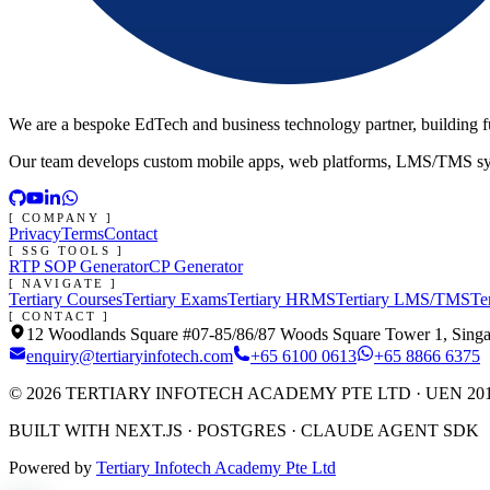
We are a bespoke EdTech and business technology partner, building ful
Our team develops custom mobile apps, web platforms, LMS/TMS system
[ COMPANY ]
Privacy
Terms
Contact
[ SSG TOOLS ]
RTP SOP Generator
CP Generator
[ NAVIGATE ]
Tertiary Courses
Tertiary Exams
Tertiary HRMS
Tertiary LMS/TMS
Te
[ CONTACT ]
12 Woodlands Square #07-85/86/87 Woods Square Tower 1, Sing
enquiry@tertiaryinfotech.com
+65 6100 0613
+65 8866 6375
©
2026
TERTIARY INFOTECH ACADEMY PTE LTD
· UEN 20
BUILT WITH NEXT.JS · POSTGRES · CLAUDE AGENT SDK
Powered by
Tertiary Infotech Academy Pte Ltd