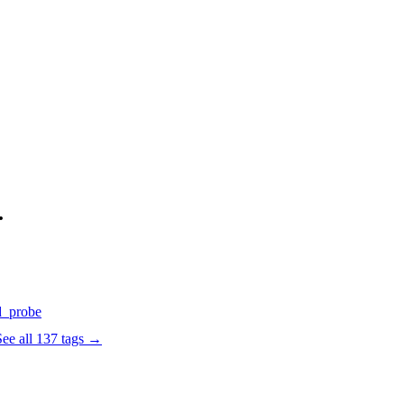
.
d
_probe
See all
137
tags →