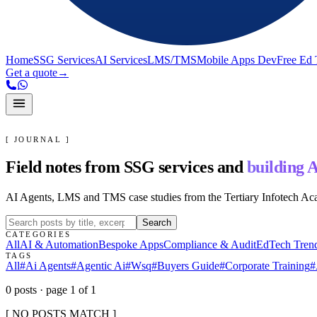
Home
SSG Services
AI Services
LMS/TMS
Mobile Apps Dev
Free Ed 
Get a quote
→
[ JOURNAL ]
Field notes from SSG services and
building A
AI Agents, LMS and TMS case studies from the Tertiary Infotech A
Search
CATEGORIES
All
AI & Automation
Bespoke Apps
Compliance & Audit
EdTech Tren
TAGS
All
#
Ai Agents
#
Agentic Ai
#
Wsq
#
Buyers Guide
#
Corporate Training
#
0
post
s
· page
1
of
1
[ NO POSTS MATCH ]