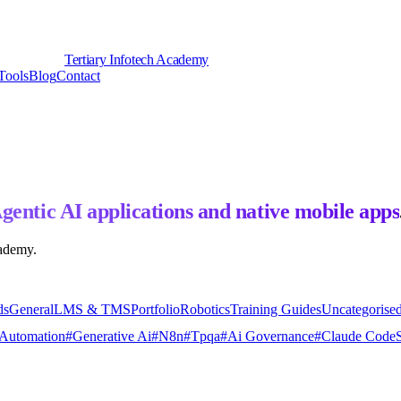
Tertiary Infotech Academy
Tools
Blog
Contact
gentic AI applications and native mobile apps
cademy.
ds
General
LMS & TMS
Portfolio
Robotics
Training Guides
Uncategorise
Automation
#
Generative Ai
#
N8n
#
Tpqa
#
Ai Governance
#
Claude Code