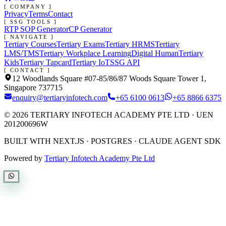
[ COMPANY ]
Privacy
Terms
Contact
[ SSG TOOLS ]
RTP SOP Generator
CP Generator
[ NAVIGATE ]
Tertiary Courses
Tertiary Exams
Tertiary HRMS
Tertiary
LMS/TMS
Tertiary Workplace Learning
Digital Human
Tertiary
Kids
Tertiary Tapcard
Tertiary IoT
SSG API
[ CONTACT ]
12 Woodlands Square #07-85/86/87 Woods Square Tower 1,
Singapore 737715
enquiry@tertiaryinfotech.com
+65 6100 0613
+65 8866 6375
©
2026
TERTIARY INFOTECH ACADEMY PTE LTD
· UEN
201200696W
BUILT WITH NEXT.JS · POSTGRES · CLAUDE AGENT SDK
Powered by
Tertiary Infotech Academy Pte Ltd