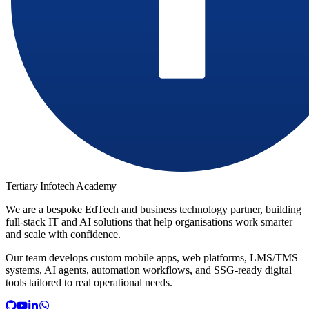
Tertiary Infotech Academy
We are a bespoke EdTech and business technology partner, building
full-stack IT and AI solutions that help organisations work smarter
and scale with confidence.
Our team develops custom mobile apps, web platforms, LMS/TMS
systems, AI agents, automation workflows, and SSG-ready digital
tools tailored to real operational needs.