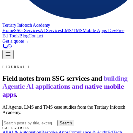
Tertiary Infotech Academy
Home
SSG Services
AI Services
LMS/TMS
Mobile Apps Dev
Free
Ed Tools
Blog
Contact
Get a quote
→
[ JOURNAL ]
Field notes from SSG services and
building
Agentic AI applications and native mobile
apps
.
AI Agents, LMS and TMS case studies from the Tertiary Infotech
Academy.
Search
CATEGORIES
All
AI & Automation
Bespoke Apps
Compliance & Audit
EdTech