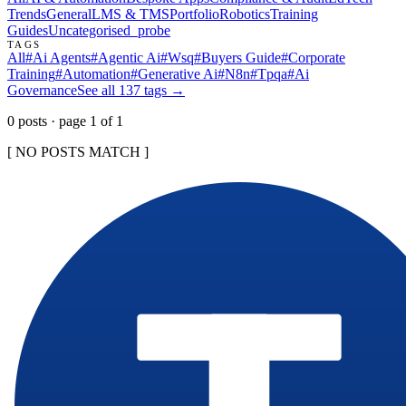
Trends
General
LMS & TMS
Portfolio
Robotics
Training
Guides
Uncategorised
_probe
TAGS
All
#
Ai Agents
#
Agentic Ai
#
Wsq
#
Buyers Guide
#
Corporate
Training
#
Automation
#
Generative Ai
#
N8n
#
Tpqa
#
Ai
Governance
See all
137
tags →
0
post
s
· page
1
of
1
[ NO POSTS MATCH ]