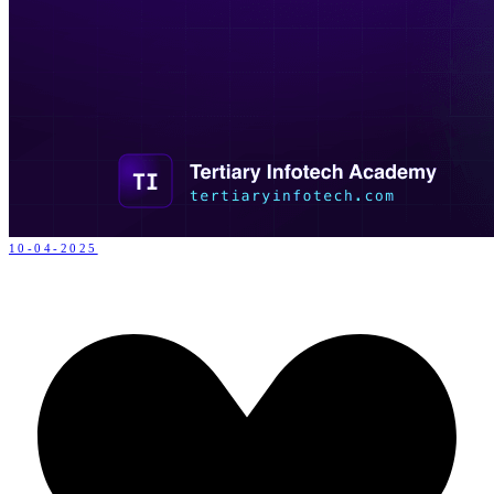
10-04-2025