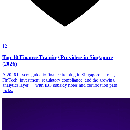
12
Top 10 Finance Training Providers in Singapore
(2026)
A 2026 buyer's guide to finance training in Singapore — risk,
FinTech, investment, regulatory compliance, and the growing
analytics layer — with IBF subsidy notes and certification path
picks.