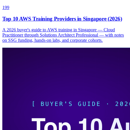
199
Top 10 AWS Training Providers in Singapore (2026)
A 2026 buyer's guide to AWS training in Singapore — Cloud
Practitioner through Solutions Architect Professional — with notes
on SSG funding, hands-on labs, and corporate cohorts.