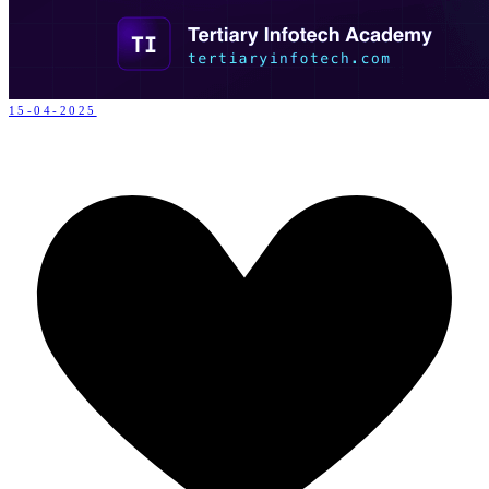
15-04-2025