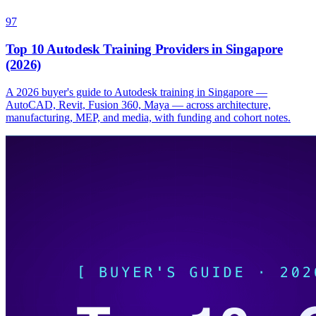
97
Top 10 Autodesk Training Providers in Singapore
(2026)
A 2026 buyer's guide to Autodesk training in Singapore —
AutoCAD, Revit, Fusion 360, Maya — across architecture,
manufacturing, MEP, and media, with funding and cohort notes.