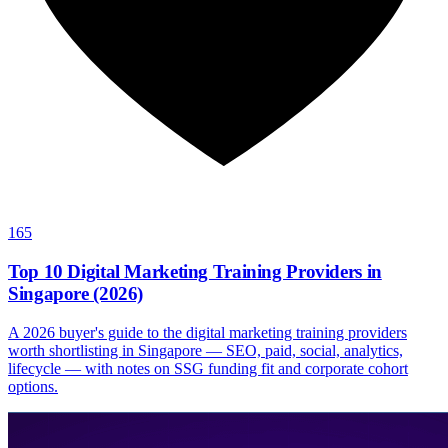
165
Top 10 Digital Marketing Training Providers in
Singapore (2026)
A 2026 buyer's guide to the digital marketing training providers
worth shortlisting in Singapore — SEO, paid, social, analytics,
lifecycle — with notes on SSG funding fit and corporate cohort
options.