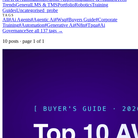
Trends
General
LMS & TMS
Portfolio
Robotics
Training
Guides
Uncategorised
_probe
TAGS
All
#
Ai Agents
#
Agentic Ai
#
Wsq
#
Buyers Guide
#
Corporate
Training
#
Automation
#
Generative Ai
#
N8n
#
Tpqa
#
Ai
Governance
See all
137
tags →
10
post
s
· page
1
of
1