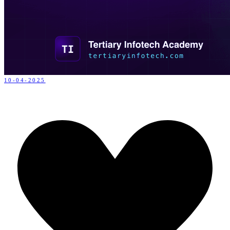
10-04-2025