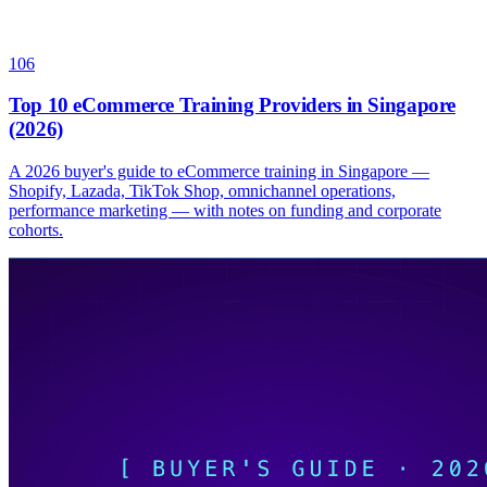
106
Top 10 eCommerce Training Providers in Singapore
(2026)
A 2026 buyer's guide to eCommerce training in Singapore —
Shopify, Lazada, TikTok Shop, omnichannel operations,
performance marketing — with notes on funding and corporate
cohorts.