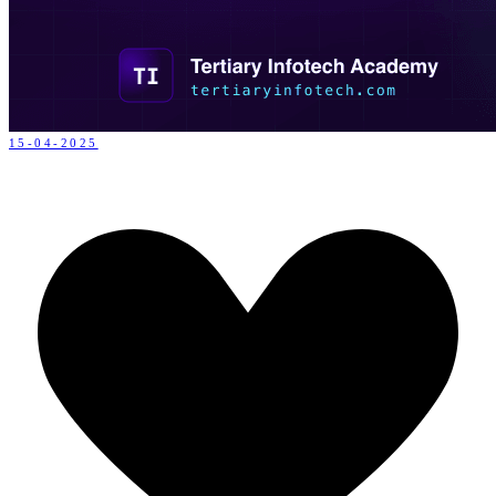
15-04-2025