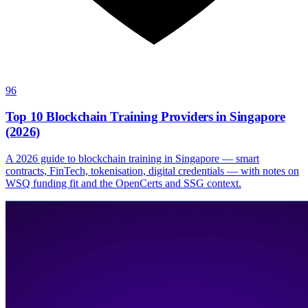
96
Top 10 Blockchain Training Providers in Singapore
(2026)
A 2026 guide to blockchain training in Singapore — smart
contracts, FinTech, tokenisation, digital credentials — with notes on
WSQ funding fit and the OpenCerts and SSG context.