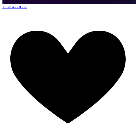
15-04-2025