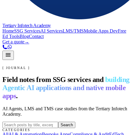
Tertiary Infotech Academy
Home
SSG Services
AI Services
LMS/TMS
Mobile Apps Dev
Free
Ed Tools
Blog
Contact
Get a quote
→
[ JOURNAL ]
Field notes from SSG services and
building
Agentic AI applications and native mobile
apps
.
AI Agents, LMS and TMS case studies from the Tertiary Infotech
Academy.
Search
CATEGORIES
All
AI & Automation
Bespoke Apps
Compliance & Audit
EdTech