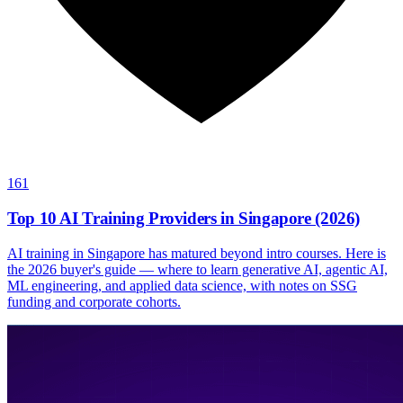
161
Top 10 AI Training Providers in Singapore (2026)
AI training in Singapore has matured beyond intro courses. Here is
the 2026 buyer's guide — where to learn generative AI, agentic AI,
ML engineering, and applied data science, with notes on SSG
funding and corporate cohorts.