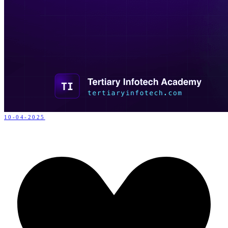
10-04-2025