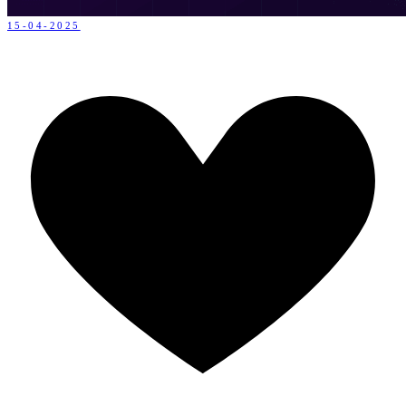
15-04-2025