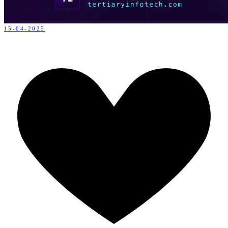
15-04-2025