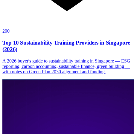
200
Top 10 Sustainability Training Providers in Singapore
(2026)
A 2026 buyer's guide to sustainability training in Singapore — ESG
reporting, carbon accounting, sustainable finance, green building —
with notes on Green Plan 2030 alignment and funding.