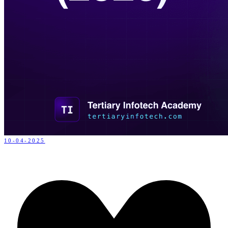
10-04-2025