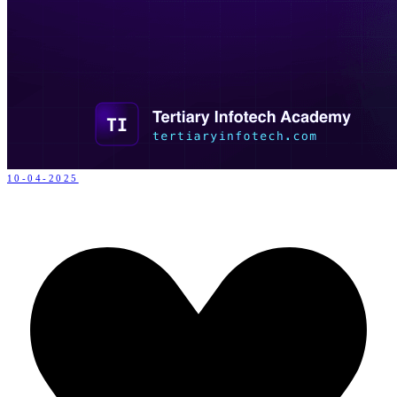
10-04-2025