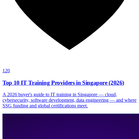
120
Top 10 IT Training Providers in Singapore (2026)
A 2026 buyer's guide to IT training in Singapore — cloud,
cybersecurity, software development, data engineering — and where
SSG funding and global certifications meet.