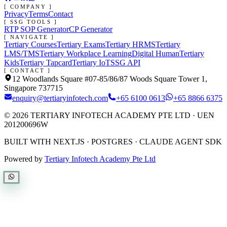
[ COMPANY ]
Privacy
Terms
Contact
[ SSG TOOLS ]
RTP SOP Generator
CP Generator
[ NAVIGATE ]
Tertiary Courses
Tertiary Exams
Tertiary HRMS
Tertiary
LMS/TMS
Tertiary Workplace Learning
Digital Human
Tertiary
Kids
Tertiary Tapcard
Tertiary IoT
SSG API
[ CONTACT ]
12 Woodlands Square #07-85/86/87 Woods Square Tower 1,
Singapore 737715
enquiry@tertiaryinfotech.com
+65 6100 0613
+65 8866 6375
©
2026
TERTIARY INFOTECH ACADEMY PTE LTD
· UEN
201200696W
BUILT WITH NEXT.JS · POSTGRES · CLAUDE AGENT SDK
Powered by
Tertiary Infotech Academy Pte Ltd