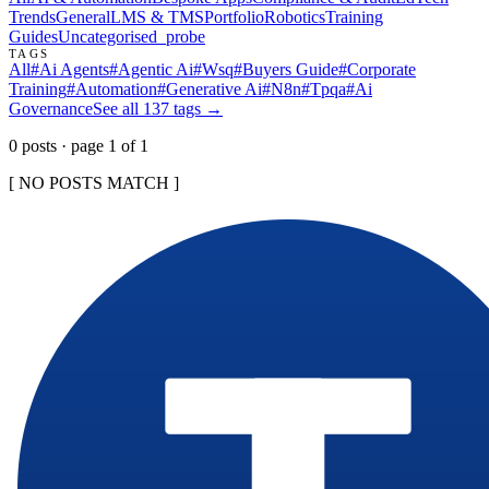
Trends
General
LMS & TMS
Portfolio
Robotics
Training
Guides
Uncategorised
_probe
TAGS
All
#
Ai Agents
#
Agentic Ai
#
Wsq
#
Buyers Guide
#
Corporate
Training
#
Automation
#
Generative Ai
#
N8n
#
Tpqa
#
Ai
Governance
See all
137
tags →
0
post
s
· page
1
of
1
[ NO POSTS MATCH ]