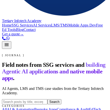
Tertiary Infotech Academy
Home
SSG Services
AI Services
LMS/TMS
Mobile Apps Dev
Free
Ed Tools
Blog
Contact
Get a quote
→
[ JOURNAL ]
Field notes from SSG services and
building
Agentic AI applications and native mobile
apps
.
AI Agents, LMS and TMS case studies from the Tertiary Infotech
Academy.
Search
CATEGORIES
All
AI & Automation
Bespoke Apps
Compliance & Audit
EdTech