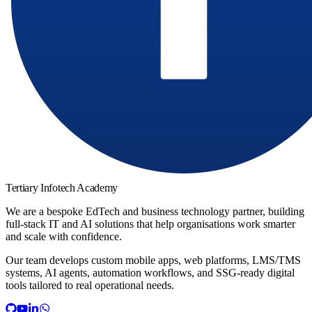
Tertiary Infotech Academy
We are a bespoke EdTech and business technology partner, building
full-stack IT and AI solutions that help organisations work smarter
and scale with confidence.
Our team develops custom mobile apps, web platforms, LMS/TMS
systems, AI agents, automation workflows, and SSG-ready digital
tools tailored to real operational needs.