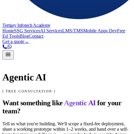
Tertiary Infotech Academy
Home
SSG Services
AI Services
LMS/TMS
Mobile Apps Dev
Free
Ed Tools
Blog
Contact
Get a quote
→
Agentic AI
[ FREE CONSULTATION ]
Want something like
Agentic AI
for your
team?
Tell us what you're building. We'll scope a fixed-fee deployment,
share a working prototype within 1–2 weeks, and hand over a self-