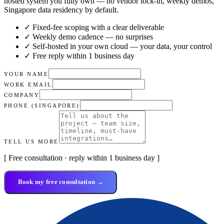
hosted system you fully own — no vendor lock-in, weekly demos,
Singapore data residency by default.
✓ Fixed-fee scoping with a clear deliverable
✓ Weekly demo cadence — no surprises
✓ Self-hosted in your own cloud — your data, your control
✓ Free reply within 1 business day
YOUR NAME
WORK EMAIL
COMPANY
PHONE (SINGAPORE)
TELL US MORE
[ Free consultation · reply within 1 business day ]
Book my free consultation →