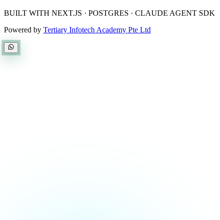
BUILT WITH NEXT.JS · POSTGRES · CLAUDE AGENT SDK
Powered by
Tertiary Infotech Academy Pte Ltd