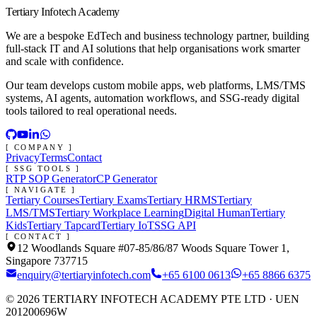
Tertiary Infotech Academy
We are a bespoke EdTech and business technology partner, building
full-stack IT and AI solutions that help organisations work smarter
and scale with confidence.
Our team develops custom mobile apps, web platforms, LMS/TMS
systems, AI agents, automation workflows, and SSG-ready digital
tools tailored to real operational needs.
[ COMPANY ]
Privacy
Terms
Contact
[ SSG TOOLS ]
RTP SOP Generator
CP Generator
[ NAVIGATE ]
Tertiary Courses
Tertiary Exams
Tertiary HRMS
Tertiary
LMS/TMS
Tertiary Workplace Learning
Digital Human
Tertiary
Kids
Tertiary Tapcard
Tertiary IoT
SSG API
[ CONTACT ]
12 Woodlands Square #07-85/86/87 Woods Square Tower 1,
Singapore 737715
enquiry@tertiaryinfotech.com
+65 6100 0613
+65 8866 6375
©
2026
TERTIARY INFOTECH ACADEMY PTE LTD
· UEN
201200696W