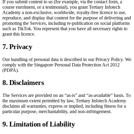
If you submit content to us (for example, via the contact form, a
course enrolment, or a testimonial), you grant
Tertiary Infotech
Academy
a non-exclusive, worldwide, royalty-free licence to use,
reproduce, and display that content for the purpose of delivering and
promoting the Services, including re-publication on social platforms
such as TikTok. You represent that you have all necessary rights to
grant this licence.
7. Privacy
Our handling of personal data is described in our Privacy Policy. We
comply with the Singapore Personal Data Protection Act 2012
(PDPA).
8. Disclaimers
The Services are provided on an “as-is” and “as-available” basis. To
the maximum extent permitted by law,
Tertiary Infotech Academy
disclaims all warranties, express or implied, including fitness for a
particular purpose, merchantability, and non-infringement.
9. Limitation of Liability