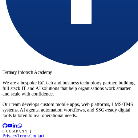
Tertiary Infotech Academy
We are a bespoke EdTech and business technology partner, building
full-stack IT and AI solutions that help organisations work smarter
and scale with confidence.
Our team develops custom mobile apps, web platforms, LMS/TMS
systems, AI agents, automation workflows, and SSG-ready digital
tools tailored to real operational needs.
[ COMPANY ]
Privacy
Terms
Contact