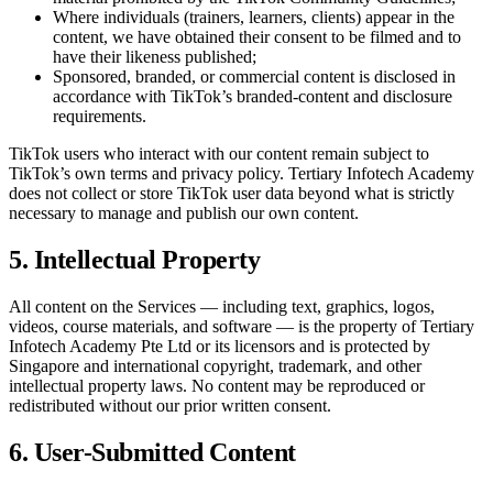
Where individuals (trainers, learners, clients) appear in the
content, we have obtained their consent to be filmed and to
have their likeness published;
Sponsored, branded, or commercial content is disclosed in
accordance with TikTok’s branded-content and disclosure
requirements.
TikTok users who interact with our content remain subject to
TikTok’s own terms and privacy policy.
Tertiary Infotech Academy
does not collect or store TikTok user data beyond what is strictly
necessary to manage and publish our own content.
5. Intellectual Property
All content on the Services — including text, graphics, logos,
videos, course materials, and software — is the property of
Tertiary
Infotech Academy Pte Ltd
or its licensors and is protected by
Singapore and international copyright, trademark, and other
intellectual property laws. No content may be reproduced or
redistributed without our prior written consent.
6. User-Submitted Content