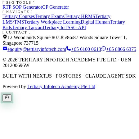
[ SSG TOOLS ]
RTP SOP Generator
CP Generator
[ NAVIGATE ]
Tertiary Courses
Tertiary Exams
Tertiary HRMS
Tertiary
LMS/TMS
Tertiary Workplace Learning
Digital Human
Tertiary
Kids
Tertiary Tapcard
Tertiary IoT
SSG API
[ CONTACT ]
12 Woodlands Square #07-85/86/87 Woods Square Tower 1,
Singapore 737715
enquiry@tertiaryinfotech.com
+65 6100 0613
+65 8866 6375
©
2026
TERTIARY INFOTECH ACADEMY PTE LTD
· UEN
201200696W
BUILT WITH NEXT.JS · POSTGRES · CLAUDE AGENT SDK
Powered by
Tertiary Infotech Academy Pte Ltd