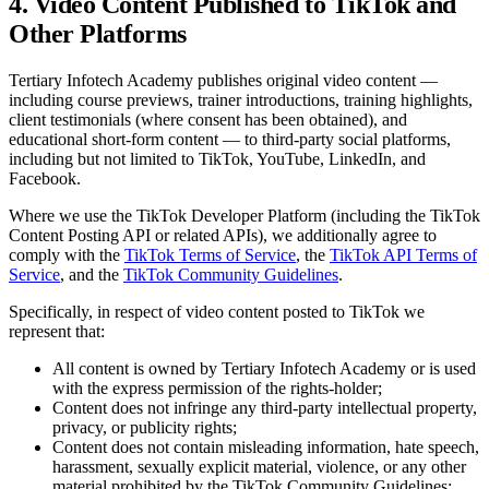
4. Video Content Published to TikTok and
Other Platforms
Tertiary Infotech Academy
publishes original video content —
including course previews, trainer introductions, training highlights,
client testimonials (where consent has been obtained), and
educational short-form content — to third-party social platforms,
including but not limited to TikTok, YouTube, LinkedIn, and
Facebook.
Where we use the TikTok Developer Platform (including the TikTok
Content Posting API or related APIs), we additionally agree to
comply with the
TikTok Terms of Service
, the
TikTok API Terms of
Service
, and the
TikTok Community Guidelines
.
Specifically, in respect of video content posted to TikTok we
represent that:
All content is owned by
Tertiary Infotech Academy
or is used
with the express permission of the rights-holder;
Content does not infringe any third-party intellectual property,
privacy, or publicity rights;
Content does not contain misleading information, hate speech,
harassment, sexually explicit material, violence, or any other
material prohibited by the TikTok Community Guidelines;