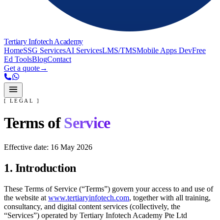
Tertiary Infotech Academy
Home
SSG Services
AI Services
LMS/TMS
Mobile Apps Dev
Free
Ed Tools
Blog
Contact
Get a quote
→
[ LEGAL ]
Terms of
Service
Effective date:
16 May 2026
1. Introduction
These Terms of Service (“Terms”) govern your access to and use of
the website at
www.tertiaryinfotech.com
, together with all training,
consultancy, and digital content services (collectively, the
“Services”) operated by
Tertiary Infotech Academy Pte Ltd