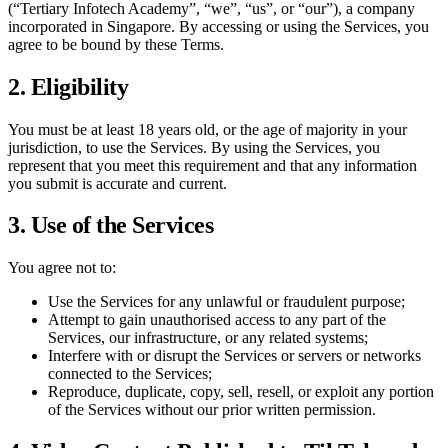
(“
Tertiary Infotech Academy
”, “we”, “us”, or “our”), a company
incorporated in Singapore. By accessing or using the Services, you
agree to be bound by these Terms.
2. Eligibility
You must be at least 18 years old, or the age of majority in your
jurisdiction, to use the Services. By using the Services, you
represent that you meet this requirement and that any information
you submit is accurate and current.
3. Use of the Services
You agree not to:
Use the Services for any unlawful or fraudulent purpose;
Attempt to gain unauthorised access to any part of the
Services, our infrastructure, or any related systems;
Interfere with or disrupt the Services or servers or networks
connected to the Services;
Reproduce, duplicate, copy, sell, resell, or exploit any portion
of the Services without our prior written permission.