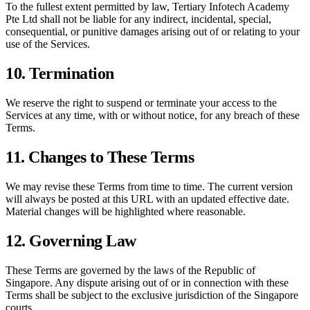
To the fullest extent permitted by law,
Tertiary Infotech Academy
Pte Ltd
shall not be liable for any indirect, incidental, special,
consequential, or punitive damages arising out of or relating to your
use of the Services.
10. Termination
We reserve the right to suspend or terminate your access to the
Services at any time, with or without notice, for any breach of these
Terms.
11. Changes to These Terms
We may revise these Terms from time to time. The current version
will always be posted at this URL with an updated effective date.
Material changes will be highlighted where reasonable.
12. Governing Law
These Terms are governed by the laws of the Republic of
Singapore. Any dispute arising out of or in connection with these
Terms shall be subject to the exclusive jurisdiction of the Singapore
courts.