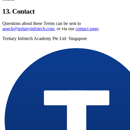
13. Contact
Questions about these Terms can be sent to
angch@tertiaryinfotech.com
, or via our
contact page
.
Tertiary Infotech Academy Pte Ltd
· Singapore