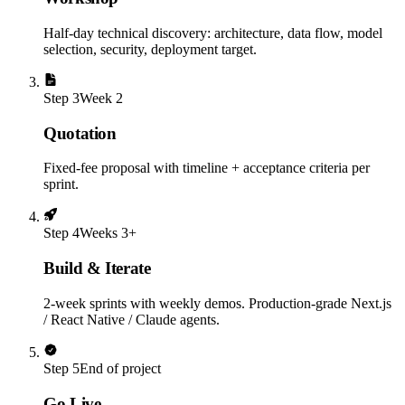
Half-day technical discovery: architecture, data flow, model
selection, security, deployment target.
Step
3
Week 2
Quotation
Fixed-fee proposal with timeline + acceptance criteria per
sprint.
Step
4
Weeks 3+
Build & Iterate
2-week sprints with weekly demos. Production-grade Next.js
/ React Native / Claude agents.
Step
5
End of project
Go Live