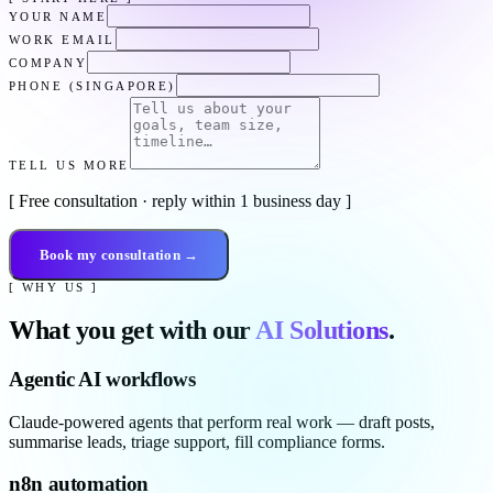
YOUR NAME
WORK EMAIL
COMPANY
PHONE (SINGAPORE)
TELL US MORE
[ Free consultation · reply within 1 business day ]
Book my consultation →
[ WHY US ]
What you get with our
AI Solutions
.
Agentic AI workflows
Claude-powered agents that perform real work — draft posts,
summarise leads, triage support, fill compliance forms.
n8n automation