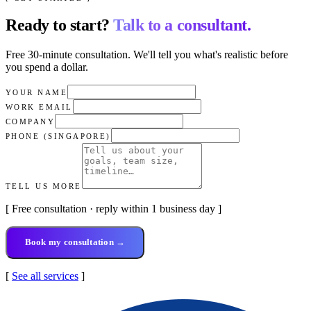
Ready to start?
Talk to a consultant.
Free 30-minute consultation. We'll tell you what's realistic before
you spend a dollar.
YOUR NAME
WORK EMAIL
COMPANY
PHONE (SINGAPORE)
TELL US MORE
[ Free consultation · reply within 1 business day ]
Book my consultation →
[
See all services
]