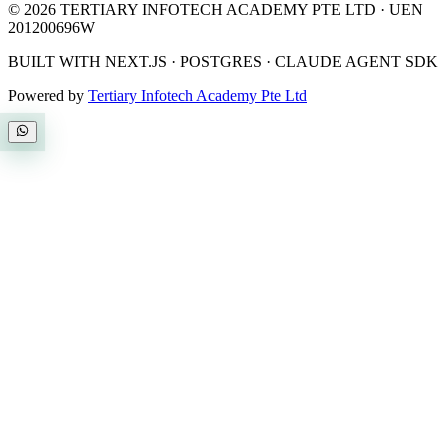
©
2026
TERTIARY INFOTECH ACADEMY PTE LTD
· UEN
201200696W
BUILT WITH NEXT.JS · POSTGRES · CLAUDE AGENT SDK
Powered by
Tertiary Infotech Academy Pte Ltd