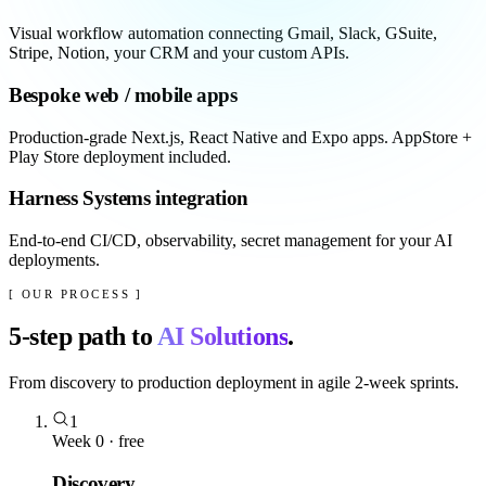
Visual workflow automation connecting Gmail, Slack, GSuite,
Stripe, Notion, your CRM and your custom APIs.
Bespoke web / mobile apps
Production-grade Next.js, React Native and Expo apps. AppStore +
Play Store deployment included.
Harness Systems integration
End-to-end CI/CD, observability, secret management for your AI
deployments.
[ OUR PROCESS ]
5
-step path to
AI Solutions
.
From discovery to production deployment in agile 2-week sprints.
1
Week 0 · free
Discovery