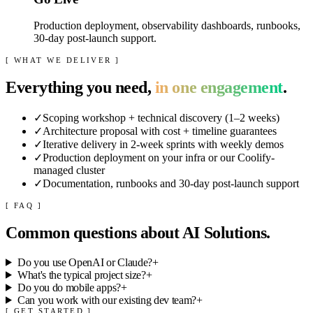
Production deployment, observability dashboards, runbooks,
30-day post-launch support.
[ WHAT WE DELIVER ]
Everything you need,
in one engagement
.
✓
Scoping workshop + technical discovery (1–2 weeks)
✓
Architecture proposal with cost + timeline guarantees
✓
Iterative delivery in 2-week sprints with weekly demos
✓
Production deployment on your infra or our Coolify-
managed cluster
✓
Documentation, runbooks and 30-day post-launch support
[ FAQ ]
Common questions about
AI Solutions
.
Do you use OpenAI or Claude?
+
What's the typical project size?
+
Do you do mobile apps?
+
Can you work with our existing dev team?
+
[ GET STARTED ]