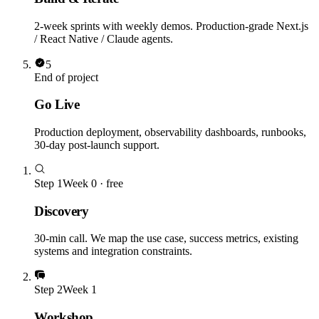
2-week sprints with weekly demos. Production-grade Next.js
/ React Native / Claude agents.
5
End of project
Go Live
Production deployment, observability dashboards, runbooks,
30-day post-launch support.
Step
1
Week 0 · free
Discovery
30-min call. We map the use case, success metrics, existing
systems and integration constraints.
Step
2
Week 1
Workshop