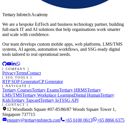
Tertiary Infotech Academy
We are a bespoke EdTech and business technology partner, building
full-stack IT and AI solutions that help organisations work smarter
and scale with confidence.
Our team develops custom mobile apps, web platforms, LMS/TMS
systems, AI agents, automation workflows, and SSG-ready digital
tools tailored to real operational needs.
[ COMPANY ]
Privacy
Terms
Contact
[ SSG TOOLS ]
RTP SOP Generator
CP Generator
[ NAVIGATE ]
Tertiary Courses
Tertiary Exams
Tertiary HRMS
Tertiary
LMS/TMS
Tertiary Workplace Learning
Digital Human
Tertiary
Kids
Tertiary Tapcard
Tertiary IoT
SSG API
[ CONTACT ]
12 Woodlands Square #07-85/86/87 Woods Square Tower 1,
Singapore 737715
enquiry@tertiaryinfotech.com
+65 6100 0613
+65 8866 6375