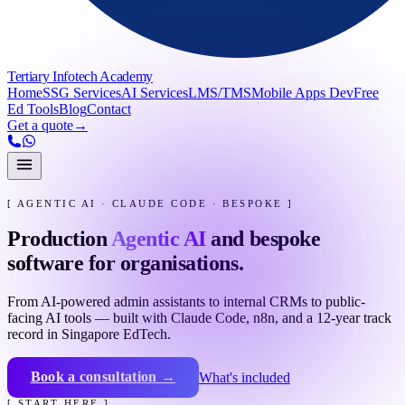
Tertiary Infotech Academy
Home
SSG Services
AI Services
LMS/TMS
Mobile Apps Dev
Free
Ed Tools
Blog
Contact
Get a quote
→
[ AGENTIC AI · CLAUDE CODE · BESPOKE ]
Production
Agentic AI
and bespoke
software for organisations.
From AI-powered admin assistants to internal CRMs to public-
facing AI tools — built with Claude Code, n8n, and a 12-year track
record in Singapore EdTech.
Book a consultation →
What's included
[ START HERE ]