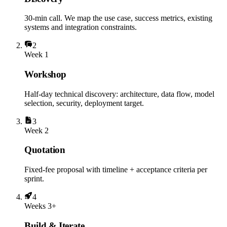
30-min call. We map the use case, success metrics, existing
systems and integration constraints.
2
Week 1
Workshop
Half-day technical discovery: architecture, data flow, model
selection, security, deployment target.
3
Week 2
Quotation
Fixed-fee proposal with timeline + acceptance criteria per
sprint.
4
Weeks 3+
Build & Iterate