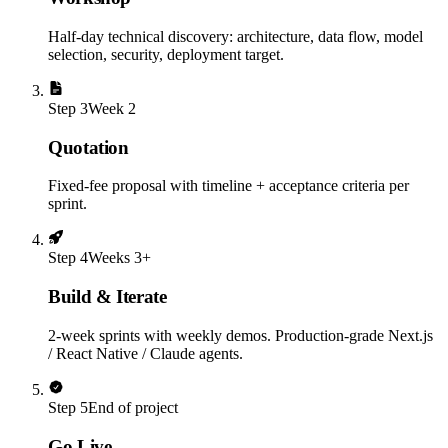
Half-day technical discovery: architecture, data flow, model
selection, security, deployment target.
Step
3
Week 2
Quotation
Fixed-fee proposal with timeline + acceptance criteria per
sprint.
Step
4
Weeks 3+
Build & Iterate
2-week sprints with weekly demos. Production-grade Next.js
/ React Native / Claude agents.
Step
5
End of project
Go Live