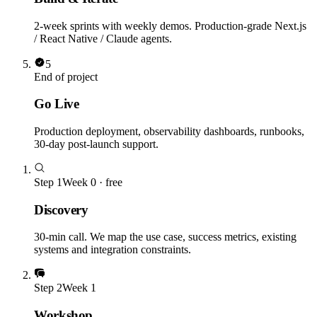
2-week sprints with weekly demos. Production-grade Next.js
/ React Native / Claude agents.
5
End of project
Go Live
Production deployment, observability dashboards, runbooks,
30-day post-launch support.
Step
1
Week 0 · free
Discovery
30-min call. We map the use case, success metrics, existing
systems and integration constraints.
Step
2
Week 1
Workshop