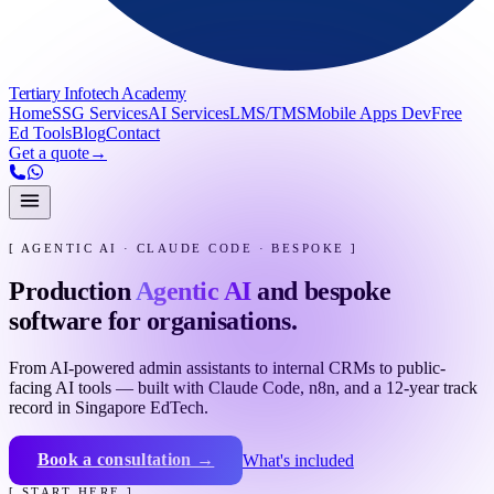
Tertiary Infotech Academy
Home
SSG Services
AI Services
LMS/TMS
Mobile Apps Dev
Free
Ed Tools
Blog
Contact
Get a quote
→
[ AGENTIC AI · CLAUDE CODE · BESPOKE ]
Production
Agentic AI
and bespoke
software for organisations.
From AI-powered admin assistants to internal CRMs to public-
facing AI tools — built with Claude Code, n8n, and a 12-year track
record in Singapore EdTech.
Book a consultation →
What's included
[ START HERE ]