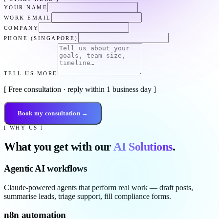
YOUR NAME
WORK EMAIL
COMPANY
PHONE (SINGAPORE)
TELL US MORE
[ Free consultation · reply within 1 business day ]
Book my consultation →
[ WHY US ]
What you get with our
AI Solutions
.
Agentic AI workflows
Claude-powered agents that perform real work — draft posts,
summarise leads, triage support, fill compliance forms.
n8n automation