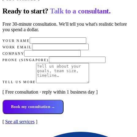
Ready to start?
Talk to a consultant.
Free 30-minute consultation. We'll tell you what's realistic before
you spend a dollar.
YOUR NAME
WORK EMAIL
COMPANY
PHONE (SINGAPORE)
TELL US MORE
[ Free consultation · reply within 1 business day ]
Book my consultation →
[
See all services
]