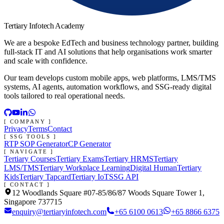
Tertiary Infotech Academy
We are a bespoke EdTech and business technology partner, building
full-stack IT and AI solutions that help organisations work smarter
and scale with confidence.
Our team develops custom mobile apps, web platforms, LMS/TMS
systems, AI agents, automation workflows, and SSG-ready digital
tools tailored to real operational needs.
[ COMPANY ]
Privacy
Terms
Contact
[ SSG TOOLS ]
RTP SOP Generator
CP Generator
[ NAVIGATE ]
Tertiary Courses
Tertiary Exams
Tertiary HRMS
Tertiary
LMS/TMS
Tertiary Workplace Learning
Digital Human
Tertiary
Kids
Tertiary Tapcard
Tertiary IoT
SSG API
[ CONTACT ]
12 Woodlands Square #07-85/86/87 Woods Square Tower 1,
Singapore 737715
enquiry@tertiaryinfotech.com
+65 6100 0613
+65 8866 6375