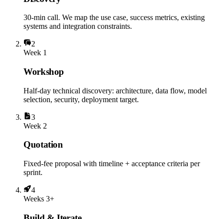
30-min call. We map the use case, success metrics, existing
systems and integration constraints.
2
Week 1
Workshop
Half-day technical discovery: architecture, data flow, model
selection, security, deployment target.
3
Week 2
Quotation
Fixed-fee proposal with timeline + acceptance criteria per
sprint.
4
Weeks 3+
Build & Iterate