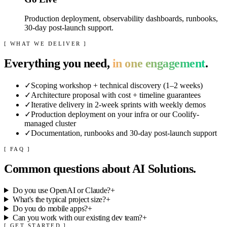
Production deployment, observability dashboards, runbooks,
30-day post-launch support.
[ WHAT WE DELIVER ]
Everything you need,
in one engagement
.
✓
Scoping workshop + technical discovery (1–2 weeks)
✓
Architecture proposal with cost + timeline guarantees
✓
Iterative delivery in 2-week sprints with weekly demos
✓
Production deployment on your infra or our Coolify-
managed cluster
✓
Documentation, runbooks and 30-day post-launch support
[ FAQ ]
Common questions about
AI Solutions
.
Do you use OpenAI or Claude?
+
What's the typical project size?
+
Do you do mobile apps?
+
Can you work with our existing dev team?
+
[ GET STARTED ]