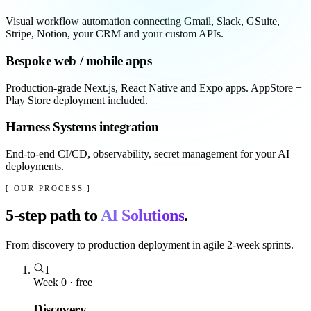
Visual workflow automation connecting Gmail, Slack, GSuite,
Stripe, Notion, your CRM and your custom APIs.
Bespoke web / mobile apps
Production-grade Next.js, React Native and Expo apps. AppStore +
Play Store deployment included.
Harness Systems integration
End-to-end CI/CD, observability, secret management for your AI
deployments.
[ OUR PROCESS ]
5
-step path to
AI Solutions
.
From discovery to production deployment in agile 2-week sprints.
1
Week 0 · free
Discovery