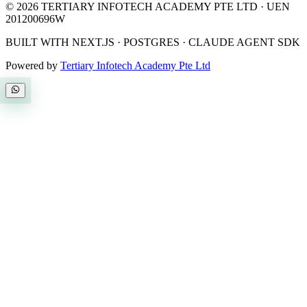
©
2026
TERTIARY INFOTECH ACADEMY PTE LTD
· UEN
201200696W
BUILT WITH NEXT.JS · POSTGRES · CLAUDE AGENT SDK
Powered by
Tertiary Infotech Academy Pte Ltd