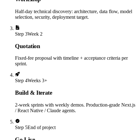
Half-day technical discovery: architecture, data flow, model
selection, security, deployment target.
Step
3
Week 2
Quotation
Fixed-fee proposal with timeline + acceptance criteria per
sprint.
Step
4
Weeks 3+
Build & Iterate
2-week sprints with weekly demos. Production-grade Next.js
/ React Native / Claude agents.
Step
5
End of project
Go Live