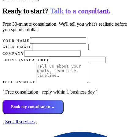
Ready to start?
Talk to a consultant.
Free 30-minute consultation. We'll tell you what's realistic before
you spend a dollar.
YOUR NAME
WORK EMAIL
COMPANY
PHONE (SINGAPORE)
TELL US MORE
[ Free consultation · reply within 1 business day ]
Book my consultation →
[
See all services
]