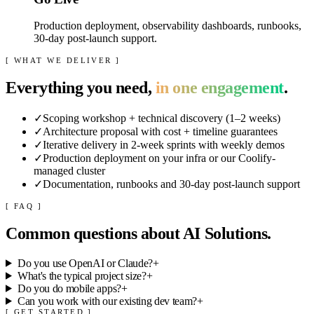
Production deployment, observability dashboards, runbooks,
30-day post-launch support.
[ WHAT WE DELIVER ]
Everything you need,
in one engagement
.
✓
Scoping workshop + technical discovery (1–2 weeks)
✓
Architecture proposal with cost + timeline guarantees
✓
Iterative delivery in 2-week sprints with weekly demos
✓
Production deployment on your infra or our Coolify-
managed cluster
✓
Documentation, runbooks and 30-day post-launch support
[ FAQ ]
Common questions about
AI Solutions
.
Do you use OpenAI or Claude?
+
What's the typical project size?
+
Do you do mobile apps?
+
Can you work with our existing dev team?
+
[ GET STARTED ]