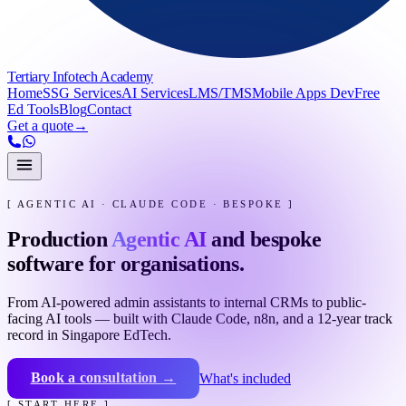
Tertiary Infotech Academy
Home
SSG Services
AI Services
LMS/TMS
Mobile Apps Dev
Free
Ed Tools
Blog
Contact
Get a quote
→
[ AGENTIC AI · CLAUDE CODE · BESPOKE ]
Production
Agentic AI
and bespoke
software for organisations.
From AI-powered admin assistants to internal CRMs to public-
facing AI tools — built with Claude Code, n8n, and a 12-year track
record in Singapore EdTech.
Book a consultation →
What's included
[ START HERE ]