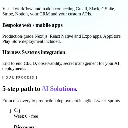
Visual workflow automation connecting Gmail, Slack, GSuite,
Stripe, Notion, your CRM and your custom APIs.
Bespoke web / mobile apps
Production-grade Next.js, React Native and Expo apps. AppStore +
Play Store deployment included.
Harness Systems integration
End-to-end CI/CD, observability, secret management for your AI
deployments.
[ OUR PROCESS ]
5
-step path to
AI Solutions
.
From discovery to production deployment in agile 2-week sprints.
1
Week 0 · free
Discovery