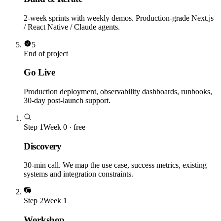
2-week sprints with weekly demos. Production-grade Next.js
/ React Native / Claude agents.
5
End of project
Go Live
Production deployment, observability dashboards, runbooks,
30-day post-launch support.
Step
1
Week 0 · free
Discovery
30-min call. We map the use case, success metrics, existing
systems and integration constraints.
Step
2
Week 1
Workshop