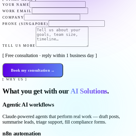
YOUR NAME
WORK EMAIL
COMPANY
PHONE (SINGAPORE)
TELL US MORE
[ Free consultation · reply within 1 business day ]
Book my consultation →
[ WHY US ]
What you get with our
AI Solutions
.
Agentic AI workflows
Claude-powered agents that perform real work — draft posts,
summarise leads, triage support, fill compliance forms.
n8n automation