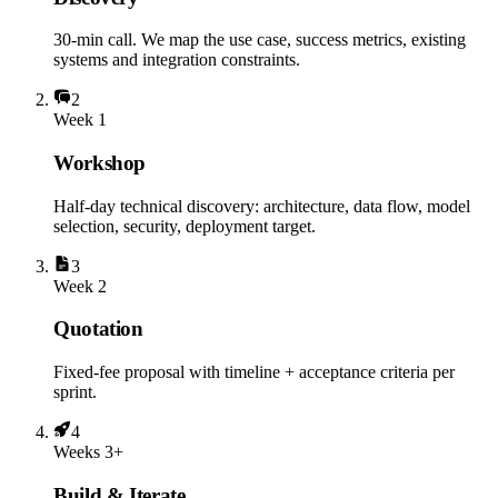
30-min call. We map the use case, success metrics, existing
systems and integration constraints.
2
Week 1
Workshop
Half-day technical discovery: architecture, data flow, model
selection, security, deployment target.
3
Week 2
Quotation
Fixed-fee proposal with timeline + acceptance criteria per
sprint.
4
Weeks 3+
Build & Iterate