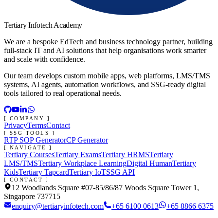
Tertiary Infotech Academy
We are a bespoke EdTech and business technology partner, building
full-stack IT and AI solutions that help organisations work smarter
and scale with confidence.
Our team develops custom mobile apps, web platforms, LMS/TMS
systems, AI agents, automation workflows, and SSG-ready digital
tools tailored to real operational needs.
[ COMPANY ]
Privacy
Terms
Contact
[ SSG TOOLS ]
RTP SOP Generator
CP Generator
[ NAVIGATE ]
Tertiary Courses
Tertiary Exams
Tertiary HRMS
Tertiary
LMS/TMS
Tertiary Workplace Learning
Digital Human
Tertiary
Kids
Tertiary Tapcard
Tertiary IoT
SSG API
[ CONTACT ]
12 Woodlands Square #07-85/86/87 Woods Square Tower 1,
Singapore 737715
enquiry@tertiaryinfotech.com
+65 6100 0613
+65 8866 6375