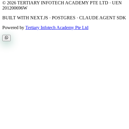
©
2026
TERTIARY INFOTECH ACADEMY PTE LTD
· UEN
201200696W
BUILT WITH NEXT.JS · POSTGRES · CLAUDE AGENT SDK
Powered by
Tertiary Infotech Academy Pte Ltd