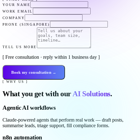
YOUR NAME
WORK EMAIL
COMPANY
PHONE (SINGAPORE)
TELL US MORE
[ Free consultation · reply within 1 business day ]
Book my consultation →
[ WHY US ]
What you get with our
AI Solutions
.
Agentic AI workflows
Claude-powered agents that perform real work — draft posts,
summarise leads, triage support, fill compliance forms.
n8n automation