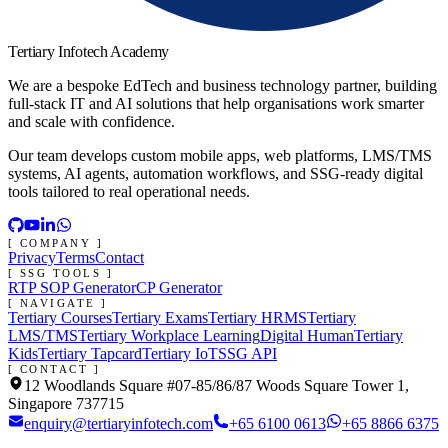
Tertiary Infotech Academy
We are a bespoke EdTech and business technology partner, building
full-stack IT and AI solutions that help organisations work smarter
and scale with confidence.
Our team develops custom mobile apps, web platforms, LMS/TMS
systems, AI agents, automation workflows, and SSG-ready digital
tools tailored to real operational needs.
[ COMPANY ]
Privacy
Terms
Contact
[ SSG TOOLS ]
RTP SOP Generator
CP Generator
[ NAVIGATE ]
Tertiary Courses
Tertiary Exams
Tertiary HRMS
Tertiary
LMS/TMS
Tertiary Workplace Learning
Digital Human
Tertiary
Kids
Tertiary Tapcard
Tertiary IoT
SSG API
[ CONTACT ]
12 Woodlands Square #07-85/86/87 Woods Square Tower 1,
Singapore 737715
enquiry@tertiaryinfotech.com
+65 6100 0613
+65 8866 6375