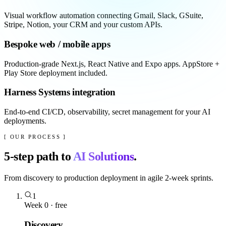
Visual workflow automation connecting Gmail, Slack, GSuite,
Stripe, Notion, your CRM and your custom APIs.
Bespoke web / mobile apps
Production-grade Next.js, React Native and Expo apps. AppStore +
Play Store deployment included.
Harness Systems integration
End-to-end CI/CD, observability, secret management for your AI
deployments.
[ OUR PROCESS ]
5
-step path to
AI Solutions
.
From discovery to production deployment in agile 2-week sprints.
1
Week 0 · free
Discovery