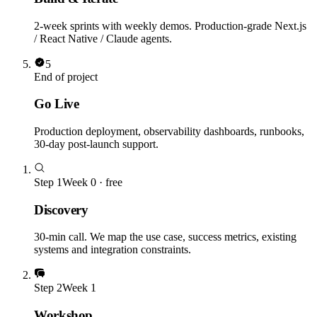
2-week sprints with weekly demos. Production-grade Next.js
/ React Native / Claude agents.
5
End of project
Go Live
Production deployment, observability dashboards, runbooks,
30-day post-launch support.
Step
1
Week 0 · free
Discovery
30-min call. We map the use case, success metrics, existing
systems and integration constraints.
Step
2
Week 1
Workshop