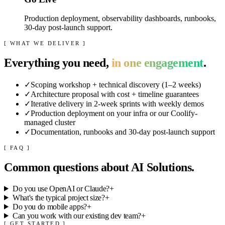
Production deployment, observability dashboards, runbooks,
30-day post-launch support.
[ WHAT WE DELIVER ]
Everything you need,
in one engagement
.
✓
Scoping workshop + technical discovery (1–2 weeks)
✓
Architecture proposal with cost + timeline guarantees
✓
Iterative delivery in 2-week sprints with weekly demos
✓
Production deployment on your infra or our Coolify-
managed cluster
✓
Documentation, runbooks and 30-day post-launch support
[ FAQ ]
Common questions about
AI Solutions
.
Do you use OpenAI or Claude?
+
What's the typical project size?
+
Do you do mobile apps?
+
Can you work with our existing dev team?
+
[ GET STARTED ]