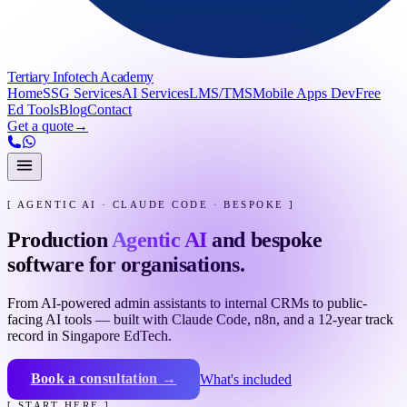
Tertiary Infotech Academy
Home
SSG Services
AI Services
LMS/TMS
Mobile Apps Dev
Free
Ed Tools
Blog
Contact
Get a quote
→
[ AGENTIC AI · CLAUDE CODE · BESPOKE ]
Production
Agentic AI
and bespoke
software for organisations.
From AI-powered admin assistants to internal CRMs to public-
facing AI tools — built with Claude Code, n8n, and a 12-year track
record in Singapore EdTech.
Book a consultation →
What's included
[ START HERE ]