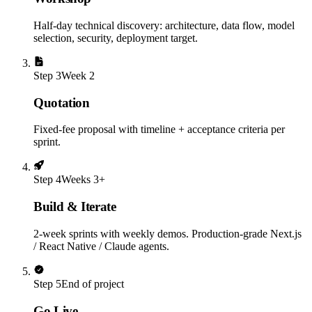
Half-day technical discovery: architecture, data flow, model
selection, security, deployment target.
Step
3
Week 2
Quotation
Fixed-fee proposal with timeline + acceptance criteria per
sprint.
Step
4
Weeks 3+
Build & Iterate
2-week sprints with weekly demos. Production-grade Next.js
/ React Native / Claude agents.
Step
5
End of project
Go Live