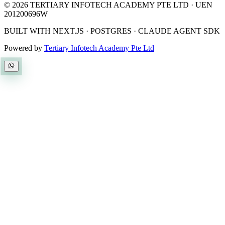
©
2026
TERTIARY INFOTECH ACADEMY PTE LTD
· UEN
201200696W
BUILT WITH NEXT.JS · POSTGRES · CLAUDE AGENT SDK
Powered by
Tertiary Infotech Academy Pte Ltd