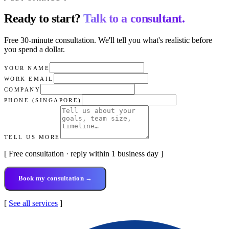
Ready to start?
Talk to a consultant.
Free 30-minute consultation. We'll tell you what's realistic before
you spend a dollar.
YOUR NAME
WORK EMAIL
COMPANY
PHONE (SINGAPORE)
TELL US MORE
[ Free consultation · reply within 1 business day ]
Book my consultation →
[
See all services
]