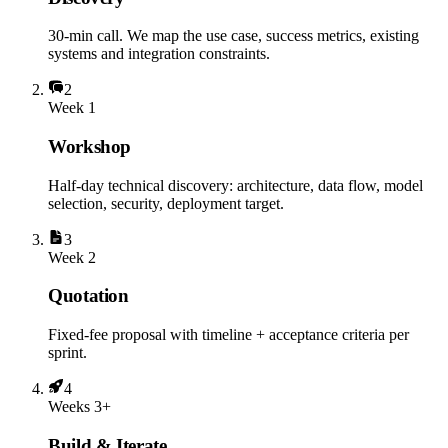
30-min call. We map the use case, success metrics, existing
systems and integration constraints.
2
Week 1
Workshop
Half-day technical discovery: architecture, data flow, model
selection, security, deployment target.
3
Week 2
Quotation
Fixed-fee proposal with timeline + acceptance criteria per
sprint.
4
Weeks 3+
Build & Iterate