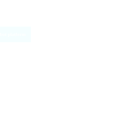
bot platform
ware
ed