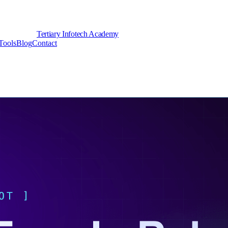
Tertiary Infotech Academy
Tools
Blog
Contact