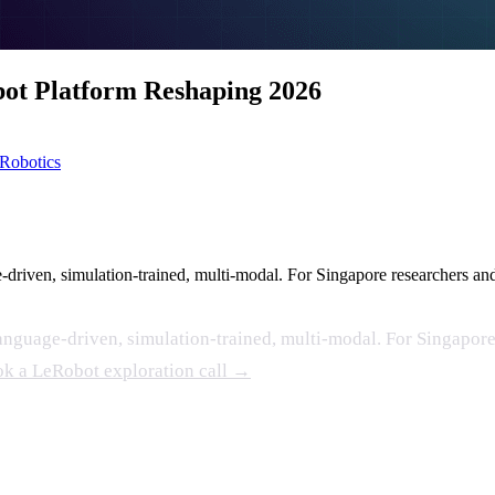
ot Platform Reshaping 2026
Robotics
iven, simulation-trained, multi-modal. For Singapore researchers and a
guage-driven, simulation-trained, multi-modal. For Singapore 
k a LeRobot exploration call →