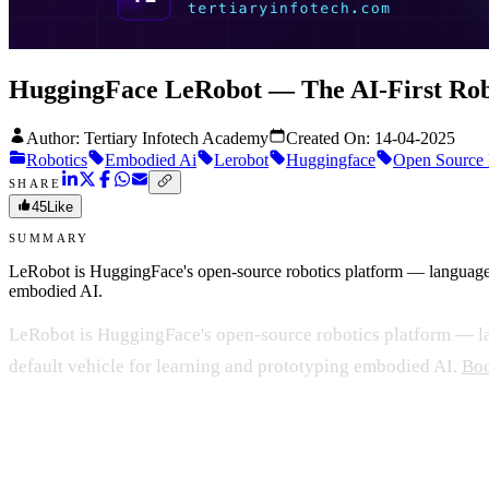
HuggingFace LeRobot — The AI-First Rob
Author: Tertiary Infotech Academy
Created On:
14-04-2025
Robotics
Embodied Ai
Lerobot
Huggingface
Open Source 
SHARE
45
Like
SUMMARY
LeRobot is HuggingFace's open-source robotics platform — language-dr
embodied AI.
LeRobot is HuggingFace's open-source robotics platform — lan
default vehicle for learning and prototyping embodied AI.
Boo
What makes LeRobot different