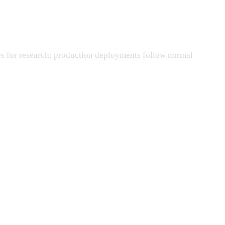
rs for research; production deployments follow normal