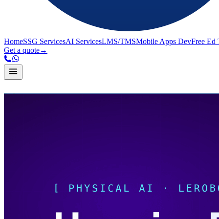
Home
SSG Services
AI Services
LMS/TMS
Mobile Apps Dev
Free Ed 
Get a quote
→