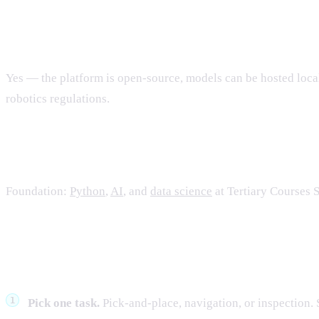
Can we run LeRobot in Singapore?
Yes — the platform is open-source, models can be hosted loca
robotics regulations.
What should the team learn?
Foundation:
Python
,
AI
, and
data science
at Tertiary Courses 
What to do next
Pick one task.
Pick-and-place, navigation, or inspection. 