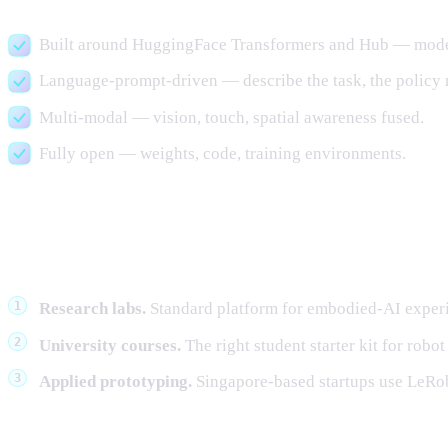
Built around HuggingFace Transformers and Hub — model w
Language-prompt-driven — describe the task, the policy m
Multi-modal — vision, touch, spatial awareness fused.
Fully open — weights, code, training environments.
Where it fits in a research or appli
Research labs.
Standard platform for embodied-AI experi
University courses.
The right student starter kit for robot
Applied prototyping.
Singapore-based startups use LeRobo