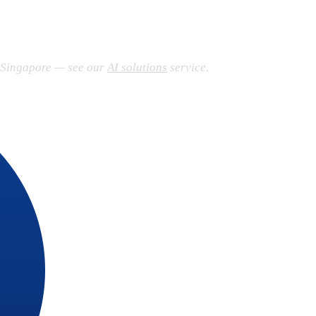
n Singapore — see our
AI solutions
service.