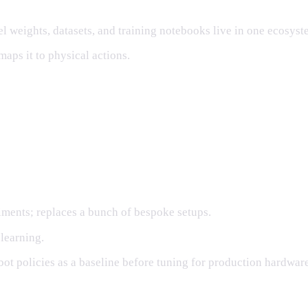
eights, datasets, and training notebooks live in one ecosyst
aps it to physical actions.
ed stack
ments; replaces a bunch of bespoke setups.
 learning.
t policies as a baseline before tuning for production hardware