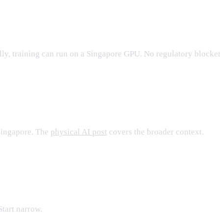
lly, training can run on a Singapore GPU. No regulatory blocke
Singapore. The
physical AI post
covers the broader context.
Start narrow.