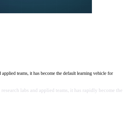
pplied teams, it has become the default learning vehicle for
research labs and applied teams, it has rapidly become the