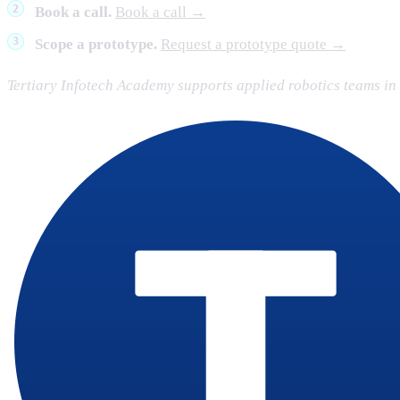
Book a call.
Book a call →
Scope a prototype.
Request a prototype quote →
Tertiary Infotech Academy supports applied robotics teams i