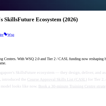
's SkillsFuture Ecosystem (2026)
tre
Wsq
ning Centres. With WSQ 2.0 and Tier 2 / CASL funding now reshaping h
same.
gapore's SkillsFuture ecosystem — they design, deliver, and as
2, introduced the
Course Approval Skills List (CASL)
for Tier 2
g model looks like now.
Book a 30-minute Training Centre strat