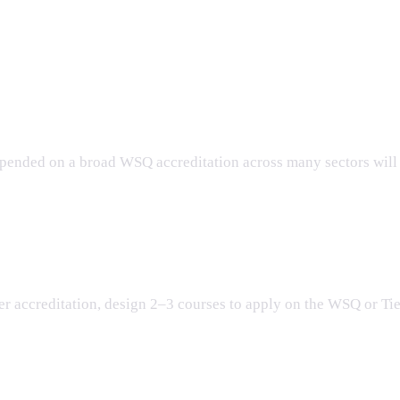
der WSQ 2.0?
epended on a broad WSQ accreditation across many sectors will 
ted?
After accreditation, design 2–3 courses to apply on the WSQ or Ti