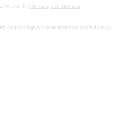
a API. See the
SSG-integrated TMS post
.
ary Courses Singapore
is the most-used external source.