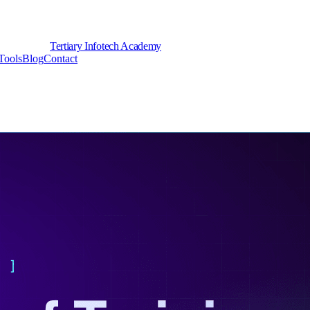
Tertiary Infotech Academy
Tools
Blog
Contact