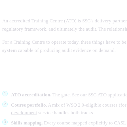
What a Training Centre is for, in 2
An accredited Training Centre (ATO) is SSG's delivery partner.
regulatory framework, and ultimately the audit. The relationsh
For a Training Centre to operate today, three things have to be
system
capable of producing audit evidence on demand.
The 2026 operating model — six fu
ATO accreditation.
The gate. See our
SSG ATO applicatio
Course portfolio.
A mix of WSQ 2.0-eligible courses (for 
development
service handles both tracks.
Skills mapping.
Every course mapped explicitly to CASL s