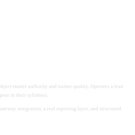
bject-matter authority and trainer quality. Operates a lean
ear in their syllabus).
ateway integration, a real reporting layer, and structured