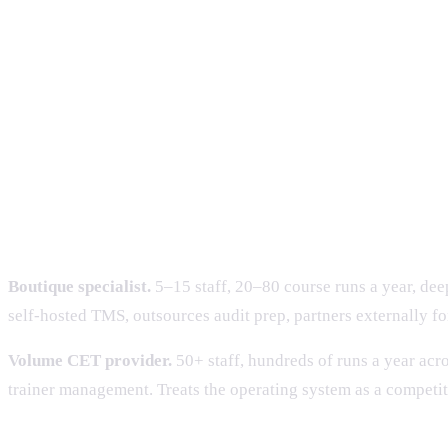
TPGateway expectation
Manual submissions tolerated
API
OpenCerts adoption
Optional
De 
TRAQOM
Run-end survey
Con
Two operating archetypes we see 
Boutique specialist.
5–15 staff, 20–80 course runs a year, deep
self-hosted TMS, outsources audit prep, partners externally f
Volume CET provider.
50+ staff, hundreds of runs a year acro
trainer management. Treats the operating system as a competi