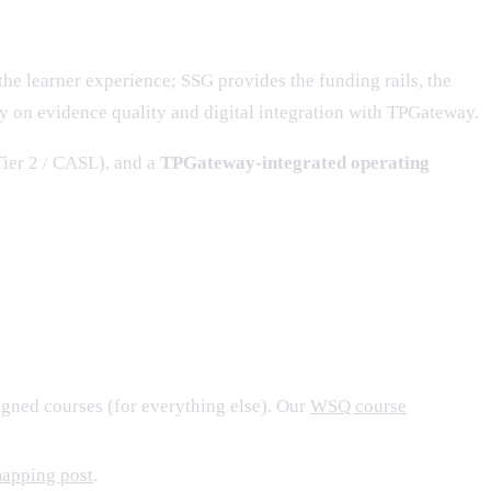
the learner experience; SSG provides the funding rails, the
ly on evidence quality and digital integration with TPGateway.
ier 2 / CASL), and a
TPGateway-integrated operating
igned courses (for everything else). Our
WSQ course
mapping post
.