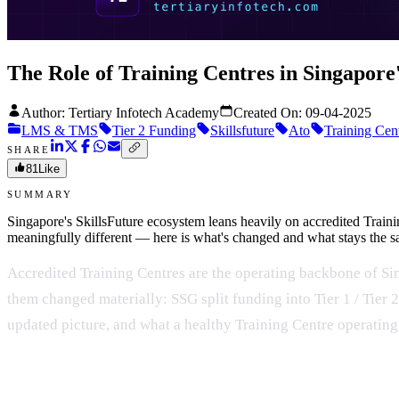
The Role of Training Centres in Singapore
Author: Tertiary Infotech Academy
Created On:
09-04-2025
LMS & TMS
Tier 2 Funding
Skillsfuture
Ato
Training Cen
SHARE
81
Like
SUMMARY
Singapore's SkillsFuture ecosystem leans heavily on accredited Trai
meaningfully different — here is what's changed and what stays the 
Accredited Training Centres are the operating backbone of Sin
them changed materially: SSG split funding into Tier 1 / Tier 
updated picture, and what a healthy Training Centre operatin