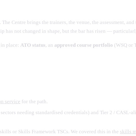
026
 The Centre brings the trainers, the venue, the assessment, and 
ip has not changed in shape, but the bar has risen — particular
 in place:
ATO status
, an
approved course portfolio
(WSQ or T
nctions to run well
n service
for the path.
sectors needing standardised credentials) and Tier 2 / CASL-al
kills or Skills Framework TSCs. We covered this in the
skills 