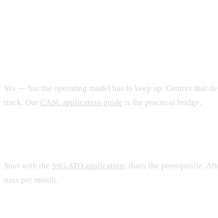
FAQ
Are training centres still a viable business un
Yes — but the operating model has to keep up. Centres that d
track. Our
CASL application guide
is the practical bridge.
How does a brand-new training centre get star
Start with the
SSG ATO application
; that's the prerequisite. 
runs per month.
Where do learners actually find your courses?