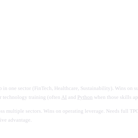
 integration expected; audit evidence digital
facto standard
tinuous feedback loop
working
 in one sector (FinTech, Healthcare, Sustainability). Wins on su
or technology training (often
AI
and
Python
when those skills app
ss multiple sectors. Wins on operating leverage. Needs full TPG
tive advantage.