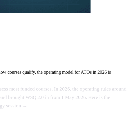
ow courses qualify, the operating model for ATOs in 2026 is
sess most funded courses. In 2026, the operating rules around
, and brought WSQ 2.0 in from 1 May 2026. Here is the
egy session →