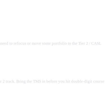
need to refocus or move some portfolio to the Tier 2 / CASL
er 2 track. Bring the TMS in before you hit double-digit course