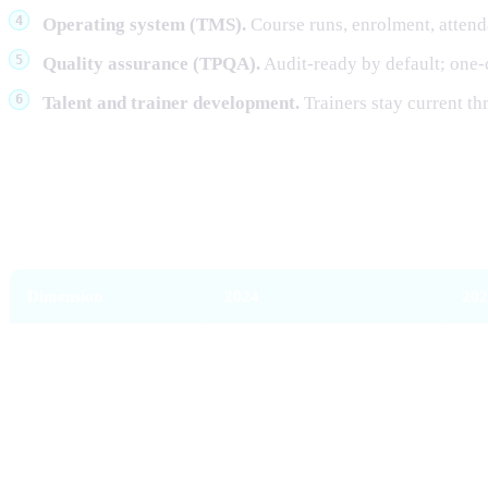
Operating system (TMS).
Course runs, enrolment, atten
Quality assurance (TPQA).
Audit-ready by default; one-
Talent and trainer development.
Trainers stay current t
What's different in 2026 versus 20
Dimension
2024
202
Funding shape
Single WSQ funding flow
Tie
Skill basis
Skills Framework only
Ski
WSQ scope
Broad
Nar