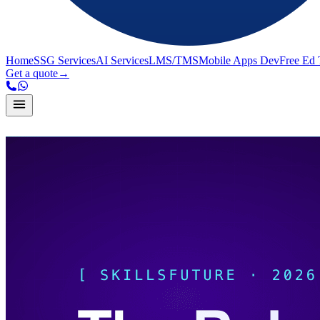
Home
SSG Services
AI Services
LMS/TMS
Mobile Apps Dev
Free Ed 
Get a quote
→