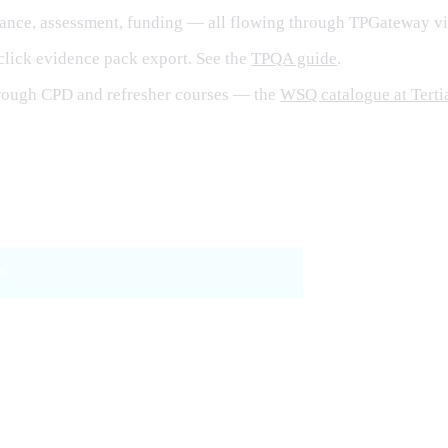
dance, assessment, funding — all flowing through TPGateway vi
click evidence pack export. See the
TPQA guide
.
hrough CPD and refresher courses — the
WSQ catalogue at Terti
24
6
r 1 + Tier 2 (WSQ or CASL)
lls Framework TSCs + CASL
rowed under WSQ 2.0 (effective 1 May 2026)