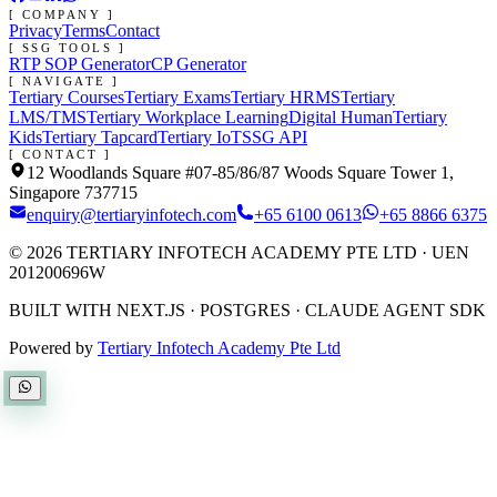
[ COMPANY ]
Privacy
Terms
Contact
[ SSG TOOLS ]
RTP SOP Generator
CP Generator
[ NAVIGATE ]
Tertiary Courses
Tertiary Exams
Tertiary HRMS
Tertiary
LMS/TMS
Tertiary Workplace Learning
Digital Human
Tertiary
Kids
Tertiary Tapcard
Tertiary IoT
SSG API
[ CONTACT ]
12 Woodlands Square #07-85/86/87 Woods Square Tower 1,
Singapore 737715
enquiry@tertiaryinfotech.com
+65 6100 0613
+65 8866 6375
©
2026
TERTIARY INFOTECH ACADEMY PTE LTD
· UEN
201200696W
BUILT WITH NEXT.JS · POSTGRES · CLAUDE AGENT SDK
Powered by
Tertiary Infotech Academy Pte Ltd