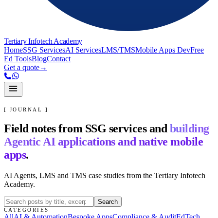
Tertiary Infotech Academy
Home
SSG Services
AI Services
LMS/TMS
Mobile Apps Dev
Free
Ed Tools
Blog
Contact
Get a quote
→
[ JOURNAL ]
Field notes from SSG services and
building
Agentic AI applications and native mobile
apps
.
AI Agents, LMS and TMS case studies from the Tertiary Infotech
Academy.
Search
CATEGORIES
All
AI & Automation
Bespoke Apps
Compliance & Audit
EdTech