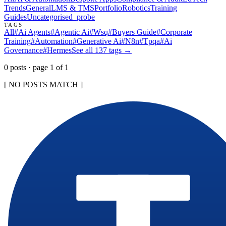
Trends
General
LMS & TMS
Portfolio
Robotics
Training
Guides
Uncategorised
_probe
TAGS
All
#
Ai Agents
#
Agentic Ai
#
Wsq
#
Buyers Guide
#
Corporate
Training
#
Automation
#
Generative Ai
#
N8n
#
Tpqa
#
Ai
Governance
#
Hermes
See all
137
tags →
0
post
s
· page
1
of
1
[ NO POSTS MATCH ]