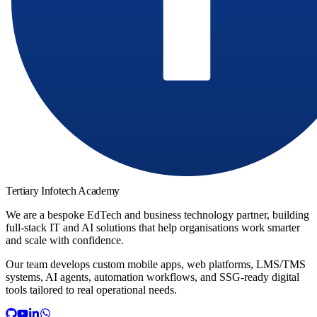
Tertiary Infotech Academy
We are a bespoke EdTech and business technology partner, building
full-stack IT and AI solutions that help organisations work smarter
and scale with confidence.
Our team develops custom mobile apps, web platforms, LMS/TMS
systems, AI agents, automation workflows, and SSG-ready digital
tools tailored to real operational needs.