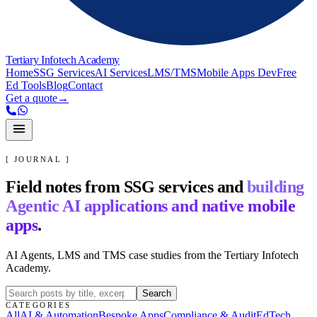
Tertiary Infotech Academy
Home
SSG Services
AI Services
LMS/TMS
Mobile Apps Dev
Free
Ed Tools
Blog
Contact
Get a quote
→
[ JOURNAL ]
Field notes from SSG services and
building
Agentic AI applications and native mobile
apps
.
AI Agents, LMS and TMS case studies from the Tertiary Infotech
Academy.
Search
CATEGORIES
All
AI & Automation
Bespoke Apps
Compliance & Audit
EdTech