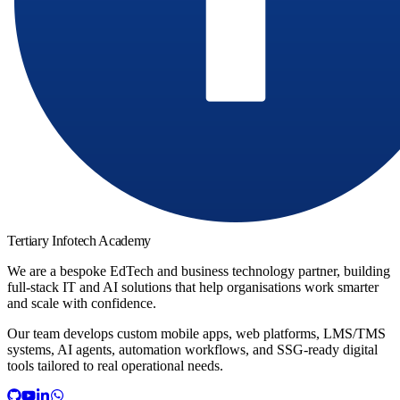
Tertiary Infotech Academy
We are a bespoke EdTech and business technology partner, building
full-stack IT and AI solutions that help organisations work smarter
and scale with confidence.
Our team develops custom mobile apps, web platforms, LMS/TMS
systems, AI agents, automation workflows, and SSG-ready digital
tools tailored to real operational needs.