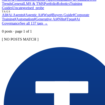
Trends
General
LMS & TMS
Portfolio
Robotics
Training
Guides
Uncategorised
_probe
TAGS
All
#
Ai Agents
#
Agentic Ai
#
Wsq
#
Buyers Guide
#
Corporate
Training
#
Automation
#
Generative Ai
#
N8n
#
Tpqa
#
Ai
Governance
See all
137
tags →
0
post
s
· page
1
of
1
[ NO POSTS MATCH ]