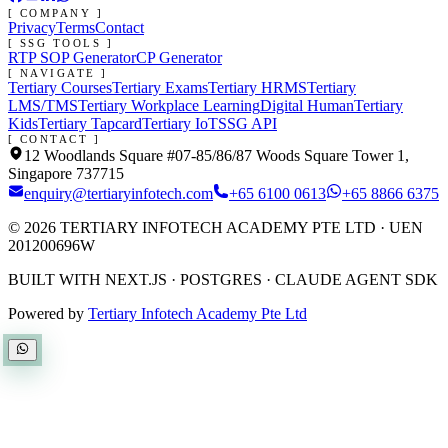
[ COMPANY ]
Privacy
Terms
Contact
[ SSG TOOLS ]
RTP SOP Generator
CP Generator
[ NAVIGATE ]
Tertiary Courses
Tertiary Exams
Tertiary HRMS
Tertiary
LMS/TMS
Tertiary Workplace Learning
Digital Human
Tertiary
Kids
Tertiary Tapcard
Tertiary IoT
SSG API
[ CONTACT ]
12 Woodlands Square #07-85/86/87 Woods Square Tower 1,
Singapore 737715
enquiry@tertiaryinfotech.com
+65 6100 0613
+65 8866 6375
©
2026
TERTIARY INFOTECH ACADEMY PTE LTD
· UEN
201200696W
BUILT WITH NEXT.JS · POSTGRES · CLAUDE AGENT SDK
Powered by
Tertiary Infotech Academy Pte Ltd