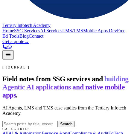
Tertiary Infotech Academy
Home
SSG Services
AI Services
LMS/TMS
Mobile Apps Dev
Free
Ed Tools
Blog
Contact
Get a quote
→
[ JOURNAL ]
Field notes from SSG services and
building
Agentic AI applications and native mobile
apps
.
AI Agents, LMS and TMS case studies from the Tertiary Infotech
Academy.
Search
CATEGORIES
All
AI & Automation
Bespoke Apps
Compliance & Audit
EdTech