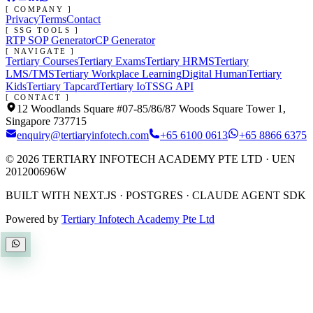
[ COMPANY ]
Privacy
Terms
Contact
[ SSG TOOLS ]
RTP SOP Generator
CP Generator
[ NAVIGATE ]
Tertiary Courses
Tertiary Exams
Tertiary HRMS
Tertiary
LMS/TMS
Tertiary Workplace Learning
Digital Human
Tertiary
Kids
Tertiary Tapcard
Tertiary IoT
SSG API
[ CONTACT ]
12 Woodlands Square #07-85/86/87 Woods Square Tower 1,
Singapore 737715
enquiry@tertiaryinfotech.com
+65 6100 0613
+65 8866 6375
©
2026
TERTIARY INFOTECH ACADEMY PTE LTD
· UEN
201200696W
BUILT WITH NEXT.JS · POSTGRES · CLAUDE AGENT SDK
Powered by
Tertiary Infotech Academy Pte Ltd