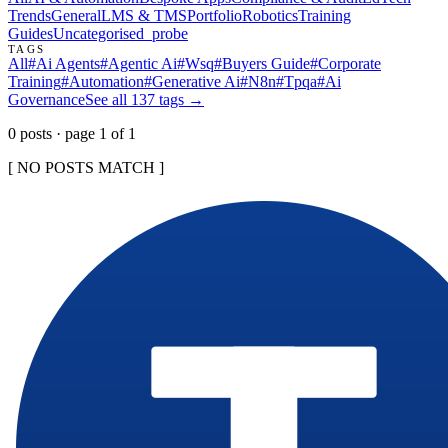
Trends
General
LMS & TMS
Portfolio
Robotics
Training
Guides
Uncategorised
_probe
TAGS
All
#
Ai Agents
#
Agentic Ai
#
Wsq
#
Buyers Guide
#
Corporate
Training
#
Automation
#
Generative Ai
#
N8n
#
Tpqa
#
Ai
Governance
See all
137
tags →
0
post
s
· page
1
of
1
[ NO POSTS MATCH ]