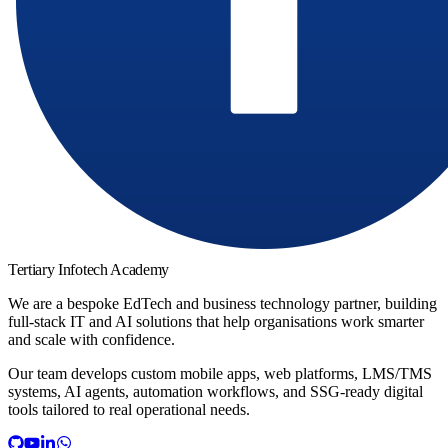
Tertiary Infotech Academy
We are a bespoke EdTech and business technology partner, building
full-stack IT and AI solutions that help organisations work smarter
and scale with confidence.
Our team develops custom mobile apps, web platforms, LMS/TMS
systems, AI agents, automation workflows, and SSG-ready digital
tools tailored to real operational needs.