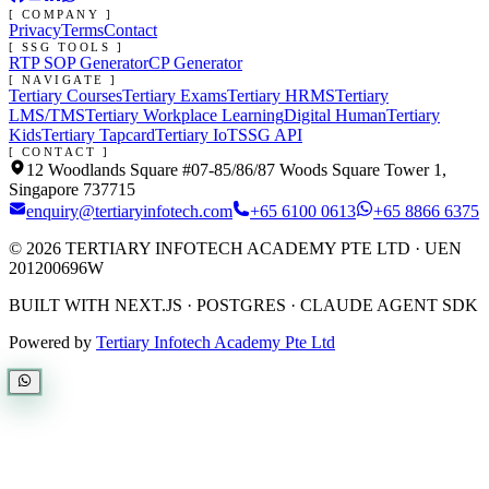
[ COMPANY ]
Privacy
Terms
Contact
[ SSG TOOLS ]
RTP SOP Generator
CP Generator
[ NAVIGATE ]
Tertiary Courses
Tertiary Exams
Tertiary HRMS
Tertiary
LMS/TMS
Tertiary Workplace Learning
Digital Human
Tertiary
Kids
Tertiary Tapcard
Tertiary IoT
SSG API
[ CONTACT ]
12 Woodlands Square #07-85/86/87 Woods Square Tower 1,
Singapore 737715
enquiry@tertiaryinfotech.com
+65 6100 0613
+65 8866 6375
©
2026
TERTIARY INFOTECH ACADEMY PTE LTD
· UEN
201200696W
BUILT WITH NEXT.JS · POSTGRES · CLAUDE AGENT SDK
Powered by
Tertiary Infotech Academy Pte Ltd