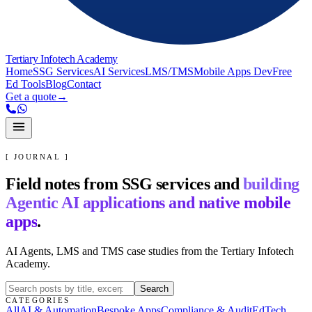
Tertiary Infotech Academy
Home
SSG Services
AI Services
LMS/TMS
Mobile Apps Dev
Free
Ed Tools
Blog
Contact
Get a quote
→
[ JOURNAL ]
Field notes from SSG services and
building
Agentic AI applications and native mobile
apps
.
AI Agents, LMS and TMS case studies from the Tertiary Infotech
Academy.
Search
CATEGORIES
All
AI & Automation
Bespoke Apps
Compliance & Audit
EdTech