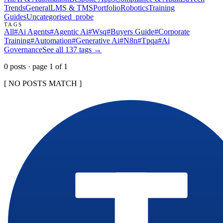
Trends
General
LMS & TMS
Portfolio
Robotics
Training
Guides
Uncategorised
_probe
TAGS
All
#
Ai Agents
#
Agentic Ai
#
Wsq
#
Buyers Guide
#
Corporate
Training
#
Automation
#
Generative Ai
#
N8n
#
Tpqa
#
Ai
Governance
See all
137
tags →
0
post
s
· page
1
of
1
[ NO POSTS MATCH ]