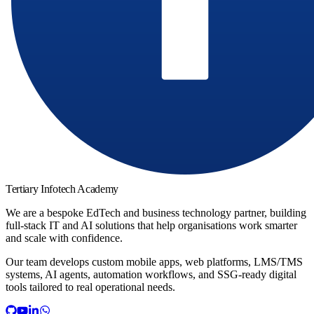
Tertiary Infotech Academy
We are a bespoke EdTech and business technology partner, building
full-stack IT and AI solutions that help organisations work smarter
and scale with confidence.
Our team develops custom mobile apps, web platforms, LMS/TMS
systems, AI agents, automation workflows, and SSG-ready digital
tools tailored to real operational needs.