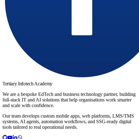
Tertiary Infotech Academy
We are a bespoke EdTech and business technology partner, building
full-stack IT and AI solutions that help organisations work smarter
and scale with confidence.
Our team develops custom mobile apps, web platforms, LMS/TMS
systems, AI agents, automation workflows, and SSG-ready digital
tools tailored to real operational needs.