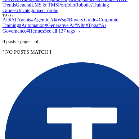
Trends
General
LMS & TMS
Portfolio
Robotics
Training
Guides
Uncategorised
_probe
TAGS
All
#
Ai Agents
#
Agentic Ai
#
Wsq
#
Buyers Guide
#
Corporate
Training
#
Automation
#
Generative Ai
#
N8n
#
Tpqa
#
Ai
Governance
#
Hermes
See all
137
tags →
0
post
s
· page
1
of
1
[ NO POSTS MATCH ]