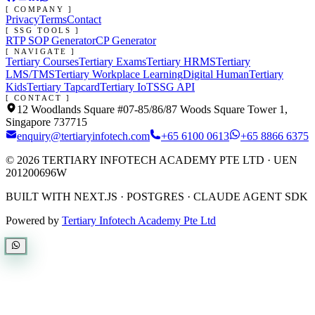
[ COMPANY ]
Privacy
Terms
Contact
[ SSG TOOLS ]
RTP SOP Generator
CP Generator
[ NAVIGATE ]
Tertiary Courses
Tertiary Exams
Tertiary HRMS
Tertiary
LMS/TMS
Tertiary Workplace Learning
Digital Human
Tertiary
Kids
Tertiary Tapcard
Tertiary IoT
SSG API
[ CONTACT ]
12 Woodlands Square #07-85/86/87 Woods Square Tower 1,
Singapore 737715
enquiry@tertiaryinfotech.com
+65 6100 0613
+65 8866 6375
©
2026
TERTIARY INFOTECH ACADEMY PTE LTD
· UEN
201200696W
BUILT WITH NEXT.JS · POSTGRES · CLAUDE AGENT SDK
Powered by
Tertiary Infotech Academy Pte Ltd