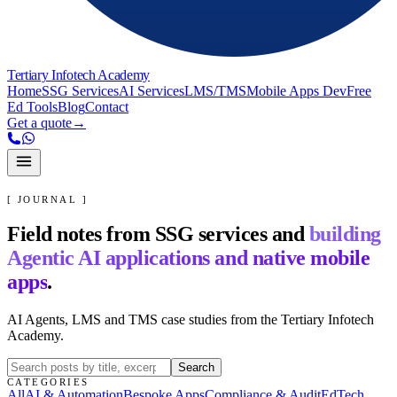
Tertiary Infotech Academy
Home
SSG Services
AI Services
LMS/TMS
Mobile Apps Dev
Free
Ed Tools
Blog
Contact
Get a quote
→
[ JOURNAL ]
Field notes from SSG services and
building
Agentic AI applications and native mobile
apps
.
AI Agents, LMS and TMS case studies from the Tertiary Infotech
Academy.
Search
CATEGORIES
All
AI & Automation
Bespoke Apps
Compliance & Audit
EdTech