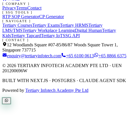
[ COMPANY ]
Privacy
Terms
Contact
[ SSG TOOLS ]
RTP SOP Generator
CP Generator
[ NAVIGATE ]
Tertiary Courses
Tertiary Exams
Tertiary HRMS
Tertiary
LMS/TMS
Tertiary Workplace Learning
Digital Human
Tertiary
Kids
Tertiary Tapcard
Tertiary IoT
SSG API
[ CONTACT ]
12 Woodlands Square #07-85/86/87 Woods Square Tower 1,
Singapore 737715
enquiry@tertiaryinfotech.com
+65 6100 0613
+65 8866 6375
©
2026
TERTIARY INFOTECH ACADEMY PTE LTD
· UEN
201200696W
BUILT WITH NEXT.JS · POSTGRES · CLAUDE AGENT SDK
Powered by
Tertiary Infotech Academy Pte Ltd