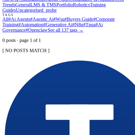
Trends
General
LMS & TMS
Portfolio
Robotics
Training
Guides
Uncategorised
_probe
TAGS
All
#
Ai Agents
#
Agentic Ai
#
Wsq
#
Buyers Guide
#
Corporate
Training
#
Automation
#
Generative Ai
#
N8n
#
Tpqa
#
Ai
Governance
#
Openclaw
See all
137
tags →
0
post
s
· page
1
of
1
[ NO POSTS MATCH ]