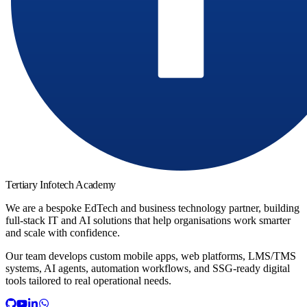
Tertiary Infotech Academy
We are a bespoke EdTech and business technology partner, building
full-stack IT and AI solutions that help organisations work smarter
and scale with confidence.
Our team develops custom mobile apps, web platforms, LMS/TMS
systems, AI agents, automation workflows, and SSG-ready digital
tools tailored to real operational needs.