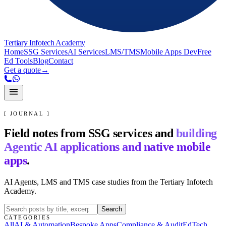
Tertiary Infotech Academy
Home
SSG Services
AI Services
LMS/TMS
Mobile Apps Dev
Free
Ed Tools
Blog
Contact
Get a quote
→
[ JOURNAL ]
Field notes from SSG services and
building
Agentic AI applications and native mobile
apps
.
AI Agents, LMS and TMS case studies from the Tertiary Infotech
Academy.
Search
CATEGORIES
All
AI & Automation
Bespoke Apps
Compliance & Audit
EdTech