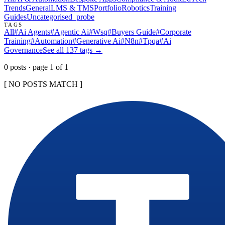
Trends
General
LMS & TMS
Portfolio
Robotics
Training
Guides
Uncategorised
_probe
TAGS
All
#
Ai Agents
#
Agentic Ai
#
Wsq
#
Buyers Guide
#
Corporate
Training
#
Automation
#
Generative Ai
#
N8n
#
Tpqa
#
Ai
Governance
See all
137
tags →
0
post
s
· page
1
of
1
[ NO POSTS MATCH ]