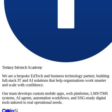
Tertiary Infotech Academy
We are a bespoke EdTech and business technology partner, building
full-stack IT and AI solutions that help organisations work smarter
and scale with confidence.
Our team develops custom mobile apps, web platforms, LMS/TMS
systems, AI agents, automation workflows, and SSG-ready digital
tools tailored to real operational needs.