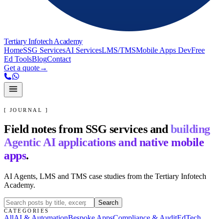
Tertiary Infotech Academy
Home
SSG Services
AI Services
LMS/TMS
Mobile Apps Dev
Free
Ed Tools
Blog
Contact
Get a quote
→
[ JOURNAL ]
Field notes from SSG services and
building
Agentic AI applications and native mobile
apps
.
AI Agents, LMS and TMS case studies from the Tertiary Infotech
Academy.
Search
CATEGORIES
All
AI & Automation
Bespoke Apps
Compliance & Audit
EdTech