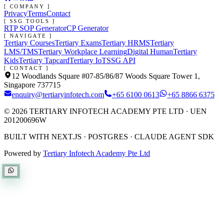
[ COMPANY ]
Privacy
Terms
Contact
[ SSG TOOLS ]
RTP SOP Generator
CP Generator
[ NAVIGATE ]
Tertiary Courses
Tertiary Exams
Tertiary HRMS
Tertiary
LMS/TMS
Tertiary Workplace Learning
Digital Human
Tertiary
Kids
Tertiary Tapcard
Tertiary IoT
SSG API
[ CONTACT ]
12 Woodlands Square #07-85/86/87 Woods Square Tower 1,
Singapore 737715
enquiry@tertiaryinfotech.com
+65 6100 0613
+65 8866 6375
©
2026
TERTIARY INFOTECH ACADEMY PTE LTD
· UEN
201200696W
BUILT WITH NEXT.JS · POSTGRES · CLAUDE AGENT SDK
Powered by
Tertiary Infotech Academy Pte Ltd