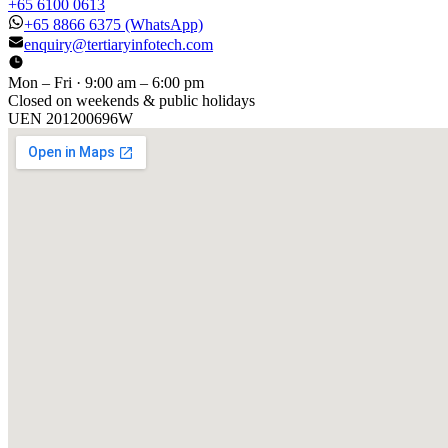
+65 6100 0613
+65 8866 6375
(WhatsApp)
enquiry@tertiaryinfotech.com
Mon – Fri · 9:00 am – 6:00 pm
Closed on weekends & public holidays
UEN
201200696W
[ GET IN TOUCH ]
Talk to
us
.
Tell us about your training program or AI project. We respond
within one business day.
YOUR NAME
EMAIL
COMPANY
PHONE
PREFERRED DATE & TIME FOR DEMO
(OPTIONAL)