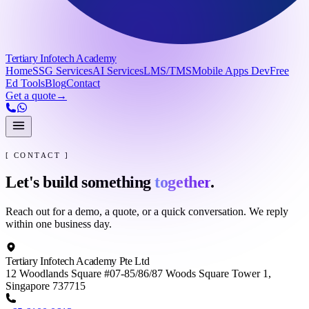
Tertiary Infotech Academy
Home
SSG Services
AI Services
LMS/TMS
Mobile Apps Dev
Free
Ed Tools
Blog
Contact
Get a quote
→
[ CONTACT ]
Let's build something
together
.
Reach out for a demo, a quote, or a quick conversation. We reply
within one business day.
Tertiary Infotech Academy Pte Ltd
12 Woodlands Square #07-85/86/87 Woods Square Tower 1,
Singapore 737715