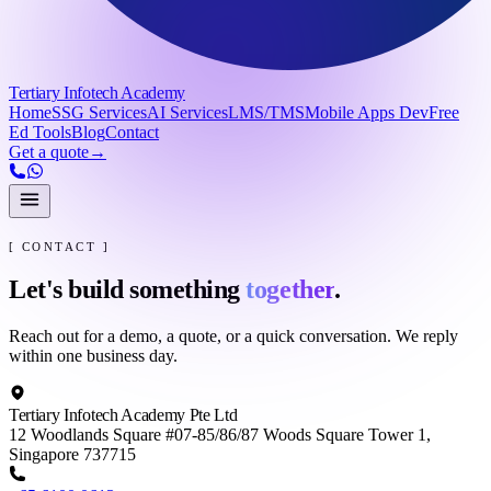
Tertiary Infotech Academy
Home
SSG Services
AI Services
LMS/TMS
Mobile Apps Dev
Free
Ed Tools
Blog
Contact
Get a quote
→
[ CONTACT ]
Let's build something
together
.
Reach out for a demo, a quote, or a quick conversation. We reply
within one business day.
Tertiary Infotech Academy Pte Ltd
12 Woodlands Square #07-85/86/87 Woods Square Tower 1,
Singapore 737715