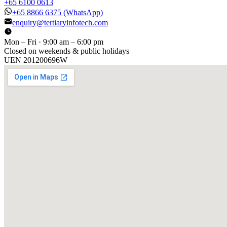
+65 6100 0613
+65 8866 6375
(WhatsApp)
enquiry@tertiaryinfotech.com
Mon – Fri · 9:00 am – 6:00 pm
Closed on weekends & public holidays
UEN
201200696W
[ GET IN TOUCH ]
Talk to
us
.
Tell us about your training program or AI project. We respond
within one business day.
YOUR NAME
EMAIL
COMPANY
PHONE
PREFERRED DATE & TIME FOR DEMO
(OPTIONAL)