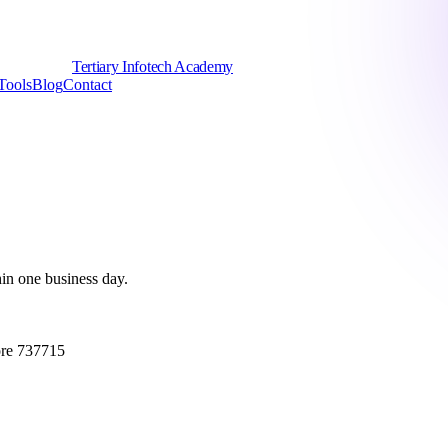
Tertiary Infotech Academy
Tools
Blog
Contact
hin one business day.
ore 737715