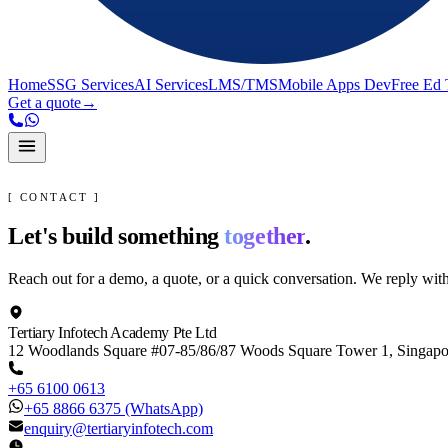
Home
SSG Services
AI Services
LMS/TMS
Mobile Apps Dev
Free Ed 
Get a quote
→
[ CONTACT ]
Let's build something
together
.
Reach out for a demo, a quote, or a quick conversation. We reply wit
Tertiary Infotech Academy Pte Ltd
12 Woodlands Square #07-85/86/87 Woods Square Tower 1, Singap
+65 6100 0613
+65 8866 6375
(WhatsApp)
enquiry@tertiaryinfotech.com