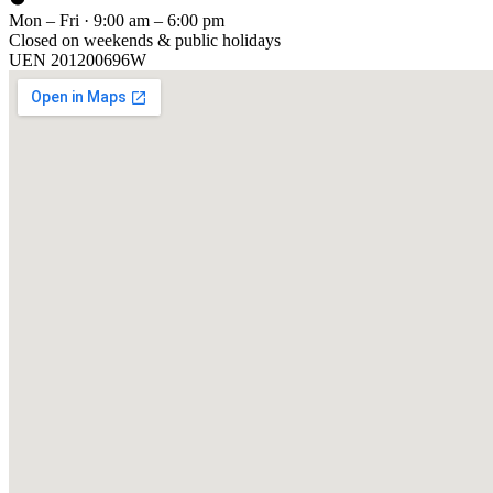
Mon – Fri · 9:00 am – 6:00 pm
Closed on weekends & public holidays
UEN
201200696W
[ GET IN TOUCH ]
Talk to
us
.
Tell us about your training program or AI project. We respond within 
YOUR NAME
EMAIL
COMPANY
PHONE
PREFERRED DATE & TIME FOR DEMO
(OPTIONAL)
YOUR MESSAGE
[ We reply within 1 business day ]
Send inquiry →