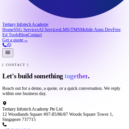
Tertiary Infotech Academy
Home
SSG Services
AI Services
LMS/TMS
Mobile Apps Dev
Free
Ed Tools
Blog
Contact
Get a quote
→
[ CONTACT ]
Let's build something
together
.
Reach out for a demo, a quote, or a quick conversation. We reply
within one business day.
Tertiary Infotech Academy Pte Ltd
12 Woodlands Square #07-85/86/87 Woods Square Tower 1,
Singapore 737715