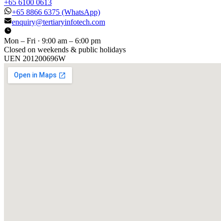
+65 6100 0613
+65 8866 6375
(WhatsApp)
enquiry@tertiaryinfotech.com
Mon – Fri · 9:00 am – 6:00 pm
Closed on weekends & public holidays
UEN
201200696W
[ GET IN TOUCH ]
Talk to
us
.
Tell us about your training program or AI project. We respond
within one business day.
YOUR NAME
EMAIL
COMPANY
PHONE
PREFERRED DATE & TIME FOR DEMO
(OPTIONAL)