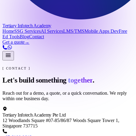
Tertiary Infotech Academy
Home
SSG Services
AI Services
LMS/TMS
Mobile Apps Dev
Free
Ed Tools
Blog
Contact
Get a quote
→
[ CONTACT ]
Let's build something
together
.
Reach out for a demo, a quote, or a quick conversation. We reply
within one business day.
Tertiary Infotech Academy Pte Ltd
12 Woodlands Square #07-85/86/87 Woods Square Tower 1,
Singapore 737715