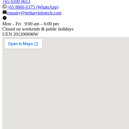
+65 6100 0613
+65 8866 6375
(WhatsApp)
enquiry@tertiaryinfotech.com
Mon – Fri · 9:00 am – 6:00 pm
Closed on weekends & public holidays
UEN
201200696W
[ GET IN TOUCH ]
Talk to
us
.
Tell us about your training program or AI project. We respond
within one business day.
YOUR NAME
EMAIL
COMPANY
PHONE
PREFERRED DATE & TIME FOR DEMO
(OPTIONAL)