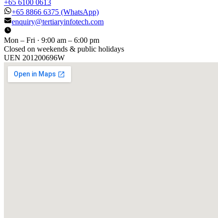
+65 6100 0613
+65 8866 6375
(WhatsApp)
enquiry@tertiaryinfotech.com
Mon – Fri · 9:00 am – 6:00 pm
Closed on weekends & public holidays
UEN
201200696W
[ GET IN TOUCH ]
Talk to
us
.
Tell us about your training program or AI project. We respond
within one business day.
YOUR NAME
EMAIL
COMPANY
PHONE
PREFERRED DATE & TIME FOR DEMO
(OPTIONAL)