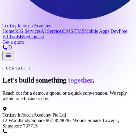
Tertiary Infotech Academy
Home
SSG Services
AI Services
LMS/TMS
Mobile Apps Dev
Free
Ed Tools
Blog
Contact
Get a quote
→
[ CONTACT ]
Let's build something
together
.
Reach out for a demo, a quote, or a quick conversation. We reply
within one business day.
Tertiary Infotech Academy Pte Ltd
12 Woodlands Square #07-85/86/87 Woods Square Tower 1,
Singapore 737715