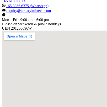
+65 6100 0613
+65 8866 6375
(WhatsApp)
enquiry@tertiaryinfotech.com
Mon – Fri · 9:00 am – 6:00 pm
Closed on weekends & public holidays
UEN
201200696W
[ GET IN TOUCH ]
Talk to
us
.
Tell us about your training program or AI project. We respond
within one business day.
YOUR NAME
EMAIL
COMPANY
PHONE
PREFERRED DATE & TIME FOR DEMO
(OPTIONAL)