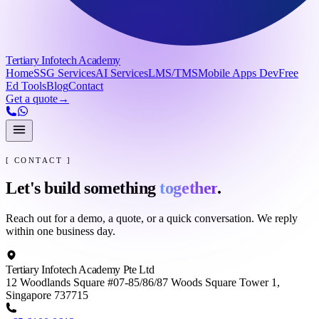
Tertiary Infotech Academy
Home
SSG Services
AI Services
LMS/TMS
Mobile Apps Dev
Free
Ed Tools
Blog
Contact
Get a quote
→
[ CONTACT ]
Let's build something
together
.
Reach out for a demo, a quote, or a quick conversation. We reply
within one business day.
Tertiary Infotech Academy Pte Ltd
12 Woodlands Square #07-85/86/87 Woods Square Tower 1,
Singapore 737715