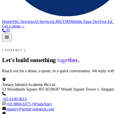
Home
SSG Services
AI Services
LMS/TMS
Mobile Apps Dev
Free Ed 
Get a quote
→
[ CONTACT ]
Let's build something
together
.
Reach out for a demo, a quote, or a quick conversation. We reply wit
Tertiary Infotech Academy Pte Ltd
12 Woodlands Square #07-85/86/87 Woods Square Tower 1, Singap
+65 6100 0613
+65 8866 6375
(WhatsApp)
enquiry@tertiaryinfotech.com