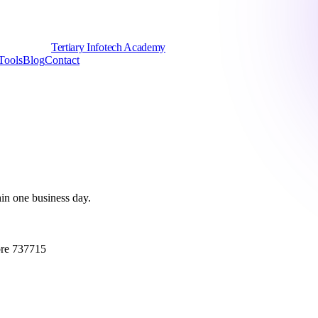
Tertiary Infotech Academy
Tools
Blog
Contact
hin one business day.
ore 737715