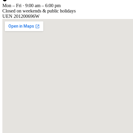
Mon – Fri · 9:00 am – 6:00 pm
Closed on weekends & public holidays
UEN
201200696W
[ GET IN TOUCH ]
Talk to
us
.
Tell us about your training program or AI project. We respond within 
YOUR NAME
EMAIL
COMPANY
PHONE
PREFERRED DATE & TIME FOR DEMO
(OPTIONAL)
YOUR MESSAGE
[ We reply within 1 business day ]
Send inquiry →