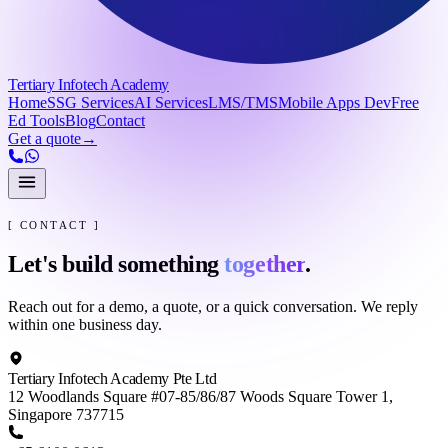
Tertiary Infotech Academy
Home
SSG Services
AI Services
LMS/TMS
Mobile Apps Dev
Free
Ed Tools
Blog
Contact
Get a quote
→
[ CONTACT ]
Let's build something
together
.
Reach out for a demo, a quote, or a quick conversation. We reply
within one business day.
Tertiary Infotech Academy Pte Ltd
12 Woodlands Square #07-85/86/87 Woods Square Tower 1,
Singapore 737715