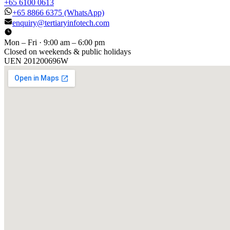
+65 6100 0613
+65 8866 6375
(WhatsApp)
enquiry@tertiaryinfotech.com
Mon – Fri · 9:00 am – 6:00 pm
Closed on weekends & public holidays
UEN
201200696W
[ GET IN TOUCH ]
Talk to
us
.
Tell us about your training program or AI project. We respond
within one business day.
YOUR NAME
EMAIL
COMPANY
PHONE
PREFERRED DATE & TIME FOR DEMO
(OPTIONAL)