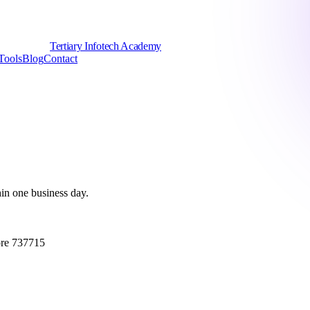
Tertiary Infotech Academy
Tools
Blog
Contact
hin one business day.
ore 737715