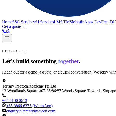
Home
SSG Services
AI Services
LMS/TMS
Mobile Apps Dev
Free Ed 
Get a quote
→
[ CONTACT ]
Let's build something
together
.
Reach out for a demo, a quote, or a quick conversation. We reply wit
Tertiary Infotech Academy Pte Ltd
12 Woodlands Square #07-85/86/87 Woods Square Tower 1, Singap
+65 6100 0613
+65 8866 6375
(WhatsApp)
enquiry@tertiaryinfotech.com