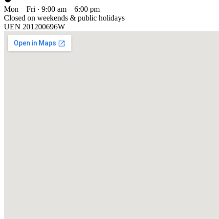
Mon – Fri · 9:00 am – 6:00 pm
Closed on weekends & public holidays
UEN
201200696W
[ GET IN TOUCH ]
Talk to
us
.
Tell us about your training program or AI project. We respond within 
YOUR NAME
EMAIL
COMPANY
PHONE
PREFERRED DATE & TIME FOR DEMO
(OPTIONAL)
YOUR MESSAGE
[ We reply within 1 business day ]
Send inquiry →