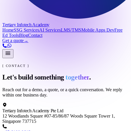
Tertiary Infotech Academy
Home
SSG Services
AI Services
LMS/TMS
Mobile Apps Dev
Free
Ed Tools
Blog
Contact
Get a quote
→
[ CONTACT ]
Let's build something
together
.
Reach out for a demo, a quote, or a quick conversation. We reply
within one business day.
Tertiary Infotech Academy Pte Ltd
12 Woodlands Square #07-85/86/87 Woods Square Tower 1,
Singapore 737715