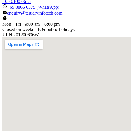
+65 6100 0613
+65 8866 6375
(WhatsApp)
enquiry@tertiaryinfotech.com
Mon – Fri · 9:00 am – 6:00 pm
Closed on weekends & public holidays
UEN
201200696W
[ GET IN TOUCH ]
Talk to
us
.
Tell us about your training program or AI project. We respond
within one business day.
YOUR NAME
EMAIL
COMPANY
PHONE
PREFERRED DATE & TIME FOR DEMO
(OPTIONAL)