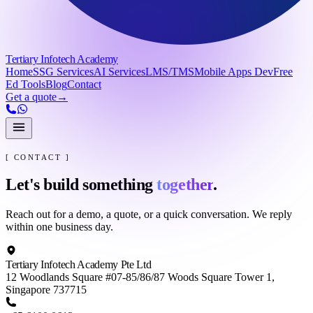
Tertiary Infotech Academy
Home
SSG Services
AI Services
LMS/TMS
Mobile Apps Dev
Free
Ed Tools
Blog
Contact
Get a quote
→
[ CONTACT ]
Let's build something
together
.
Reach out for a demo, a quote, or a quick conversation. We reply
within one business day.
Tertiary Infotech Academy Pte Ltd
12 Woodlands Square #07-85/86/87 Woods Square Tower 1,
Singapore 737715