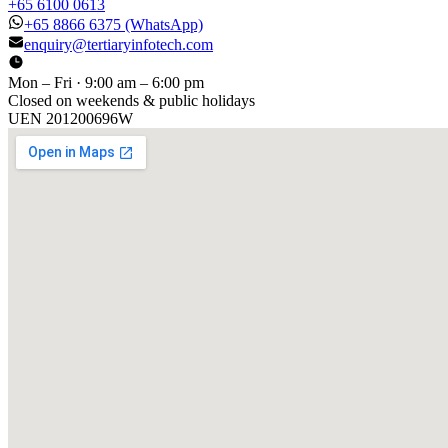
+65 6100 0613
+65 8866 6375
(WhatsApp)
enquiry@tertiaryinfotech.com
Mon – Fri · 9:00 am – 6:00 pm
Closed on weekends & public holidays
UEN
201200696W
[ GET IN TOUCH ]
Talk to
us
.
Tell us about your training program or AI project. We respond
within one business day.
YOUR NAME
EMAIL
COMPANY
PHONE
PREFERRED DATE & TIME FOR DEMO
(OPTIONAL)