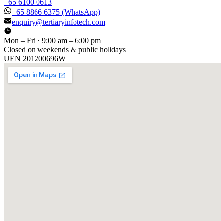
+65 6100 0613
+65 8866 6375
(WhatsApp)
enquiry@tertiaryinfotech.com
Mon – Fri · 9:00 am – 6:00 pm
Closed on weekends & public holidays
UEN
201200696W
[ GET IN TOUCH ]
Talk to
us
.
Tell us about your training program or AI project. We respond
within one business day.
YOUR NAME
EMAIL
COMPANY
PHONE
PREFERRED DATE & TIME FOR DEMO
(OPTIONAL)