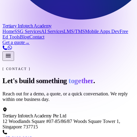
Tertiary Infotech Academy
Home
SSG Services
AI Services
LMS/TMS
Mobile Apps Dev
Free
Ed Tools
Blog
Contact
Get a quote
→
[ CONTACT ]
Let's build something
together
.
Reach out for a demo, a quote, or a quick conversation. We reply
within one business day.
Tertiary Infotech Academy Pte Ltd
12 Woodlands Square #07-85/86/87 Woods Square Tower 1,
Singapore 737715