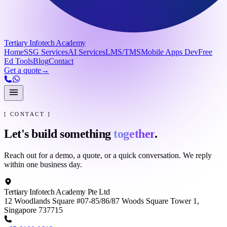
Tertiary Infotech Academy
Home
SSG Services
AI Services
LMS/TMS
Mobile Apps Dev
Free
Ed Tools
Blog
Contact
Get a quote
→
[ CONTACT ]
Let's build something
together
.
Reach out for a demo, a quote, or a quick conversation. We reply
within one business day.
Tertiary Infotech Academy Pte Ltd
12 Woodlands Square #07-85/86/87 Woods Square Tower 1,
Singapore 737715