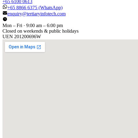
+65 6100 0613
+65 8866 6375
(WhatsApp)
enquiry@tertiaryinfotech.com
Mon – Fri · 9:00 am – 6:00 pm
Closed on weekends & public holidays
UEN
201200696W
[ GET IN TOUCH ]
Talk to
us
.
Tell us about your training program or AI project. We respond
within one business day.
YOUR NAME
EMAIL
COMPANY
PHONE
PREFERRED DATE & TIME FOR DEMO
(OPTIONAL)