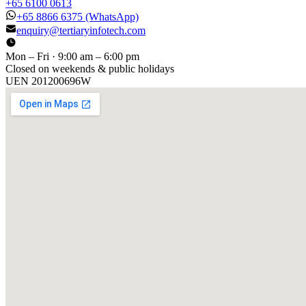
+65 6100 0613
+65 8866 6375
(WhatsApp)
enquiry@tertiaryinfotech.com
Mon – Fri · 9:00 am – 6:00 pm
Closed on weekends & public holidays
UEN
201200696W
[ GET IN TOUCH ]
Talk to
us
.
Tell us about your training program or AI project. We respond
within one business day.
YOUR NAME
EMAIL
COMPANY
PHONE
PREFERRED DATE & TIME FOR DEMO
(OPTIONAL)