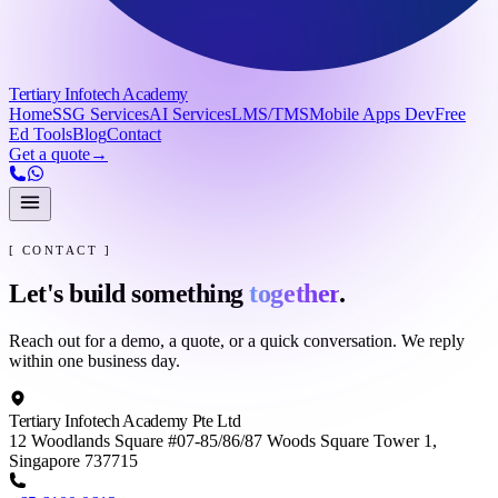
Tertiary Infotech Academy
Home
SSG Services
AI Services
LMS/TMS
Mobile Apps Dev
Free
Ed Tools
Blog
Contact
Get a quote
→
[ CONTACT ]
Let's build something
together
.
Reach out for a demo, a quote, or a quick conversation. We reply
within one business day.
Tertiary Infotech Academy Pte Ltd
12 Woodlands Square #07-85/86/87 Woods Square Tower 1,
Singapore 737715