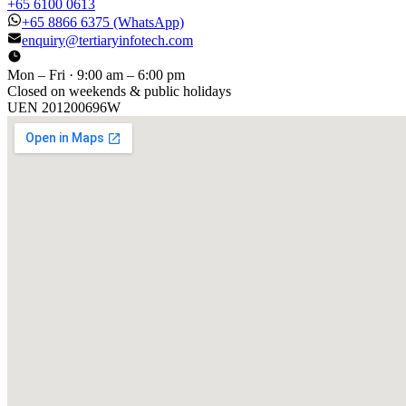
+65 6100 0613
+65 8866 6375
(WhatsApp)
enquiry@tertiaryinfotech.com
Mon – Fri · 9:00 am – 6:00 pm
Closed on weekends & public holidays
UEN
201200696W
[ GET IN TOUCH ]
Talk to
us
.
Tell us about your training program or AI project. We respond
within one business day.
YOUR NAME
EMAIL
COMPANY
PHONE
PREFERRED DATE & TIME FOR DEMO
(OPTIONAL)