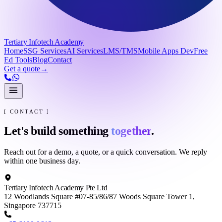
Tertiary Infotech Academy
Home
SSG Services
AI Services
LMS/TMS
Mobile Apps Dev
Free
Ed Tools
Blog
Contact
Get a quote
→
[ CONTACT ]
Let's build something
together
.
Reach out for a demo, a quote, or a quick conversation. We reply
within one business day.
Tertiary Infotech Academy Pte Ltd
12 Woodlands Square #07-85/86/87 Woods Square Tower 1,
Singapore 737715