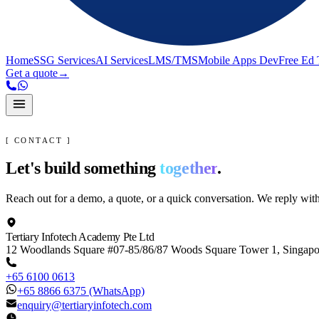
Home
SSG Services
AI Services
LMS/TMS
Mobile Apps Dev
Free Ed 
Get a quote
→
[ CONTACT ]
Let's build something
together
.
Reach out for a demo, a quote, or a quick conversation. We reply wit
Tertiary Infotech Academy Pte Ltd
12 Woodlands Square #07-85/86/87 Woods Square Tower 1, Singap
+65 6100 0613
+65 8866 6375
(WhatsApp)
enquiry@tertiaryinfotech.com