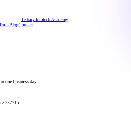
Tertiary Infotech Academy
Tools
Blog
Contact
hin one business day.
ore 737715