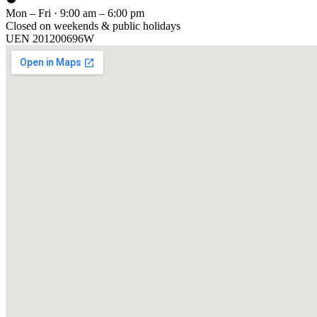
Mon – Fri · 9:00 am – 6:00 pm
Closed on weekends & public holidays
UEN
201200696W
[ GET IN TOUCH ]
Talk to
us
.
Tell us about your training program or AI project. We respond within 
YOUR NAME
EMAIL
COMPANY
PHONE
PREFERRED DATE & TIME FOR DEMO
(OPTIONAL)
YOUR MESSAGE
[ We reply within 1 business day ]
Send inquiry →