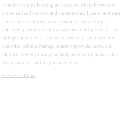
A modern online learning marketplace where instructors
create and sell courses, and students enroll, learn, and earn
certificates. Features video streaming, secure Stripe
checkout, progress tracking with visual progress bars, star
ratings and reviews, a favourites wishlist, and instructor
analytics. Admins manage course approvals, users, and
platform revenue through a dedicated control panel. Fully
responsive for learning on any device.
View Live Demo
Features