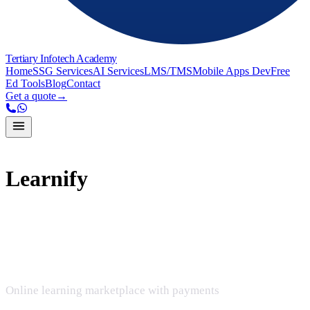
Tertiary Infotech Academy
Home
SSG Services
AI Services
LMS/TMS
Mobile Apps Dev
Free
Ed Tools
Blog
Contact
Get a quote
→
Learnify
Learnify
Online learning marketplace with payments