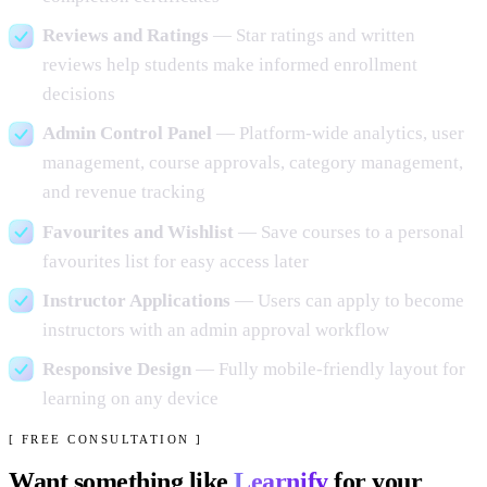
Reviews and Ratings
— Star ratings and written
reviews help students make informed enrollment
decisions
Admin Control Panel
— Platform-wide analytics, user
management, course approvals, category management,
and revenue tracking
Favourites and Wishlist
— Save courses to a personal
favourites list for easy access later
Instructor Applications
— Users can apply to become
instructors with an admin approval workflow
Responsive Design
— Fully mobile-friendly layout for
learning on any device
[ FREE CONSULTATION ]
Want something like
Learnify
for your