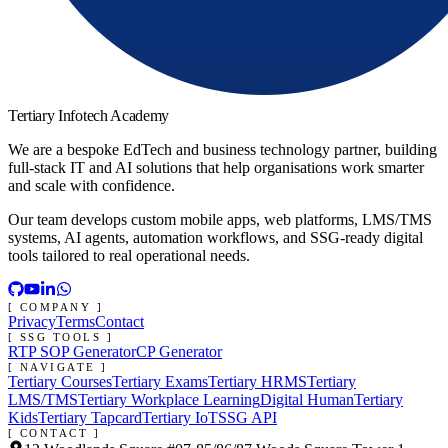
Tertiary Infotech Academy
We are a bespoke EdTech and business technology partner, building
full-stack IT and AI solutions that help organisations work smarter
and scale with confidence.
Our team develops custom mobile apps, web platforms, LMS/TMS
systems, AI agents, automation workflows, and SSG-ready digital
tools tailored to real operational needs.
[ COMPANY ]
Privacy
Terms
Contact
[ SSG TOOLS ]
RTP SOP Generator
CP Generator
[ NAVIGATE ]
Tertiary Courses
Tertiary Exams
Tertiary HRMS
Tertiary
LMS/TMS
Tertiary Workplace Learning
Digital Human
Tertiary
Kids
Tertiary Tapcard
Tertiary IoT
SSG API
[ CONTACT ]