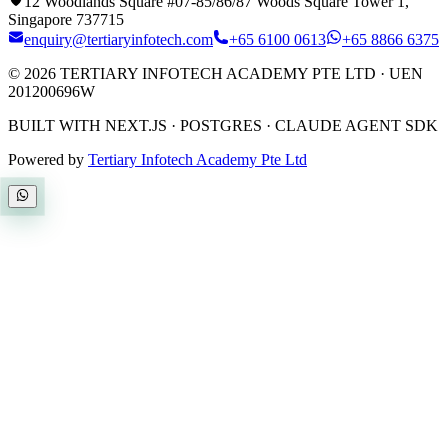
12 Woodlands Square #07-85/86/87 Woods Square Tower 1,
Singapore 737715
enquiry@tertiaryinfotech.com
+65 6100 0613
+65 8866 6375
©
2026
TERTIARY INFOTECH ACADEMY PTE LTD
· UEN
201200696W
BUILT WITH NEXT.JS · POSTGRES · CLAUDE AGENT SDK
Powered by
Tertiary Infotech Academy Pte Ltd