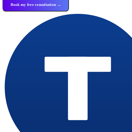
Book my free consultation →