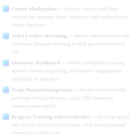
Course Marketplace
— Browse, search, and filter
courses by category, level, and price with multi-course
Stripe checkout
Video Lecture Streaming
— Watch video lectures with
automatic progress tracking to pick up where you left
off
Instructor Dashboard
— Create multimedia courses,
upload videos, set pricing, and monitor engagement
with built-in analytics
Stripe Payment Integration
— Secure checkout with
purchase history, invoices, and a 70% instructor
revenue share model
Progress Tracking and Certificates
— Visual progress
bars across sections and lectures, with auto-generated
completion certificates