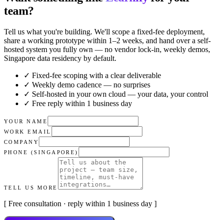
team?
Tell us what you're building. We'll scope a fixed-fee deployment,
share a working prototype within 1–2 weeks, and hand over a self-
hosted system you fully own — no vendor lock-in, weekly demos,
Singapore data residency by default.
✓ Fixed-fee scoping with a clear deliverable
✓ Weekly demo cadence — no surprises
✓ Self-hosted in your own cloud — your data, your control
✓ Free reply within 1 business day
YOUR NAME
WORK EMAIL
COMPANY
PHONE (SINGAPORE)
TELL US MORE
[ Free consultation · reply within 1 business day ]