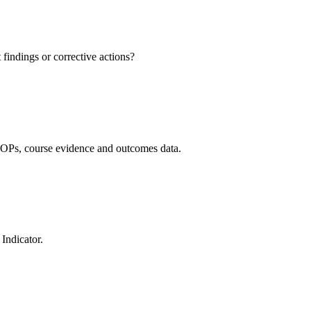
findings or corrective actions?
OPs, course evidence and outcomes data.
Indicator.