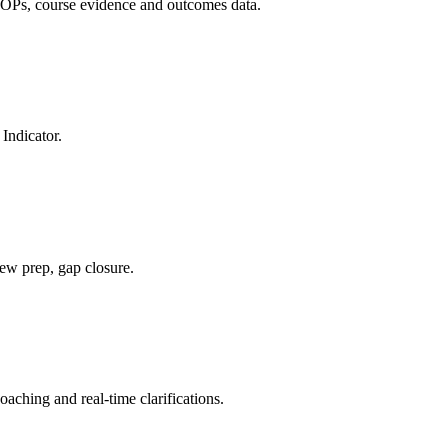
OPs, course evidence and outcomes data.
Indicator.
ew prep, gap closure.
ching and real-time clarifications.