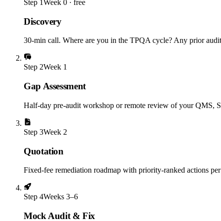
Step
1
Week 0 · free
Discovery
30-min call. Where are you in the TPQA cycle? Any prior audit 
Step
2
Week 1
Gap Assessment
Half-day pre-audit workshop or remote review of your QMS, S
Step
3
Week 2
Quotation
Fixed-fee remediation roadmap with priority-ranked actions per 
Step
4
Weeks 3–6
Mock Audit & Fix