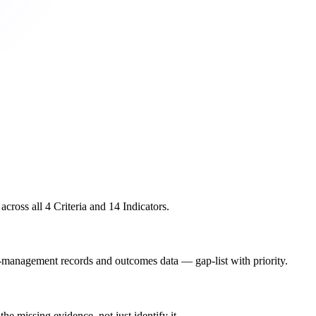
ross all 4 Criteria and 14 Indicators.
management records and outcomes data — gap-list with priority.
he missing evidence, not just identify it.