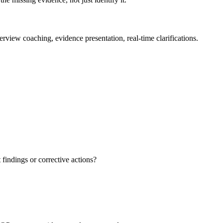
view coaching, evidence presentation, real-time clarifications.
findings or corrective actions?