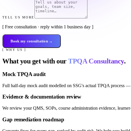
TELL US MORE
[ Free consultation · reply within 1 business day ]
Book my consultation →
[ WHY US ]
What you get with our
TPQA Consultancy
.
Mock TPQA audit
Full half-day mock audit modelled on SSG's actual TPQA process — ac
Evidence & documentation review
We review your QMS, SOPs, course administration evidence, learner-
Gap remediation roadmap
Concrete fixes for every gap, ranked by audit-risk. We help you build t