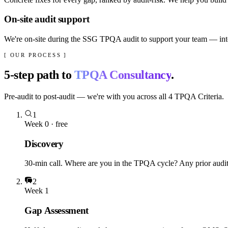
On-site audit support
We're on-site during the SSG TPQA audit to support your team — inter
[ OUR PROCESS ]
5
-step path to
TPQA Consultancy
.
Pre-audit to post-audit — we're with you across all 4 TPQA Criteria.
1
Week 0 · free
Discovery
30-min call. Where are you in the TPQA cycle? Any prior audit 
2
Week 1
Gap Assessment