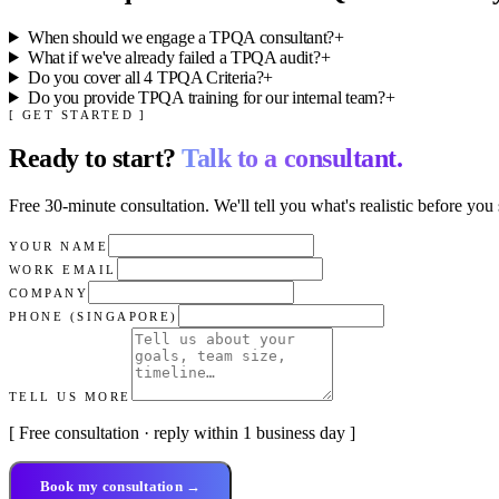
When should we engage a TPQA consultant?
+
What if we've already failed a TPQA audit?
+
Do you cover all 4 TPQA Criteria?
+
Do you provide TPQA training for our internal team?
+
[ GET STARTED ]
Ready to start?
Talk to a consultant.
Free 30-minute consultation. We'll tell you what's realistic before you 
YOUR NAME
WORK EMAIL
COMPANY
PHONE (SINGAPORE)
TELL US MORE
[ Free consultation · reply within 1 business day ]
Book my consultation →