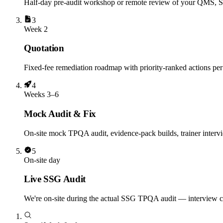
Half-day pre-audit workshop or remote review of your QMS, S
3
Week 2
Quotation
Fixed-fee remediation roadmap with priority-ranked actions per 
4
Weeks 3–6
Mock Audit & Fix
On-site mock TPQA audit, evidence-pack builds, trainer intervi
5
On-site day
Live SSG Audit
We're on-site during the actual SSG TPQA audit — interview coa