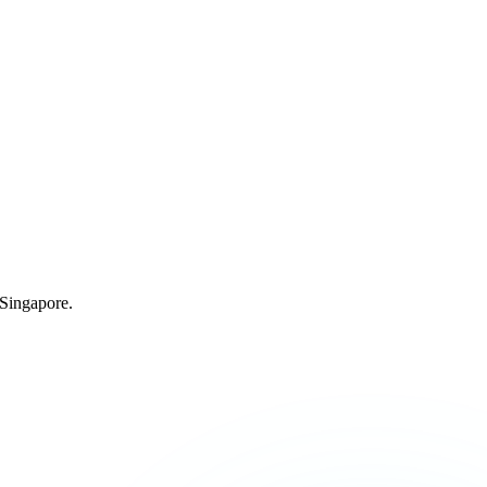
 Singapore.