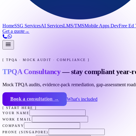
Home
SSG Services
AI Services
LMS/TMS
Mobile Apps Dev
Free Ed 
Get a quote
→
[ TPQA · MOCK AUDIT · COMPLIANCE ]
TPQA Consultancy
— stay compliant year-r
Mock TPQA audits, evidence-pack remediation, gap-assessment roadmap
Book a consultation →
What's included
[ START HERE ]
YOUR NAME
WORK EMAIL
COMPANY
PHONE (SINGAPORE)