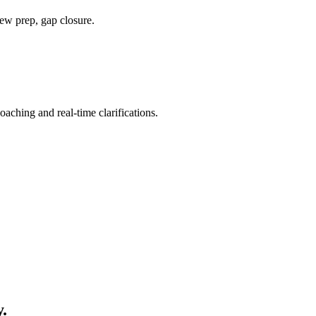
ew prep, gap closure.
ching and real-time clarifications.
y
.