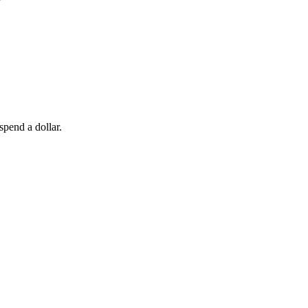
spend a dollar.