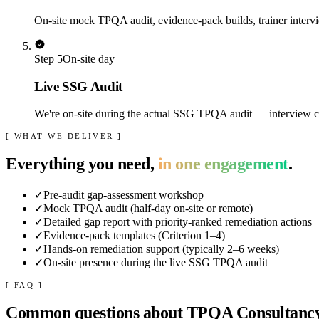
On-site mock TPQA audit, evidence-pack builds, trainer intervi
Step
5
On-site day
Live SSG Audit
We're on-site during the actual SSG TPQA audit — interview coa
[ WHAT WE DELIVER ]
Everything you need,
in one engagement
.
✓
Pre-audit gap-assessment workshop
✓
Mock TPQA audit (half-day on-site or remote)
✓
Detailed gap report with priority-ranked remediation actions
✓
Evidence-pack templates (Criterion 1–4)
✓
Hands-on remediation support (typically 2–6 weeks)
✓
On-site presence during the live SSG TPQA audit
[ FAQ ]
Common questions about
TPQA Consultanc