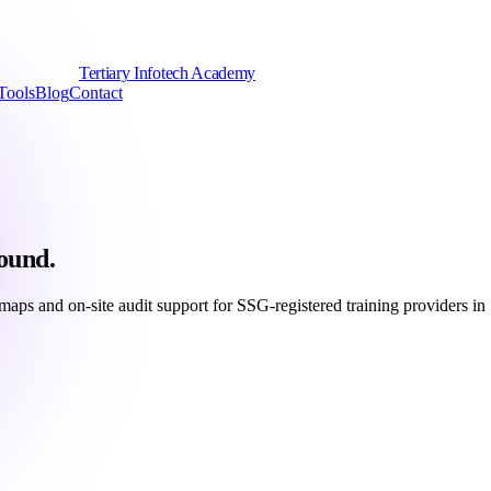
Tertiary Infotech Academy
Tools
Blog
Contact
ound.
s and on-site audit support for SSG-registered training providers in