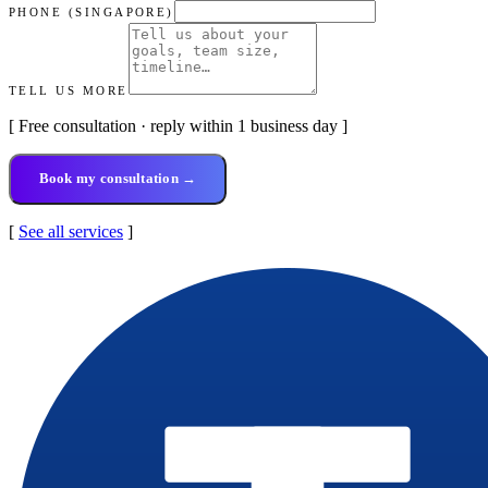
PHONE (SINGAPORE)
TELL US MORE
[ Free consultation · reply within 1 business day ]
Book my consultation →
[
See all services
]