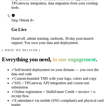
TPGateway integration, data migration from your existing
tools.
Step
5
Week 8+
Go Live
Hand-off, admin training, runbook, 30-day post-launch
support. You own your data and deployment.
[ WHAT WE DELIVER ]
Everything you need,
in one engagement
.
✓
Self-hosted deployment on your domain — you own the
data and code
✓
Custom-branded TMS with your logo, colors and copy
✓
SSG / TPGateway API integration and course-run
submission
✓
Online registration + SkillsFuture Credit + invoice + e-
receipt flow
✓
E-attendance via mobile (SSG-compliant) and physical card
reader