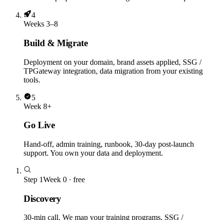
4
Weeks 3–8
Build & Migrate
Deployment on your domain, brand assets applied, SSG /
TPGateway integration, data migration from your existing
tools.
5
Week 8+
Go Live
Hand-off, admin training, runbook, 30-day post-launch
support. You own your data and deployment.
Step
1
Week 0 · free
Discovery
30-min call. We map your training programs, SSG /