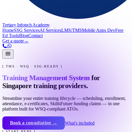
Tertiary Infotech Academy
Home
SSG Services
AI Services
LMS/TMS
Mobile Apps Dev
Free
Ed Tools
Blog
Contact
Get a quote
→
[ TMS · WSQ · SSG-READY ]
Training Management System
for
Singapore training providers.
Streamline your entire training lifecycle — scheduling, enrollment,
attendance, e-certificates, SkillsFuture funding claims — in one
platform built for WSQ-compliant ATOs.
Book a consultation →
What's included
[ START HERE ]