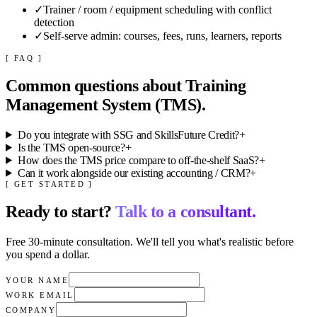
✓
Trainer / room / equipment scheduling with conflict
detection
✓
Self-serve admin: courses, fees, runs, learners, reports
[ FAQ ]
Common questions about
Training
Management System (TMS)
.
Do you integrate with SSG and SkillsFuture Credit?
+
Is the TMS open-source?
+
How does the TMS price compare to off-the-shelf SaaS?
+
Can it work alongside our existing accounting / CRM?
+
[ GET STARTED ]
Ready to start?
Talk to a consultant.
Free 30-minute consultation. We'll tell you what's realistic before
you spend a dollar.
YOUR NAME
WORK EMAIL
COMPANY