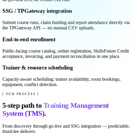
SSG / TPGateway integration
Submit course runs, claim funding and report attendance directly via
the TPGateway API — no manual CSV uploads.
End-to-end enrollment
Public-facing course catalog, online registration, SkillsFuture Credit
acceptance, invoicing, and payment reconciliation in one place.
Trainer & resource scheduling
Capacity-aware scheduling: trainer availability, room bookings,
equipment, conflict detection.
[ OUR PROCESS ]
5
-step path to
Training Management
System (TMS)
.
From discovery through go-live and SSG integration — predictable,
fixed-fee delivery.