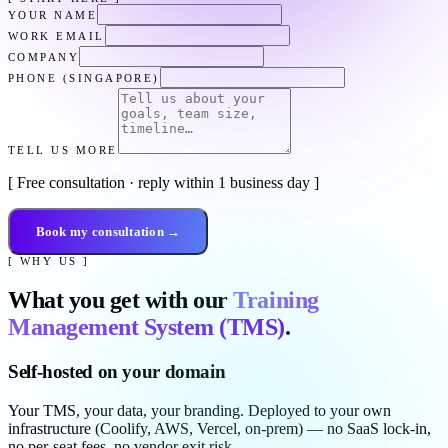
YOUR NAME
WORK EMAIL
COMPANY
PHONE (SINGAPORE)
TELL US MORE
[ Free consultation · reply within 1 business day ]
Book my consultation →
[ WHY US ]
What you get with our
Training
Management System (TMS)
.
Self-hosted on your domain
Your TMS, your data, your branding. Deployed to your own
infrastructure (Coolify, AWS, Vercel, on-prem) — no SaaS lock-in,
no per-seat fees, no vendor exit risk.