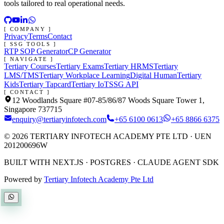
tools tailored to real operational needs.
[ COMPANY ]
Privacy
Terms
Contact
[ SSG TOOLS ]
RTP SOP Generator
CP Generator
[ NAVIGATE ]
Tertiary Courses
Tertiary Exams
Tertiary HRMS
Tertiary
LMS/TMS
Tertiary Workplace Learning
Digital Human
Tertiary
Kids
Tertiary Tapcard
Tertiary IoT
SSG API
[ CONTACT ]
12 Woodlands Square #07-85/86/87 Woods Square Tower 1,
Singapore 737715
enquiry@tertiaryinfotech.com
+65 6100 0613
+65 8866 6375
©
2026
TERTIARY INFOTECH ACADEMY PTE LTD
· UEN
201200696W
BUILT WITH NEXT.JS · POSTGRES · CLAUDE AGENT SDK
Powered by
Tertiary Infotech Academy Pte Ltd