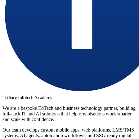
Tertiary Infotech Academy
We are a bespoke EdTech and business technology partner, building
full-stack IT and AI solutions that help organisations work smarter
and scale with confidence.
Our team develops custom mobile apps, web platforms, LMS/TMS
systems, AI agents, automation workflows, and SSG-ready digital