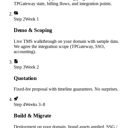
TPGateway state, billing flows, and integration points.
Step
2
Week 1
Demo & Scoping
Live TMS walkthrough on your domain with sample data.
We agree the integration scope (TPGateway, SSO,
accounting).
Step
3
Week 2
Quotation
Fixed-fee proposal with timeline guarantees. No surprises.
Step
4
Weeks 3–8
Build & Migrate
Deployment on your domain, brand assets applied, SSG /