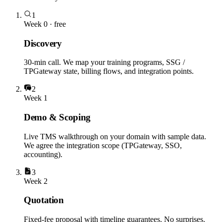
1
Week 0 · free
Discovery
30-min call. We map your training programs, SSG /
TPGateway state, billing flows, and integration points.
2
Week 1
Demo & Scoping
Live TMS walkthrough on your domain with sample data.
We agree the integration scope (TPGateway, SSO,
accounting).
3
Week 2
Quotation
Fixed-fee proposal with timeline guarantees. No surprises.