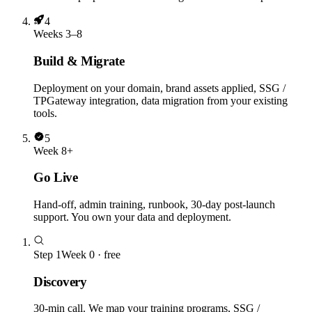
4
Weeks 3–8
Build & Migrate
Deployment on your domain, brand assets applied, SSG /
TPGateway integration, data migration from your existing
tools.
5
Week 8+
Go Live
Hand-off, admin training, runbook, 30-day post-launch
support. You own your data and deployment.
Step
1
Week 0 · free
Discovery
30-min call. We map your training programs, SSG /