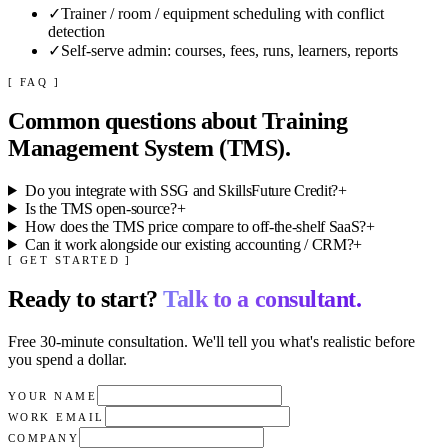
✓
Trainer / room / equipment scheduling with conflict
detection
✓
Self-serve admin: courses, fees, runs, learners, reports
[ FAQ ]
Common questions about
Training
Management System (TMS)
.
Do you integrate with SSG and SkillsFuture Credit?
+
Is the TMS open-source?
+
How does the TMS price compare to off-the-shelf SaaS?
+
Can it work alongside our existing accounting / CRM?
+
[ GET STARTED ]
Ready to start?
Talk to a consultant.
Free 30-minute consultation. We'll tell you what's realistic before
you spend a dollar.
YOUR NAME
WORK EMAIL
COMPANY