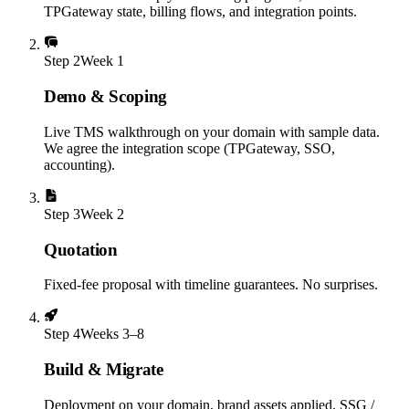
TPGateway state, billing flows, and integration points.
Step
2
Week 1
Demo & Scoping
Live TMS walkthrough on your domain with sample data.
We agree the integration scope (TPGateway, SSO,
accounting).
Step
3
Week 2
Quotation
Fixed-fee proposal with timeline guarantees. No surprises.
Step
4
Weeks 3–8
Build & Migrate
Deployment on your domain, brand assets applied, SSG /