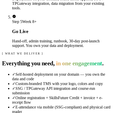
TPGateway integration, data migration from your existing
tools.
Step
5
Week 8+
Go Live
Hand-off, admin training, runbook, 30-day post-launch
support. You own your data and deployment.
[ WHAT WE DELIVER ]
Everything you need,
in one engagement
.
✓
Self-hosted deployment on your domain — you own the
data and code
✓
Custom-branded TMS with your logo, colors and copy
✓
SSG / TPGateway API integration and course-run
submission
✓
Online registration + SkillsFuture Credit + invoice + e-
receipt flow
✓
E-attendance via mobile (SSG-compliant) and physical card
reader