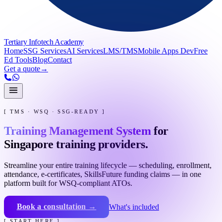
Tertiary Infotech Academy
Home
SSG Services
AI Services
LMS/TMS
Mobile Apps Dev
Free
Ed Tools
Blog
Contact
Get a quote
→
[ TMS · WSQ · SSG-READY ]
Training Management System
for
Singapore training providers.
Streamline your entire training lifecycle — scheduling, enrollment,
attendance, e-certificates, SkillsFuture funding claims — in one
platform built for WSQ-compliant ATOs.
Book a consultation →
What's included
[ START HERE ]