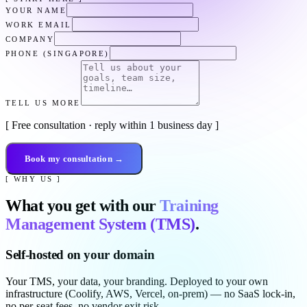
YOUR NAME
WORK EMAIL
COMPANY
PHONE (SINGAPORE)
TELL US MORE
[ Free consultation · reply within 1 business day ]
Book my consultation →
[ WHY US ]
What you get with our
Training
Management System (TMS)
.
Self-hosted on your domain
Your TMS, your data, your branding. Deployed to your own
infrastructure (Coolify, AWS, Vercel, on-prem) — no SaaS lock-in,
no per-seat fees, no vendor exit risk.