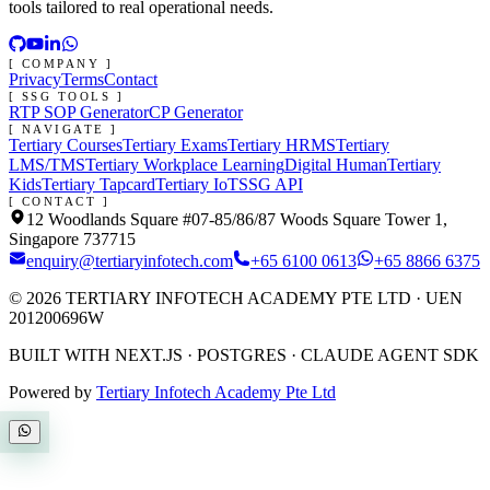
tools tailored to real operational needs.
[ COMPANY ]
Privacy
Terms
Contact
[ SSG TOOLS ]
RTP SOP Generator
CP Generator
[ NAVIGATE ]
Tertiary Courses
Tertiary Exams
Tertiary HRMS
Tertiary
LMS/TMS
Tertiary Workplace Learning
Digital Human
Tertiary
Kids
Tertiary Tapcard
Tertiary IoT
SSG API
[ CONTACT ]
12 Woodlands Square #07-85/86/87 Woods Square Tower 1,
Singapore 737715
enquiry@tertiaryinfotech.com
+65 6100 0613
+65 8866 6375
©
2026
TERTIARY INFOTECH ACADEMY PTE LTD
· UEN
201200696W
BUILT WITH NEXT.JS · POSTGRES · CLAUDE AGENT SDK
Powered by
Tertiary Infotech Academy Pte Ltd