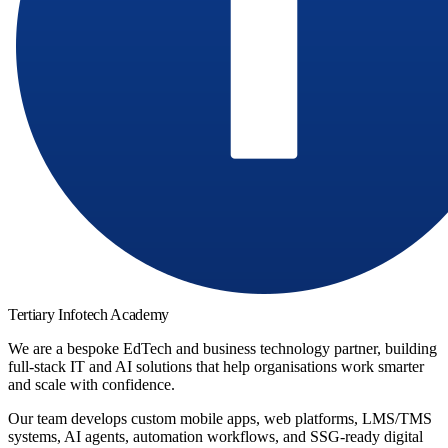
Tertiary Infotech Academy
We are a bespoke EdTech and business technology partner, building
full-stack IT and AI solutions that help organisations work smarter
and scale with confidence.
Our team develops custom mobile apps, web platforms, LMS/TMS
systems, AI agents, automation workflows, and SSG-ready digital