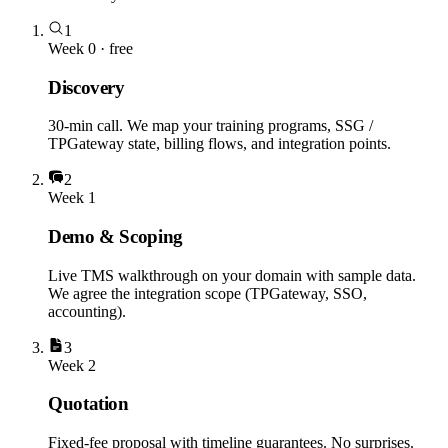
1
Week 0 · free
Discovery
30-min call. We map your training programs, SSG /
TPGateway state, billing flows, and integration points.
2
Week 1
Demo & Scoping
Live TMS walkthrough on your domain with sample data.
We agree the integration scope (TPGateway, SSO,
accounting).
3
Week 2
Quotation
Fixed-fee proposal with timeline guarantees. No surprises.