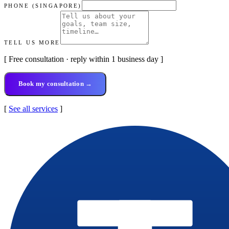
PHONE (SINGAPORE)
TELL US MORE
[ Free consultation · reply within 1 business day ]
Book my consultation →
[
See all services
]