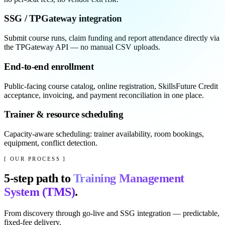
SSG / TPGateway integration
Submit course runs, claim funding and report attendance directly via
the TPGateway API — no manual CSV uploads.
End-to-end enrollment
Public-facing course catalog, online registration, SkillsFuture Credit
acceptance, invoicing, and payment reconciliation in one place.
Trainer & resource scheduling
Capacity-aware scheduling: trainer availability, room bookings,
equipment, conflict detection.
[ OUR PROCESS ]
5
-step path to
Training Management
System (TMS)
.
From discovery through go-live and SSG integration — predictable,
fixed-fee delivery.