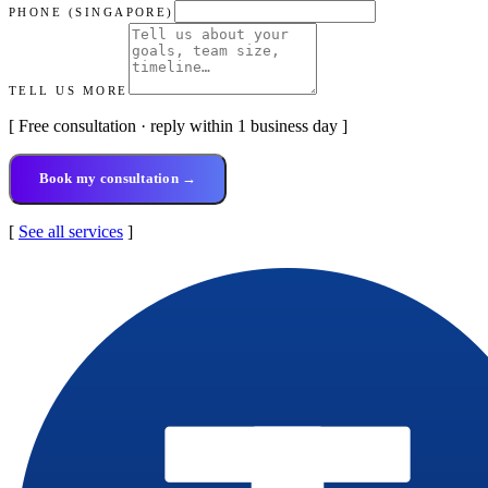
PHONE (SINGAPORE)
TELL US MORE
[ Free consultation · reply within 1 business day ]
Book my consultation →
[
See all services
]