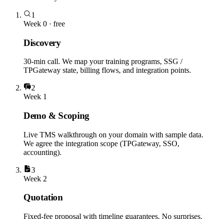
1
Week 0 · free
Discovery
30-min call. We map your training programs, SSG /
TPGateway state, billing flows, and integration points.
2
Week 1
Demo & Scoping
Live TMS walkthrough on your domain with sample data.
We agree the integration scope (TPGateway, SSO,
accounting).
3
Week 2
Quotation
Fixed-fee proposal with timeline guarantees. No surprises.