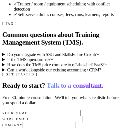
✓
Trainer / room / equipment scheduling with conflict
detection
✓
Self-serve admin: courses, fees, runs, learners, reports
[ FAQ ]
Common questions about
Training
Management System (TMS)
.
Do you integrate with SSG and SkillsFuture Credit?
+
Is the TMS open-source?
+
How does the TMS price compare to off-the-shelf SaaS?
+
Can it work alongside our existing accounting / CRM?
+
[ GET STARTED ]
Ready to start?
Talk to a consultant.
Free 30-minute consultation. We'll tell you what's realistic before
you spend a dollar.
YOUR NAME
WORK EMAIL
COMPANY