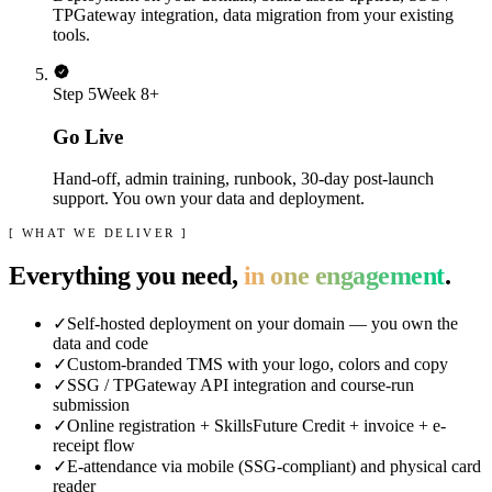
TPGateway integration, data migration from your existing
tools.
Step
5
Week 8+
Go Live
Hand-off, admin training, runbook, 30-day post-launch
support. You own your data and deployment.
[ WHAT WE DELIVER ]
Everything you need,
in one engagement
.
✓
Self-hosted deployment on your domain — you own the
data and code
✓
Custom-branded TMS with your logo, colors and copy
✓
SSG / TPGateway API integration and course-run
submission
✓
Online registration + SkillsFuture Credit + invoice + e-
receipt flow
✓
E-attendance via mobile (SSG-compliant) and physical card
reader