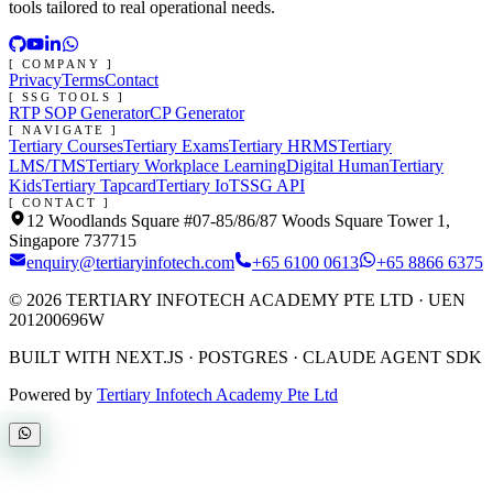
tools tailored to real operational needs.
[ COMPANY ]
Privacy
Terms
Contact
[ SSG TOOLS ]
RTP SOP Generator
CP Generator
[ NAVIGATE ]
Tertiary Courses
Tertiary Exams
Tertiary HRMS
Tertiary
LMS/TMS
Tertiary Workplace Learning
Digital Human
Tertiary
Kids
Tertiary Tapcard
Tertiary IoT
SSG API
[ CONTACT ]
12 Woodlands Square #07-85/86/87 Woods Square Tower 1,
Singapore 737715
enquiry@tertiaryinfotech.com
+65 6100 0613
+65 8866 6375
©
2026
TERTIARY INFOTECH ACADEMY PTE LTD
· UEN
201200696W
BUILT WITH NEXT.JS · POSTGRES · CLAUDE AGENT SDK
Powered by
Tertiary Infotech Academy Pte Ltd