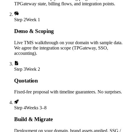
TPGateway state, billing flows, and integration points.
Step
2
Week 1
Demo & Scoping
Live TMS walkthrough on your domain with sample data.
We agree the integration scope (TPGateway, SSO,
accounting).
Step
3
Week 2
Quotation
Fixed-fee proposal with timeline guarantees. No surprises.
Step
4
Weeks 3–8
Build & Migrate
Deployment on your domain, brand assets applied, SSG /