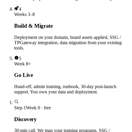
4
Weeks 3–8
Build & Migrate
Deployment on your domain, brand assets applied, SSG /
TPGateway integration, data migration from your existing
tools.
5
Week 8+
Go Live
Hand-off, admin training, runbook, 30-day post-launch
support. You own your data and deployment.
Step
1
Week 0 · free
Discovery
30-min call. We map your training programs, SSG /