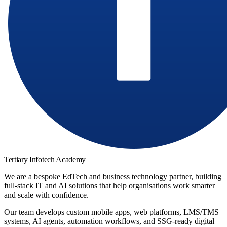
Tertiary Infotech Academy
We are a bespoke EdTech and business technology partner, building
full-stack IT and AI solutions that help organisations work smarter
and scale with confidence.
Our team develops custom mobile apps, web platforms, LMS/TMS
systems, AI agents, automation workflows, and SSG-ready digital