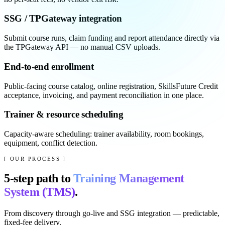
SSG / TPGateway integration
Submit course runs, claim funding and report attendance directly via
the TPGateway API — no manual CSV uploads.
End-to-end enrollment
Public-facing course catalog, online registration, SkillsFuture Credit
acceptance, invoicing, and payment reconciliation in one place.
Trainer & resource scheduling
Capacity-aware scheduling: trainer availability, room bookings,
equipment, conflict detection.
[ OUR PROCESS ]
5
-step path to
Training Management
System (TMS)
.
From discovery through go-live and SSG integration — predictable,
fixed-fee delivery.