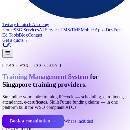
Tertiary Infotech Academy
Home
SSG Services
AI Services
LMS/TMS
Mobile Apps Dev
Free
Ed Tools
Blog
Contact
Get a quote
→
[ TMS · WSQ · SSG-READY ]
Training Management System
for
Singapore training providers.
Streamline your entire training lifecycle — scheduling, enrollment,
attendance, e-certificates, SkillsFuture funding claims — in one
platform built for WSQ-compliant ATOs.
Book a consultation →
What's included
[ START HERE ]