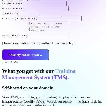
YOUR NAME
WORK EMAIL
COMPANY
PHONE (SINGAPORE)
TELL US MORE
[ Free consultation · reply within 1 business day ]
Book my consultation →
[ WHY US ]
What you get with our
Training
Management System (TMS)
.
Self-hosted on your domain
Your TMS, your data, your branding. Deployed to your own
infrastructure (Coolify, AWS, Vercel, on-prem) — no SaaS lock-in,
no per-seat fees, no vendor exit risk.