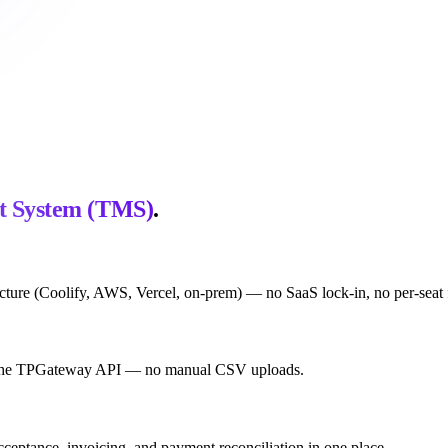
t System (TMS)
.
ture (Coolify, AWS, Vercel, on-prem) — no SaaS lock-in, no per-seat fe
via the TPGateway API — no manual CSV uploads.
acceptance, invoicing, and payment reconciliation in one place.