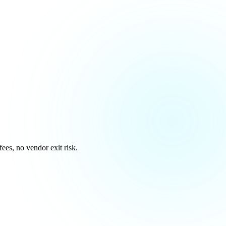
es, no vendor exit risk.