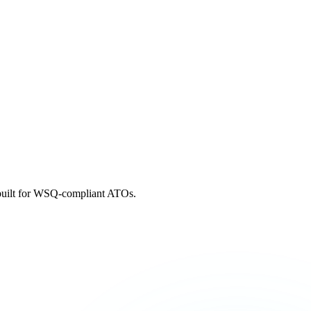
m built for WSQ-compliant ATOs.