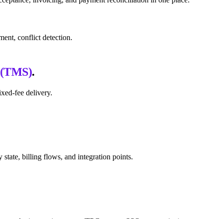
ent, conflict detection.
 (TMS)
.
xed-fee delivery.
ate, billing flows, and integration points.