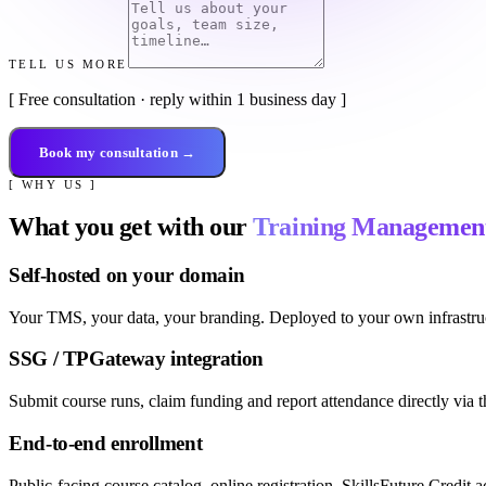
TELL US MORE
[ Free consultation · reply within 1 business day ]
Book my consultation →
[ WHY US ]
What you get with our
Training Managemen
Self-hosted on your domain
Your TMS, your data, your branding. Deployed to your own infrastruc
SSG / TPGateway integration
Submit course runs, claim funding and report attendance directly 
End-to-end enrollment
Public-facing course catalog, online registration, SkillsFuture Credit 