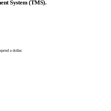
ent System (TMS)
.
spend a dollar.