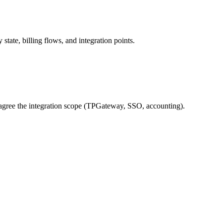
ate, billing flows, and integration points.
gree the integration scope (TPGateway, SSO, accounting).