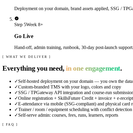
Deployment on your domain, brand assets applied, SSG / TPGate
Step
5
Week 8+
Go Live
Hand-off, admin training, runbook, 30-day post-launch suppor
[ WHAT WE DELIVER ]
Everything you need,
in one engagement
.
✓
Self-hosted deployment on your domain — you own the data
✓
Custom-branded TMS with your logo, colors and copy
✓
SSG / TPGateway API integration and course-run submissio
✓
Online registration + SkillsFuture Credit + invoice + e-receip
✓
E-attendance via mobile (SSG-compliant) and physical card 
✓
Trainer / room / equipment scheduling with conflict detection
✓
Self-serve admin: courses, fees, runs, learners, reports
[ FAQ ]