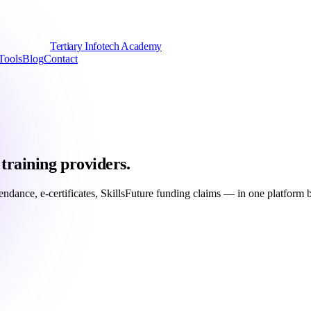
Tertiary Infotech Academy
Tools
Blog
Contact
training providers.
ttendance, e-certificates, SkillsFuture funding claims — in one platfor