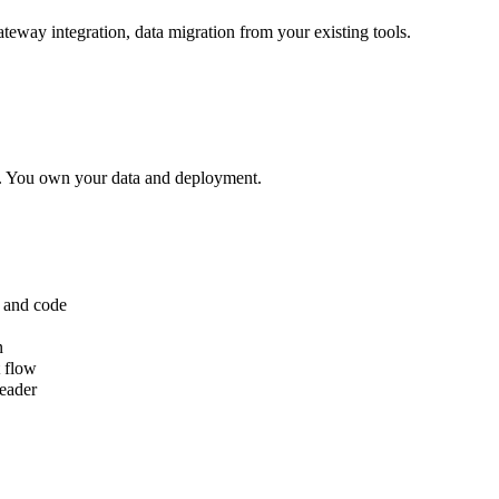
way integration, data migration from your existing tools.
t. You own your data and deployment.
 and code
n
t flow
reader