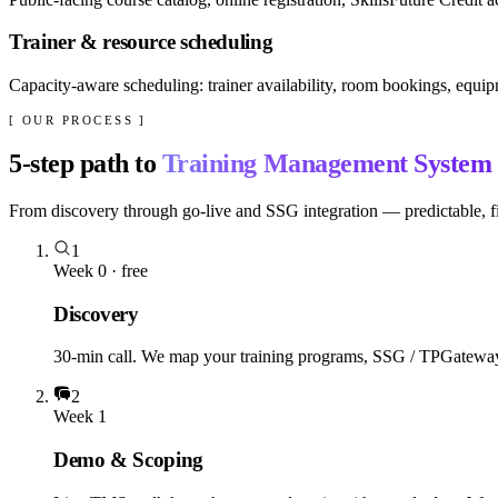
Trainer & resource scheduling
Capacity-aware scheduling: trainer availability, room bookings, equipm
[ OUR PROCESS ]
5
-step path to
Training Management System
From discovery through go-live and SSG integration — predictable, fi
1
Week 0 · free
Discovery
30-min call. We map your training programs, SSG / TPGateway st
2
Week 1
Demo & Scoping