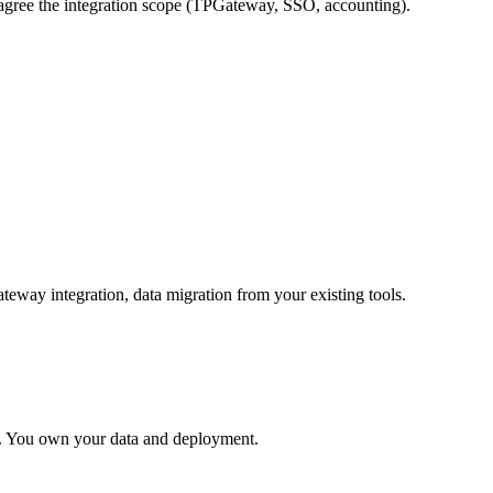
gree the integration scope (TPGateway, SSO, accounting).
way integration, data migration from your existing tools.
t. You own your data and deployment.