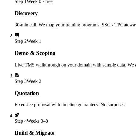
Step
1
Week 0 · free
Discovery
30-min call. We map your training programs, SSG / TPGateway st
Step
2
Week 1
Demo & Scoping
Live TMS walkthrough on your domain with sample data. We a
Step
3
Week 2
Quotation
Fixed-fee proposal with timeline guarantees. No surprises.
Step
4
Weeks 3–8
Build & Migrate