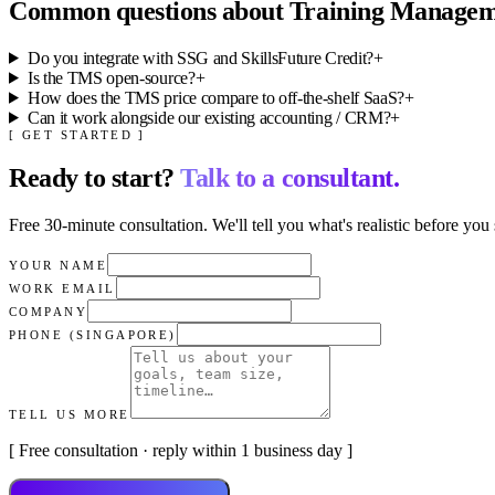
Common questions about
Training Managem
Do you integrate with SSG and SkillsFuture Credit?
+
Is the TMS open-source?
+
How does the TMS price compare to off-the-shelf SaaS?
+
Can it work alongside our existing accounting / CRM?
+
[ GET STARTED ]
Ready to start?
Talk to a consultant.
Free 30-minute consultation. We'll tell you what's realistic before you 
YOUR NAME
WORK EMAIL
COMPANY
PHONE (SINGAPORE)
TELL US MORE
[ Free consultation · reply within 1 business day ]