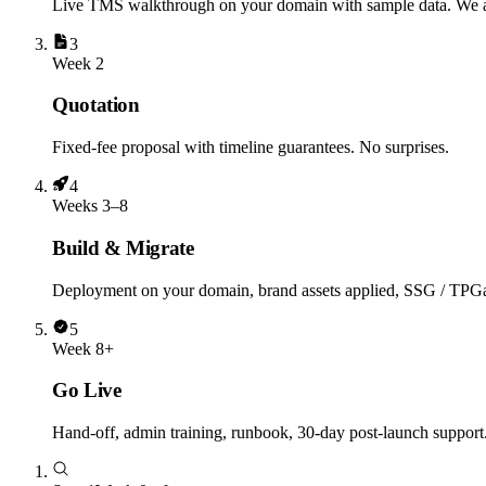
Live TMS walkthrough on your domain with sample data. We a
3
Week 2
Quotation
Fixed-fee proposal with timeline guarantees. No surprises.
4
Weeks 3–8
Build & Migrate
Deployment on your domain, brand assets applied, SSG / TPGate
5
Week 8+
Go Live
Hand-off, admin training, runbook, 30-day post-launch suppor