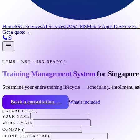
Home
SSG Services
AI Services
LMS/TMS
Mobile Apps Dev
Free Ed 
Get a quote
→
[ TMS · WSQ · SSG-READY ]
Training Management System
for Singapore 
Streamline your entire training lifecycle — scheduling, enrollment, a
Book a consultation →
What's included
[ START HERE ]
YOUR NAME
WORK EMAIL
COMPANY
PHONE (SINGAPORE)