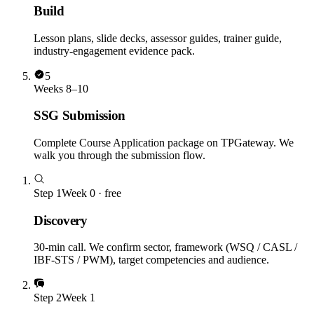
Build
Lesson plans, slide decks, assessor guides, trainer guide,
industry-engagement evidence pack.
5
Weeks 8–10
SSG Submission
Complete Course Application package on TPGateway. We
walk you through the submission flow.
Step
1
Week 0 · free
Discovery
30-min call. We confirm sector, framework (WSQ / CASL /
IBF-STS / PWM), target competencies and audience.
Step
2
Week 1