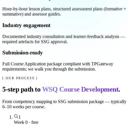
Hour-by-hour lesson plans, structured assessment plans (formative +
summative) and assessor guides.
Industry engagement
Documented industry consultation and learner-feedback analysis —
required artefacts for SSG approval.
Submission-ready
Full Course Application package compliant with TPGateway
requirements; we walk you through the submission.
[ OUR PROCESS ]
5
-step path to
WSQ Course Development
.
From competency mapping to SSG submission package — typically
6–10 weeks per course.
1
Week 0 · free