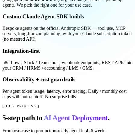
agent). We pick the right one for your use case.
Custom Claude Agent SDK builds
Bespoke agents on the official Anthropic SDK — tool use, MCP
servers, long-horizon planning, with your Claude subscription token
(no metered API).
Integration-first
n8n flows, Slack / Teams bots, webhook endpoints, REST APIs into
your CRM / HRMS / accounting / LMS / CMS.
Observability + cost guardrails
Per-agent token usage, latency, error tracing. Daily / monthly cost
caps with auto-cutoff. No surprise bills.
[ OUR PROCESS ]
5
-step path to
AI Agent Deployment
.
From use-case to production-ready agent in 4–6 weeks.