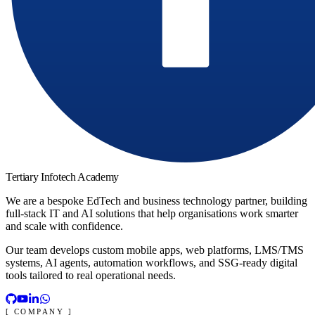
Tertiary Infotech Academy
We are a bespoke EdTech and business technology partner, building
full-stack IT and AI solutions that help organisations work smarter
and scale with confidence.
Our team develops custom mobile apps, web platforms, LMS/TMS
systems, AI agents, automation workflows, and SSG-ready digital
tools tailored to real operational needs.
[ COMPANY ]