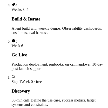
4
Weeks 3–5
Build & Iterate
Agent build with weekly demos. Observability dashboards,
cost limits, eval harness.
5
Week 6
Go Live
Production deployment, runbooks, on-call handover, 30-day
post-launch support.
Step
1
Week 0 · free
Discovery
30-min call. Define the use case, success metrics, target
systems and constraints.