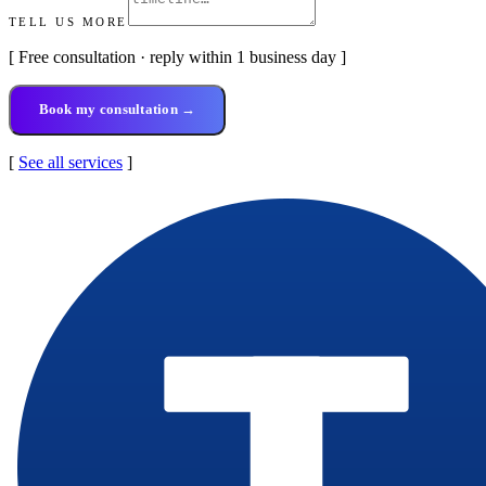
TELL US MORE
[ Free consultation · reply within 1 business day ]
Book my consultation →
[
See all services
]