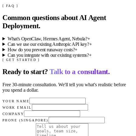
[ FAQ ]
Common questions about
AI Agent
Deployment
.
What's OpenClaw, Hermes Agent, Nebula?
+
Can we use our existing Anthropic API key?
+
How do you prevent runaway costs?
+
Can you integrate with our existing systems?
+
[ GET STARTED ]
Ready to start?
Talk to a consultant.
Free 30-minute consultation. We'll tell you what's realistic before
you spend a dollar.
YOUR NAME
WORK EMAIL
COMPANY
PHONE (SINGAPORE)