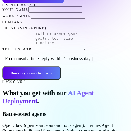
[ START HERE ]
YOUR NAME
WORK EMAIL
COMPANY
PHONE (SINGAPORE)
TELL US MORE
[ Free consultation · reply within 1 business day ]
Book my consultation →
[ WHY US ]
What you get with our
AI Agent
Deployment
.
Battle-tested agents
OpenClaw (open-source autonomous agent), Hermes Agent
(Singapore-built workflow agent), Nebula (research + planning