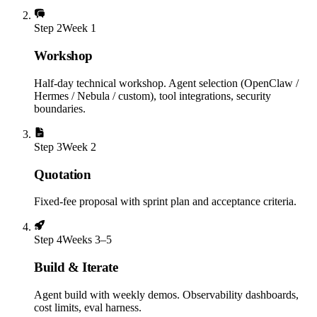
Step
2
Week 1
Workshop
Half-day technical workshop. Agent selection (OpenClaw /
Hermes / Nebula / custom), tool integrations, security
boundaries.
Step
3
Week 2
Quotation
Fixed-fee proposal with sprint plan and acceptance criteria.
Step
4
Weeks 3–5
Build & Iterate
Agent build with weekly demos. Observability dashboards,
cost limits, eval harness.