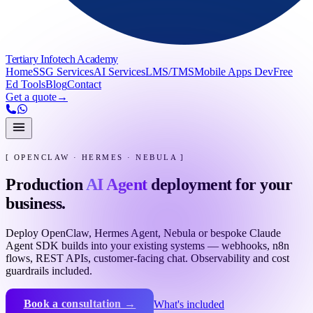
Tertiary Infotech Academy
Home
SSG Services
AI Services
LMS/TMS
Mobile Apps Dev
Free
Ed Tools
Blog
Contact
Get a quote
→
[ OPENCLAW · HERMES · NEBULA ]
Production
AI Agent
deployment for your
business.
Deploy OpenClaw, Hermes Agent, Nebula or bespoke Claude
Agent SDK builds into your existing systems — webhooks, n8n
flows, REST APIs, customer-facing chat. Observability and cost
guardrails included.
Book a consultation →
What's included