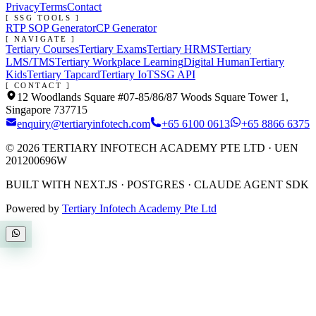
Privacy
Terms
Contact
[ SSG TOOLS ]
RTP SOP Generator
CP Generator
[ NAVIGATE ]
Tertiary Courses
Tertiary Exams
Tertiary HRMS
Tertiary
LMS/TMS
Tertiary Workplace Learning
Digital Human
Tertiary
Kids
Tertiary Tapcard
Tertiary IoT
SSG API
[ CONTACT ]
12 Woodlands Square #07-85/86/87 Woods Square Tower 1,
Singapore 737715
enquiry@tertiaryinfotech.com
+65 6100 0613
+65 8866 6375
©
2026
TERTIARY INFOTECH ACADEMY PTE LTD
· UEN
201200696W
BUILT WITH NEXT.JS · POSTGRES · CLAUDE AGENT SDK
Powered by
Tertiary Infotech Academy Pte Ltd