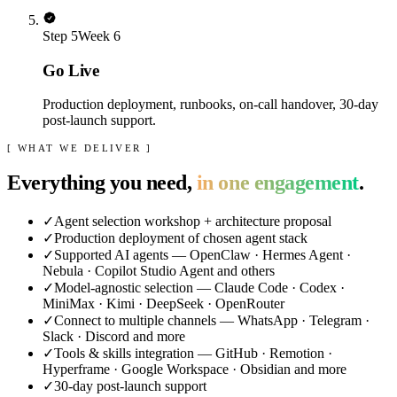
Step
5
Week 6
Go Live
Production deployment, runbooks, on-call handover, 30-day
post-launch support.
[ WHAT WE DELIVER ]
Everything you need,
in one engagement
.
✓
Agent selection workshop + architecture proposal
✓
Production deployment of chosen agent stack
✓
Supported AI agents — OpenClaw · Hermes Agent ·
Nebula · Copilot Studio Agent and others
✓
Model-agnostic selection — Claude Code · Codex ·
MiniMax · Kimi · DeepSeek · OpenRouter
✓
Connect to multiple channels — WhatsApp · Telegram ·
Slack · Discord and more
✓
Tools & skills integration — GitHub · Remotion ·
Hyperframe · Google Workspace · Obsidian and more
✓
30-day post-launch support