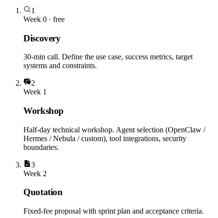
1
Week 0 · free
Discovery
30-min call. Define the use case, success metrics, target
systems and constraints.
2
Week 1
Workshop
Half-day technical workshop. Agent selection (OpenClaw /
Hermes / Nebula / custom), tool integrations, security
boundaries.
3
Week 2
Quotation
Fixed-fee proposal with sprint plan and acceptance criteria.