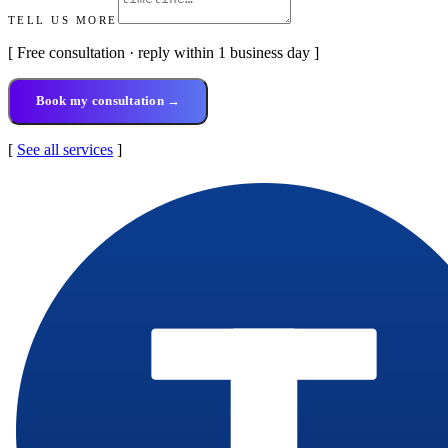
TELL US MORE
[ Free consultation · reply within 1 business day ]
Book my consultation →
[
See all services
]