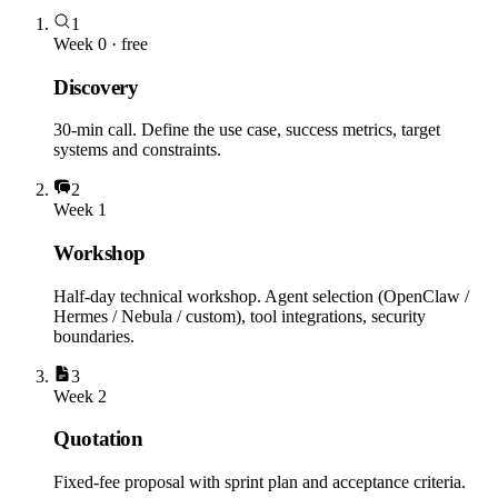
1
Week 0 · free
Discovery
30-min call. Define the use case, success metrics, target
systems and constraints.
2
Week 1
Workshop
Half-day technical workshop. Agent selection (OpenClaw /
Hermes / Nebula / custom), tool integrations, security
boundaries.
3
Week 2
Quotation
Fixed-fee proposal with sprint plan and acceptance criteria.