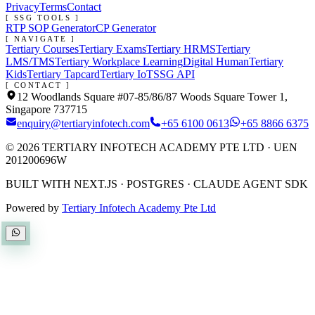
Privacy
Terms
Contact
[ SSG TOOLS ]
RTP SOP Generator
CP Generator
[ NAVIGATE ]
Tertiary Courses
Tertiary Exams
Tertiary HRMS
Tertiary
LMS/TMS
Tertiary Workplace Learning
Digital Human
Tertiary
Kids
Tertiary Tapcard
Tertiary IoT
SSG API
[ CONTACT ]
12 Woodlands Square #07-85/86/87 Woods Square Tower 1,
Singapore 737715
enquiry@tertiaryinfotech.com
+65 6100 0613
+65 8866 6375
©
2026
TERTIARY INFOTECH ACADEMY PTE LTD
· UEN
201200696W
BUILT WITH NEXT.JS · POSTGRES · CLAUDE AGENT SDK
Powered by
Tertiary Infotech Academy Pte Ltd