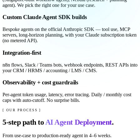
agent). We pick the right one for your use case.
Custom Claude Agent SDK builds
Bespoke agents on the official Anthropic SDK — tool use, MCP
servers, long-horizon planning, with your Claude subscription token
(no metered API).
Integration-first
n8n flows, Slack / Teams bots, webhook endpoints, REST APIs into
your CRM / HRMS / accounting / LMS / CMS.
Observability + cost guardrails
Per-agent token usage, latency, error tracing. Daily / monthly cost
caps with auto-cutoff. No surprise bills.
[ OUR PROCESS ]
5
-step path to
AI Agent Deployment
.
From use-case to production-ready agent in 4–6 weeks.