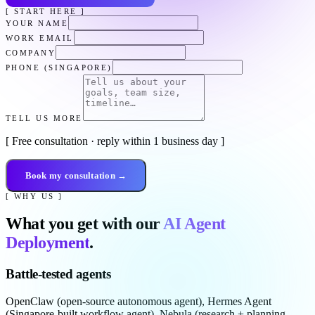
[ START HERE ]
YOUR NAME
WORK EMAIL
COMPANY
PHONE (SINGAPORE)
TELL US MORE
[ Free consultation · reply within 1 business day ]
Book my consultation →
[ WHY US ]
What you get with our
AI Agent
Deployment
.
Battle-tested agents
OpenClaw (open-source autonomous agent), Hermes Agent
(Singapore-built workflow agent), Nebula (research + planning