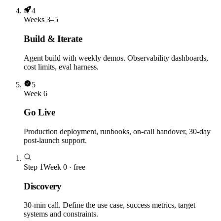
4
Weeks 3–5
Build & Iterate
Agent build with weekly demos. Observability dashboards,
cost limits, eval harness.
5
Week 6
Go Live
Production deployment, runbooks, on-call handover, 30-day
post-launch support.
Step
1
Week 0 · free
Discovery
30-min call. Define the use case, success metrics, target
systems and constraints.