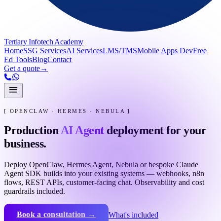
Tertiary Infotech Academy
Home
SSG Services
AI Services
LMS/TMS
Mobile Apps Dev
Free
Ed Tools
Blog
Contact
Get a quote
→
[ OPENCLAW · HERMES · NEBULA ]
Production
AI Agent
deployment for your
business.
Deploy OpenClaw, Hermes Agent, Nebula or bespoke Claude
Agent SDK builds into your existing systems — webhooks, n8n
flows, REST APIs, customer-facing chat. Observability and cost
guardrails included.
Book a consultation →
What's included