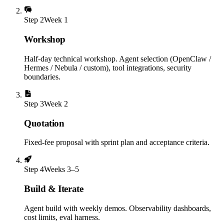
Step
2
Week 1
Workshop
Half-day technical workshop. Agent selection (OpenClaw /
Hermes / Nebula / custom), tool integrations, security
boundaries.
Step
3
Week 2
Quotation
Fixed-fee proposal with sprint plan and acceptance criteria.
Step
4
Weeks 3–5
Build & Iterate
Agent build with weekly demos. Observability dashboards,
cost limits, eval harness.