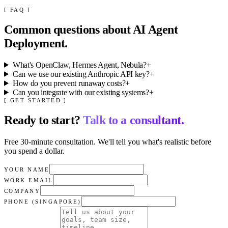
[ FAQ ]
Common questions about
AI Agent
Deployment
.
What's OpenClaw, Hermes Agent, Nebula?
+
Can we use our existing Anthropic API key?
+
How do you prevent runaway costs?
+
Can you integrate with our existing systems?
+
[ GET STARTED ]
Ready to start?
Talk to a consultant.
Free 30-minute consultation. We'll tell you what's realistic before
you spend a dollar.
YOUR NAME
WORK EMAIL
COMPANY
PHONE (SINGAPORE)