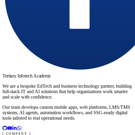
Tertiary Infotech Academy
We are a bespoke EdTech and business technology partner, building
full-stack IT and AI solutions that help organisations work smarter
and scale with confidence.
Our team develops custom mobile apps, web platforms, LMS/TMS
systems, AI agents, automation workflows, and SSG-ready digital
tools tailored to real operational needs.
[ COMPANY ]