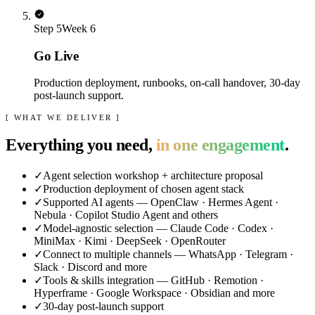
Step
5
Week 6
Go Live
Production deployment, runbooks, on-call handover, 30-day
post-launch support.
[ WHAT WE DELIVER ]
Everything you need,
in one engagement
.
✓
Agent selection workshop + architecture proposal
✓
Production deployment of chosen agent stack
✓
Supported AI agents — OpenClaw · Hermes Agent ·
Nebula · Copilot Studio Agent and others
✓
Model-agnostic selection — Claude Code · Codex ·
MiniMax · Kimi · DeepSeek · OpenRouter
✓
Connect to multiple channels — WhatsApp · Telegram ·
Slack · Discord and more
✓
Tools & skills integration — GitHub · Remotion ·
Hyperframe · Google Workspace · Obsidian and more
✓
30-day post-launch support