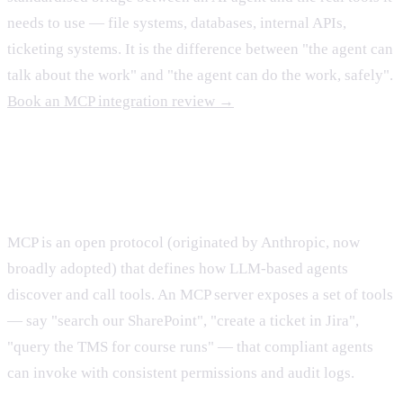
needs to use — file systems, databases, internal APIs,
ticketing systems. It is the difference between "the agent can
talk about the work" and "the agent can do the work, safely".
Book an MCP integration review →
What MCP actually is
MCP is an open protocol (originated by Anthropic, now
broadly adopted) that defines how LLM-based agents
discover and call tools. An MCP server exposes a set of tools
— say "search our SharePoint", "create a ticket in Jira",
"query the TMS for course runs" — that compliant agents
can invoke with consistent permissions and audit logs.