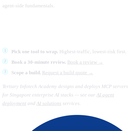
agent-side fundamentals.
What to do next
Pick one tool to wrap.
Highest-traffic, lowest-risk first.
Book a 30-minute review.
Book a review →
Scope a build.
Request a build quote →
Tertiary Infotech Academy designs and deploys MCP servers
for Singapore enterprise AI stacks — see our
AI agent
deployment
and
AI solutions
services.