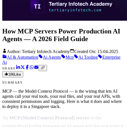
How MCP Servers Power Production AI
Agents — A 2026 Field Guide
Author: Tertiary Infotech Academy
Created On:
15-04-2025
AI & Automation
Ai Agents
Mcp
Ai Tooling
Enterprise
Ai
SHARE
186
Like
SUMMARY
MCP — the Model Context Protocol — is the wiring that lets AI
agents call your real tools, your real files, and your real APIs, with
consistent permissions and logging. Here is what it does and where
to deploy it in a Singapore stack.
An
MCP (Model Context Protocol) server
is the
standardised bridge between an AI agent and the real tools it