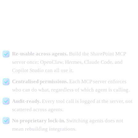
Why this matters for production
deployments
Re-usable across agents.
Build the SharePoint MCP
server once; OpenClaw, Hermes, Claude Code, and
Copilot Studio can all use it.
Centralised permissions.
Each MCP server enforces
who can do what, regardless of which agent is calling.
Audit-ready.
Every tool call is logged at the server, not
scattered across agents.
No proprietary lock-in.
Switching agents does not
mean rebuilding integrations.