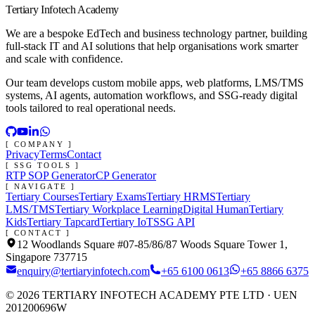
Tertiary Infotech Academy
We are a bespoke EdTech and business technology partner, building
full-stack IT and AI solutions that help organisations work smarter
and scale with confidence.
Our team develops custom mobile apps, web platforms, LMS/TMS
systems, AI agents, automation workflows, and SSG-ready digital
tools tailored to real operational needs.
[ COMPANY ]
Privacy
Terms
Contact
[ SSG TOOLS ]
RTP SOP Generator
CP Generator
[ NAVIGATE ]
Tertiary Courses
Tertiary Exams
Tertiary HRMS
Tertiary
LMS/TMS
Tertiary Workplace Learning
Digital Human
Tertiary
Kids
Tertiary Tapcard
Tertiary IoT
SSG API
[ CONTACT ]
12 Woodlands Square #07-85/86/87 Woods Square Tower 1,
Singapore 737715
enquiry@tertiaryinfotech.com
+65 6100 0613
+65 8866 6375
©
2026
TERTIARY INFOTECH ACADEMY PTE LTD
· UEN
201200696W