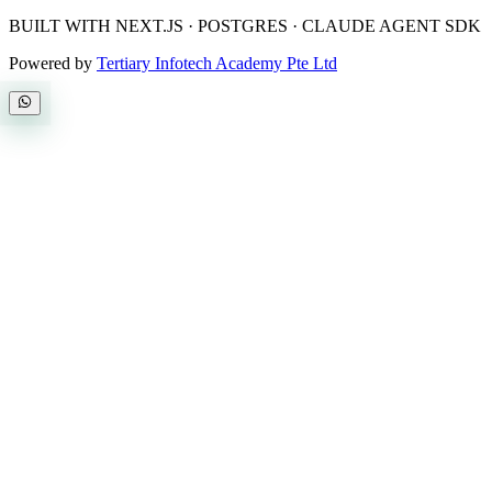
BUILT WITH NEXT.JS · POSTGRES · CLAUDE AGENT SDK
Powered by
Tertiary Infotech Academy Pte Ltd