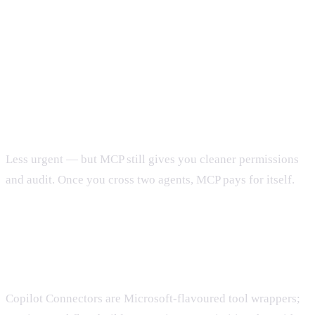
FAQ
Do we need MCP if we use only one agent?
Less urgent — but MCP still gives you cleaner permissions
and audit. Once you cross two agents, MCP pays for itself.
How does this compare to Copilot Connectors
or n8n?
Copilot Connectors are Microsoft-flavoured tool wrappers;