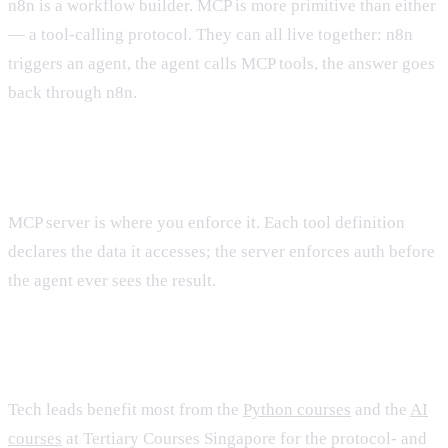
n8n is a workflow builder. MCP is more primitive than either
— a tool-calling protocol. They can all live together: n8n
triggers an agent, the agent calls MCP tools, the answer goes
back through n8n.
What about security?
MCP server is where you enforce it. Each tool definition
declares the data it accesses; the server enforces auth before
the agent ever sees the result.
Training?
Tech leads benefit most from the
Python courses
and the
AI
courses
at Tertiary Courses Singapore for the protocol- and