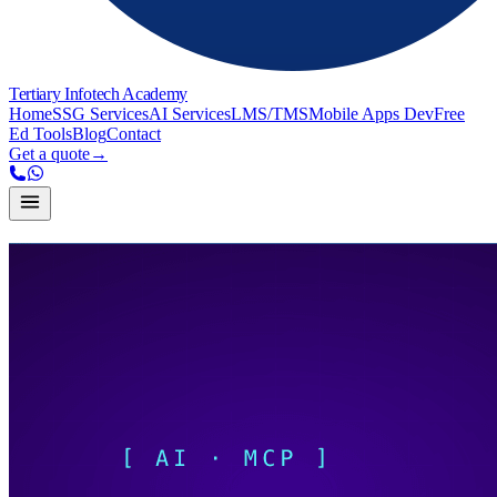
Tertiary Infotech Academy
Home
SSG Services
AI Services
LMS/TMS
Mobile Apps Dev
Free
Ed Tools
Blog
Contact
Get a quote
→