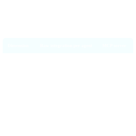
MCP vs raw API integration
Dimension
Raw integration per agent
MCP server
Build effort
N × M (agents × tools)
N + M
Permissions
Per agent
Per server,
consistent
Audit log
Per agent (scattered)
Centralised
Swap agent
Rebuild integrations
Just point
new agent at
the server