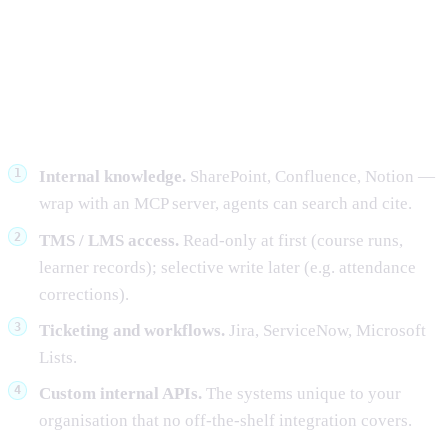
Where Singapore teams deploy
MCP servers first
Internal knowledge.
SharePoint, Confluence, Notion —
wrap with an MCP server, agents can search and cite.
TMS / LMS access.
Read-only at first (course runs,
learner records); selective write later (e.g. attendance
corrections).
Ticketing and workflows.
Jira, ServiceNow, Microsoft
Lists.
Custom internal APIs.
The systems unique to your
organisation that no off-the-shelf integration covers.