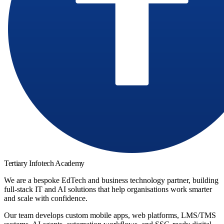
Tertiary Infotech Academy
We are a bespoke EdTech and business technology partner, building
full-stack IT and AI solutions that help organisations work smarter
and scale with confidence.
Our team develops custom mobile apps, web platforms, LMS/TMS