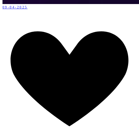
09-04-2025