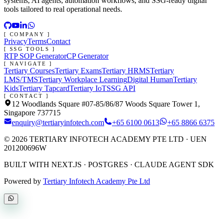
systems, AI agents, automation workflows, and SSG-ready digital
tools tailored to real operational needs.
[ COMPANY ]
Privacy
Terms
Contact
[ SSG TOOLS ]
RTP SOP Generator
CP Generator
[ NAVIGATE ]
Tertiary Courses
Tertiary Exams
Tertiary HRMS
Tertiary
LMS/TMS
Tertiary Workplace Learning
Digital Human
Tertiary
Kids
Tertiary Tapcard
Tertiary IoT
SSG API
[ CONTACT ]
12 Woodlands Square #07-85/86/87 Woods Square Tower 1,
Singapore 737715
enquiry@tertiaryinfotech.com
+65 6100 0613
+65 8866 6375
©
2026
TERTIARY INFOTECH ACADEMY PTE LTD
· UEN
201200696W
BUILT WITH NEXT.JS · POSTGRES · CLAUDE AGENT SDK
Powered by
Tertiary Infotech Academy Pte Ltd