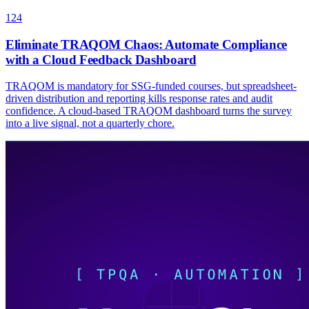
124
Eliminate TRAQOM Chaos: Automate Compliance
with a Cloud Feedback Dashboard
TRAQOM is mandatory for SSG-funded courses, but spreadsheet-
driven distribution and reporting kills response rates and audit
confidence. A cloud-based TRAQOM dashboard turns the survey
into a live signal, not a quarterly chore.