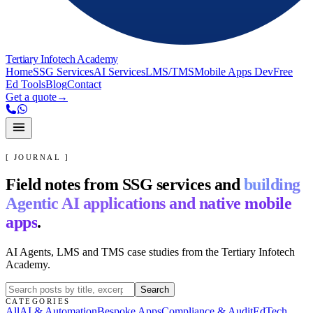
Tertiary Infotech Academy
Home
SSG Services
AI Services
LMS/TMS
Mobile Apps Dev
Free
Ed Tools
Blog
Contact
Get a quote
→
[ JOURNAL ]
Field notes from SSG services and
building
Agentic AI applications and native mobile
apps
.
AI Agents, LMS and TMS case studies from the Tertiary Infotech
Academy.
Search
CATEGORIES
All
AI & Automation
Bespoke Apps
Compliance & Audit
EdTech