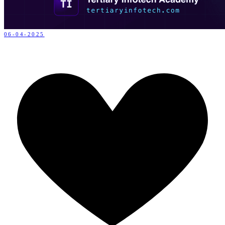
06-04-2025