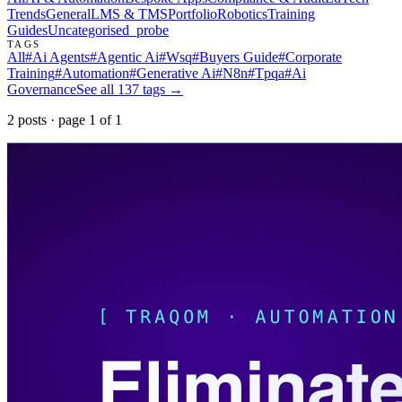
Trends
General
LMS & TMS
Portfolio
Robotics
Training
Guides
Uncategorised
_probe
TAGS
All
#
Ai Agents
#
Agentic Ai
#
Wsq
#
Buyers Guide
#
Corporate
Training
#
Automation
#
Generative Ai
#
N8n
#
Tpqa
#
Ai
Governance
See all
137
tags →
2
post
s
· page
1
of
1