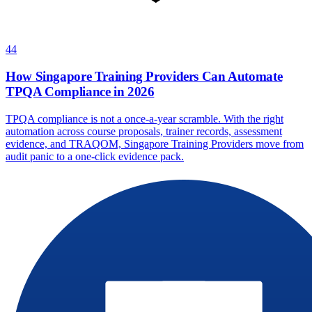
44
How Singapore Training Providers Can Automate
TPQA Compliance in 2026
TPQA compliance is not a once-a-year scramble. With the right
automation across course proposals, trainer records, assessment
evidence, and TRAQOM, Singapore Training Providers move from
audit panic to a one-click evidence pack.