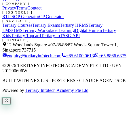
[ COMPANY ]
Privacy
Terms
Contact
[ SSG TOOLS ]
RTP SOP Generator
CP Generator
[ NAVIGATE ]
Tertiary Courses
Tertiary Exams
Tertiary HRMS
Tertiary
LMS/TMS
Tertiary Workplace Learning
Digital Human
Tertiary
Kids
Tertiary Tapcard
Tertiary IoT
SSG API
[ CONTACT ]
12 Woodlands Square #07-85/86/87 Woods Square Tower 1,
Singapore 737715
enquiry@tertiaryinfotech.com
+65 6100 0613
+65 8866 6375
©
2026
TERTIARY INFOTECH ACADEMY PTE LTD
· UEN
201200696W
BUILT WITH NEXT.JS · POSTGRES · CLAUDE AGENT SDK
Powered by
Tertiary Infotech Academy Pte Ltd