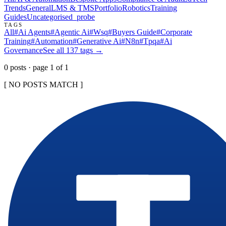
Trends
General
LMS & TMS
Portfolio
Robotics
Training
Guides
Uncategorised
_probe
TAGS
All
#
Ai Agents
#
Agentic Ai
#
Wsq
#
Buyers Guide
#
Corporate
Training
#
Automation
#
Generative Ai
#
N8n
#
Tpqa
#
Ai
Governance
See all
137
tags →
0
post
s
· page
1
of
1
[ NO POSTS MATCH ]