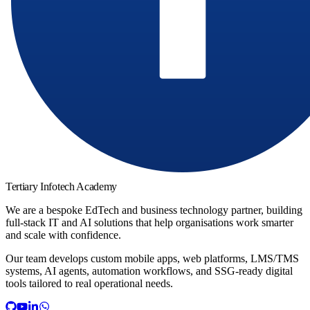
Tertiary Infotech Academy
We are a bespoke EdTech and business technology partner, building
full-stack IT and AI solutions that help organisations work smarter
and scale with confidence.
Our team develops custom mobile apps, web platforms, LMS/TMS
systems, AI agents, automation workflows, and SSG-ready digital
tools tailored to real operational needs.