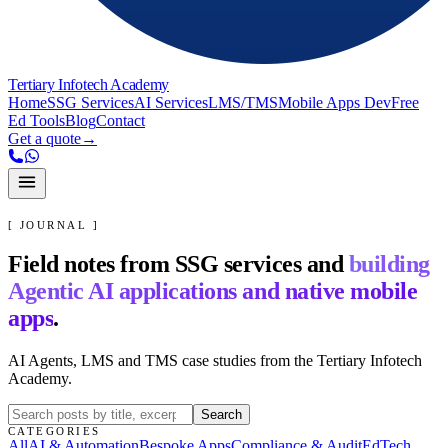
Tertiary Infotech Academy
Home
SSG Services
AI Services
LMS/TMS
Mobile Apps Dev
Free
Ed Tools
Blog
Contact
Get a quote
→
[ JOURNAL ]
Field notes from SSG services and
building
Agentic AI applications and native mobile
apps
.
AI Agents, LMS and TMS case studies from the Tertiary Infotech
Academy.
Search
CATEGORIES
All
AI & Automation
Bespoke Apps
Compliance & Audit
EdTech